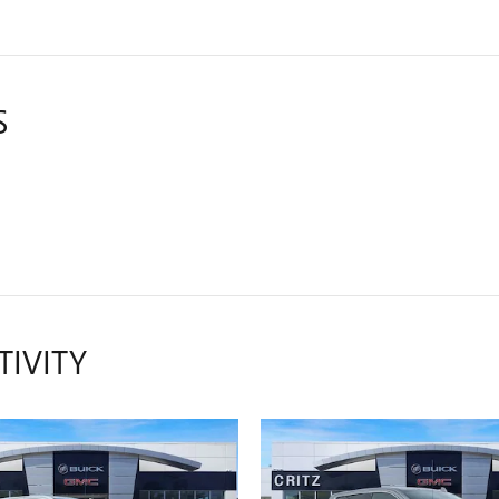
S
TIVITY