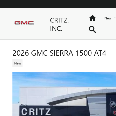
Skip to main content
Home
CRITZ,
New In
INC.
Search
2026 GMC SIERRA 1500 AT4
New