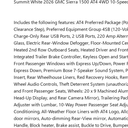
Summit White 2026 GMC Sierra 1500 AT4 4WD 10-Speed Au
Includes the following features: AT4 Preferred Package
Clearance Step), Preferred Equipment Group 4SB (120-Vol
Charge-Only Rear USB Ports, 2 USB Ports, 220 Amp Alterna
Glass, Electric Rear-Window Defogger, Floor-Mounted Cen
Heated 2nd Row Outboard Seats, Heated Driver and Front Ou
Integrated Trailer Brake Controller, Keyless Open and Sta
Front Passenger Windows with Express Up/Down, Power F
Express Down, Premium Bose 7-Speaker Sound System, Push
Insert, Rear Wheelhouse Liners, Red Recovery Hooks, Remo
Wheel Audio Controls, Theft Deterrent System (unauthorized
and Front Passenger Seats, Wheels: 20 x 9 Machined Alum
Head-Up Display, and Rear Camera Mirror), Trailering Pac
Adjuster with Lumbar, 10-Way Power Passenger Seat Adjust
Conditioning, All-Weather Floor Liners with AT4 Logo, A
door mirrors, Auto-dimming Rear-View mirror, Automatic 
Handle, Block heater, Brake assist, Buckle to Drive, Bumpe