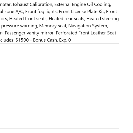
Star, Exhaust Calibration, External Engine Oil Cooling,
l zone A/C, Front fog lights, Front License Plate Kit, Front
ors, Heated front seats, Heated rear seats, Heated steering
re pressure warning, Memory seat, Navigation System,
, Passenger vanity mirror, Perforated Front Leather Seat
cludes: $1500 - Bonus Cash. Exp. 0