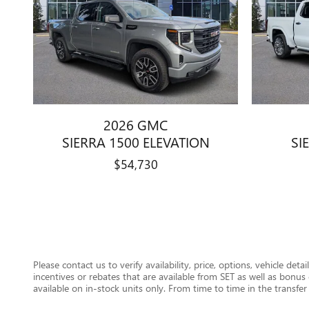
2026 GMC
SIERRA 1500 ELEVATION
SI
$54,730
Please contact us to verify availability, price, options, vehicle det
incentives or rebates that are available from SET as well as bon
available on in-stock units only. From time to time in the transfer 