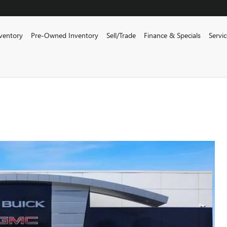
ventory
Pre-Owned Inventory
Sell/Trade
Finance & Specials
Servi