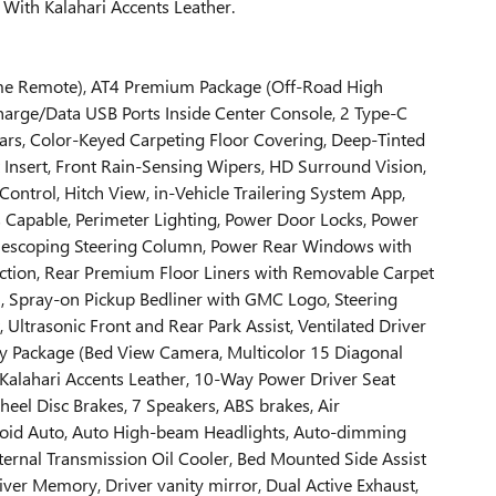
ith Kalahari Accents Leather.
Home Remote), AT4 Premium Package (Off-Road High
harge/Data USB Ports Inside Center Console, 2 Type-C
Bars, Color-Keyed Carpeting Floor Covering, Deep-Tinted
Insert, Front Rain-Sensing Wipers, HD Surround Vision,
ontrol, Hitch View, in-Vehicle Trailering System App,
s Capable, Perimeter Lighting, Power Door Locks, Power
lescoping Steering Column, Power Rear Windows with
ection, Rear Premium Floor Liners with Removable Carpet
n, Spray-on Pickup Bedliner with GMC Logo, Steering
 Ultrasonic Front and Rear Park Assist, Ventilated Driver
gy Package (Bed View Camera, Multicolor 15 Diagonal
 Kalahari Accents Leather, 10-Way Power Driver Seat
eel Disc Brakes, 7 Speakers, ABS brakes, Air
droid Auto, Auto High-beam Headlights, Auto-dimming
ernal Transmission Oil Cooler, Bed Mounted Side Assist
river Memory, Driver vanity mirror, Dual Active Exhaust,