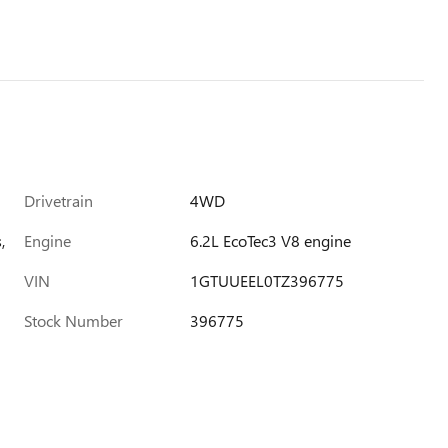
Drivetrain
4WD
,
Engine
6.2L EcoTec3 V8 engine
VIN
1GTUUEEL0TZ396775
Stock Number
396775