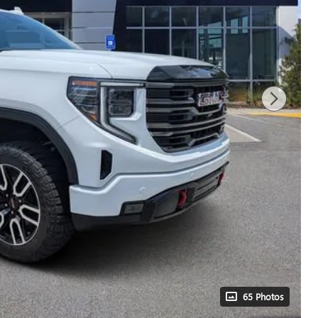
65 Photos