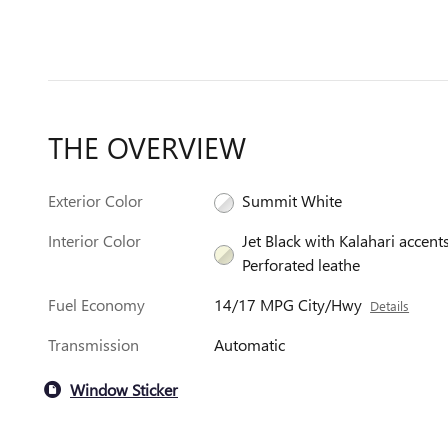
THE OVERVIEW
Exterior Color
Summit White
Interior Color
Jet Black with Kalahari accents
Perforated leathe
Fuel Economy
14/17 MPG City/Hwy
Details
Transmission
Automatic
Window Sticker