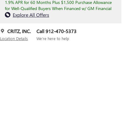
1.9% APR for 60 Months Plus $1,500 Purchase Allowance
for Well-Qualified Buyers When Financed w/ GM Financial
Explore All Offers
CRITZ, INC.
Call 912-470-5373
Location Details
We’re here to help