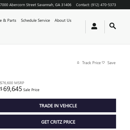
7000 Abercorn Street
Savannah
,
GA
31406
Contact
:
(912) 470-5373
ce & Parts
Schedule Service
About Us
Track Price
Save
$76,600
MSRP
69,645
$
Sale Price
TRADE IN VEHICLE
GET CRITZ PRICE