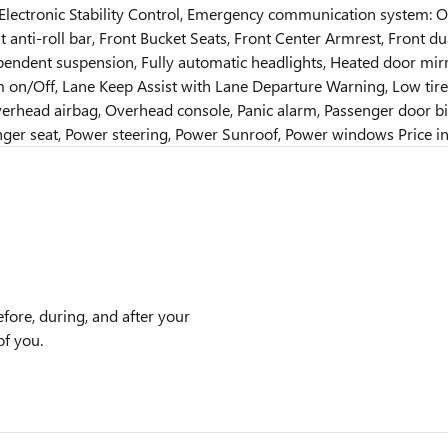
 Electronic Stability Control, Emergency communication system: On
 anti-roll bar, Front Bucket Seats, Front Center Armrest, Front dua
pendent suspension, Fully automatic headlights, Heated door mirr
m on/Off, Lane Keep Assist with Lane Departure Warning, Low ti
erhead airbag, Overhead console, Panic alarm, Passenger door bin
nger seat, Power steering, Power Sunroof, Power windows Price in
efore, during, and after your
of you.