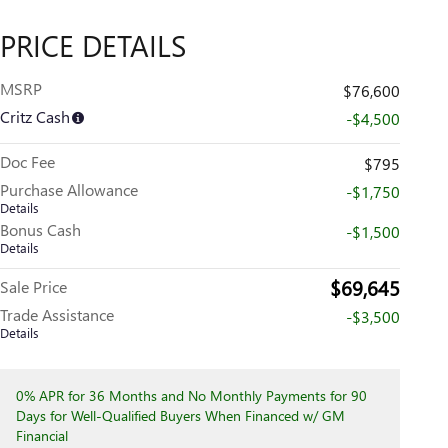
PRICE DETAILS
MSRP
$76,600
Critz Cash
-$4,500
Doc Fee
$795
Purchase Allowance
-$1,750
Details
Bonus Cash
-$1,500
Details
$69,645
Sale Price
Trade Assistance
-$3,500
Details
0% APR for 36 Months and No Monthly Payments for 90
Days for Well-Qualified Buyers When Financed w/ GM
Financial