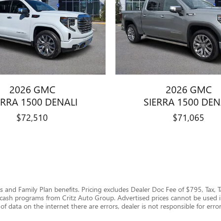
2026 GMC
2026 GMC
ERRA 1500 DENALI
SIERRA 1500 DEN
$72,510
$71,065
ails and Family Plan benefits. Pricing excludes Dealer Doc Fee of $795, Tax, 
us cash programs from Critz Auto Group. Advertised prices cannot be used 
of data on the internet there are errors, dealer is not responsible for error