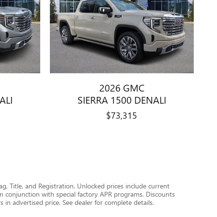
2026 GMC
ALI
SIERRA 1500 DENALI
$73,315
Tag, Title, and Registration. Unlocked prices include current
in conjunction with special factory APR programs. Discounts
s in advertised price. See dealer for complete details.