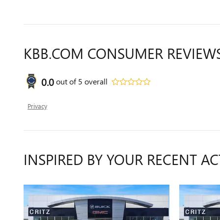
KBB.COM CONSUMER REVIEW
0.0
out of
5
overall
Privacy
INSPIRED BY YOUR RECENT AC