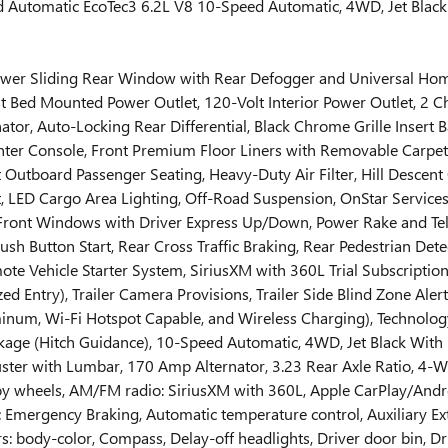
tomatic EcoTec3 6.2L V8 10-Speed Automatic, 4WD, Jet Black W
 (Power Sliding Rear Window with Rear Defogger and Universal 
t Bed Mounted Power Outlet, 120-Volt Interior Power Outlet, 2 C
tor, Auto-Locking Rear Differential, Black Chrome Grille Insert 
ter Console, Front Premium Floor Liners with Removable Carpet 
tboard Passenger Seating, Heavy-Duty Air Filter, Hill Descent C
rt, LED Cargo Area Lighting, Off-Road Suspension, OnStar Service
ront Windows with Driver Express Up/Down, Power Rake and Te
 Button Start, Rear Cross Traffic Braking, Rear Pedestrian Det
te Vehicle Starter System, SiriusXM with 360L Trial Subscriptio
 Entry), Trailer Camera Provisions, Trailer Side Blind Zone Alert,
inum, Wi-Fi Hotspot Capable, and Wireless Charging), Technolo
kage (Hitch Guidance), 10-Speed Automatic, 4WD, Jet Black With
er with Lumbar, 170 Amp Alternator, 3.23 Rear Axle Ratio, 4-Wh
lloy wheels, AM/FM radio: SiriusXM with 360L, Apple CarPlay/An
Emergency Braking, Automatic temperature control, Auxiliary Ext
rs: body-color, Compass, Delay-off headlights, Driver door bin, D