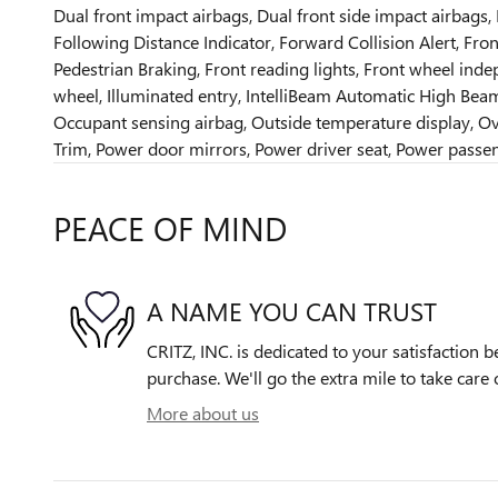
Dual front impact airbags, Dual front side impact airbags,
Following Distance Indicator, Forward Collision Alert, Front
Pedestrian Braking, Front reading lights, Front wheel inde
wheel, Illuminated entry, IntelliBeam Automatic High Bea
Occupant sensing airbag, Outside temperature display, Ov
Trim, Power door mirrors, Power driver seat, Power passe
PEACE OF MIND
A NAME YOU CAN TRUST
CRITZ, INC. is dedicated to your satisfaction b
purchase. We'll go the extra mile to take care 
More about us