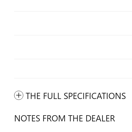
THE FULL SPECIFICATIONS
NOTES FROM THE DEALER