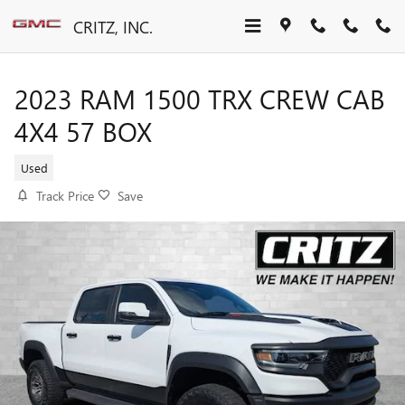
Skip to main content
CRITZ, INC.
2023 RAM 1500 TRX CREW CAB
4X4 57 BOX
Used
Track Price
Save