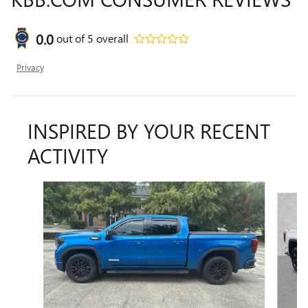
0.0
out of
5
overall
Privacy
INSPIRED BY YOUR RECENT
ACTIVITY
Slide 1 of 6