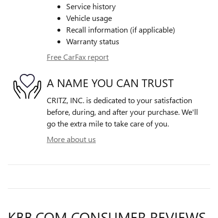
Service history
Vehicle usage
Recall information (if applicable)
Warranty status
Free CarFax report
A NAME YOU CAN TRUST
CRITZ, INC. is dedicated to your satisfaction
before, during, and after your purchase. We'll
go the extra mile to take care of you.
More about us
KBB.COM CONSUMER REVIEWS