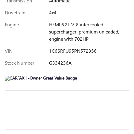
Transmission
Automatic
Drivetrain
4x4
Engine
HEMI 6.2L V-8 intercooled
supercharger, premium unleaded,
engine with 702HP
VIN
1C6SRFU95PN572356
Stock Number
G334236A