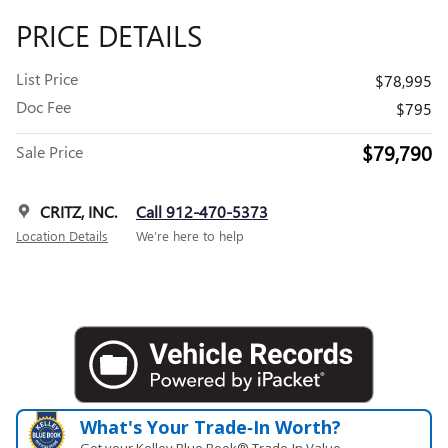
PRICE DETAILS
List Price
$78,995
Doc Fee
$795
$79,790
Sale Price
CRITZ, INC.
Call 912-470-5373
Location Details
We’re here to help
What's Your Trade‑In Worth?