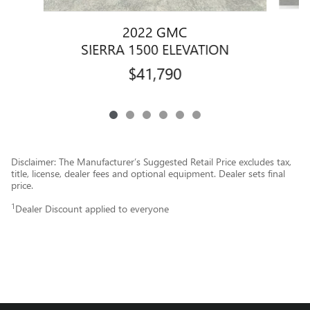
2022 GMC
SIERRA 1500 ELEVATION
$41,790
Disclaimer: The Manufacturer’s Suggested Retail Price excludes tax,
title, license, dealer fees and optional equipment. Dealer sets final
price.
1
Dealer Discount applied to everyone