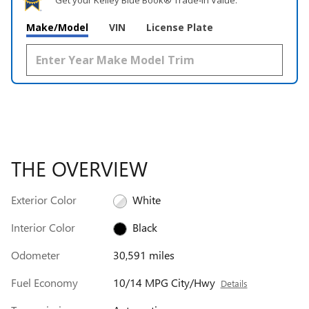
Get your Kelley Blue Book® Trade‑In Value.
Make/Model
VIN
License Plate
THE OVERVIEW
Exterior Color
White
Interior Color
Black
Odometer
30,591 miles
Fuel Economy
10/14 MPG City/Hwy
Details