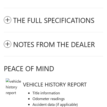
THE FULL SPECIFICATIONS
NOTES FROM THE DEALER
PEACE OF MIND
VEHICLE HISTORY REPORT
Title information
Odometer readings
Accident data (if applicable)