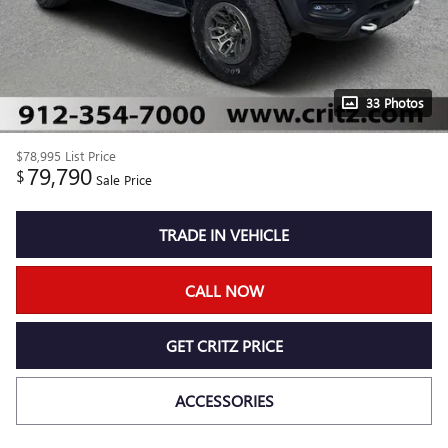
33 Photos
$78,995
List Price
79,790
$
Sale Price
TRADE IN VEHICLE
CALL NOW
GET CRITZ PRICE
ACCESSORIES