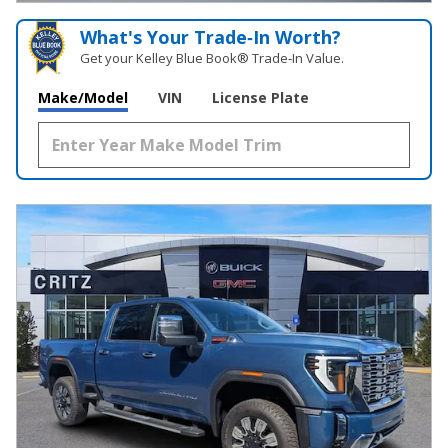
What's Your Trade‑In Worth?
Get your Kelley Blue Book® Trade‑In Value.
Make/Model
VIN
License Plate