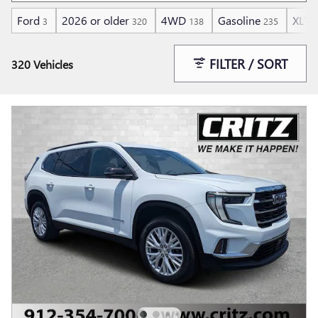
Ford
2026 or older
4WD
Gasoline
XLT
3
320
138
235
1
FILTER / SORT
320 Vehicles