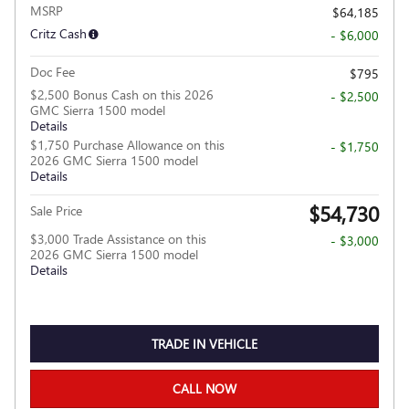
MSRP
$64,185
Critz Cash
- $6,000
Doc Fee
$795
$2,500 Bonus Cash on this 2026
- $2,500
GMC Sierra 1500 model
Details
$1,750 Purchase Allowance on this
- $1,750
2026 GMC Sierra 1500 model
Details
$54,730
Sale Price
$3,000 Trade Assistance on this
- $3,000
2026 GMC Sierra 1500 model
Details
TRADE IN VEHICLE
CALL NOW