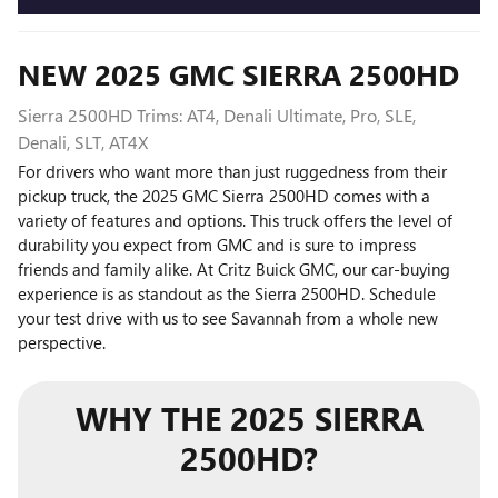
NEW
2025
GMC
SIERRA 2500HD
Sierra 2500HD Trims: AT4, Denali Ultimate, Pro, SLE,
Denali, SLT, AT4X
For drivers who want more than just ruggedness from their
pickup truck, the 2025 GMC Sierra 2500HD comes with a
variety of features and options. This truck offers the level of
durability you expect from GMC and is sure to impress
friends and family alike. At Critz Buick GMC, our car-buying
experience is as standout as the Sierra 2500HD. Schedule
your test drive with us to see Savannah from a whole new
perspective.
WHY THE 2025 SIERRA
2500HD?