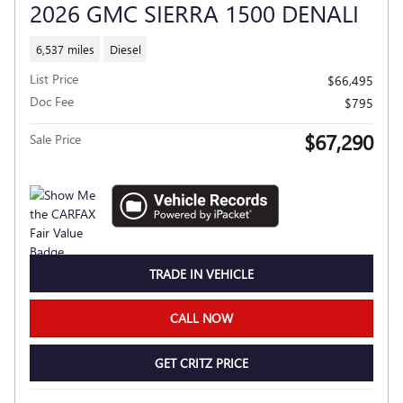
2026 GMC SIERRA 1500 DENALI
6,537 miles
Diesel
List Price
$66,495
Doc Fee
$795
$67,290
Sale Price
TRADE IN VEHICLE
CALL NOW
GET CRITZ PRICE