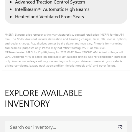
Advanced Traction Control System
IntelliBeam® Automatic High Beams
Heated and Ventilated Front Seats
*MSRP: Starting price represents the manufacturer’s suggested retail price (MSRP) for the AT4
trim. The MSRP does not include destination and handling charges, taxes, title, license, options,
and dealer charges. Actual prices are set by the dealer and may vary. Photo is for marketing
and example purposes only. Photo may not reflect starting MSRP or trim level.
**EPA-estimated MPG for City/Highway for 2025 GMC Sierra 2500HD AT4. Actual mileage will
vary. Displayed MPG is based on applicable EPA mileage ratings. Use for comparison purposes
only. Your actual mileage will vary, depending on how you drive and maintain your vehicle,
driving conditions, battery pack age/condition (hybrid models only) and other factors.
EXPLORE AVAILABLE
INVENTORY