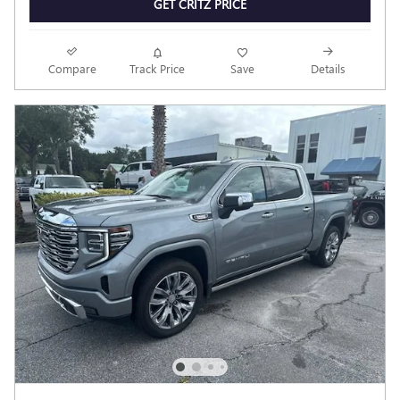
GET CRITZ PRICE
Compare
Track Price
Save
Details