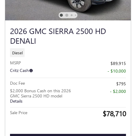
2026 GMC SIERRA 2500 HD
DENALI
Diesel
MSRP
$89,915
Critz Cash
- $10,000
Doc Fee
$795
$2,000 Bonus Cash on this 2026
- $2,000
GMC Sierra 2500 HD model
Details
$78,710
Sale Price