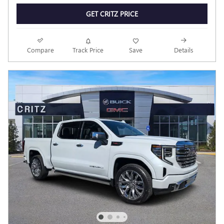
GET CRITZ PRICE
Compare
Track Price
Save
Details