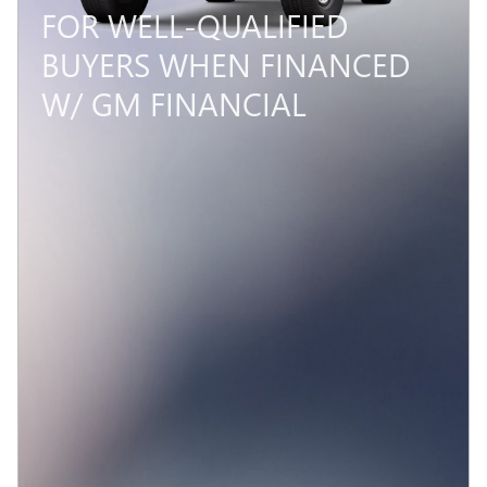
FOR WELL-QUALIFIED
BUYERS WHEN FINANCED
W/ GM FINANCIAL