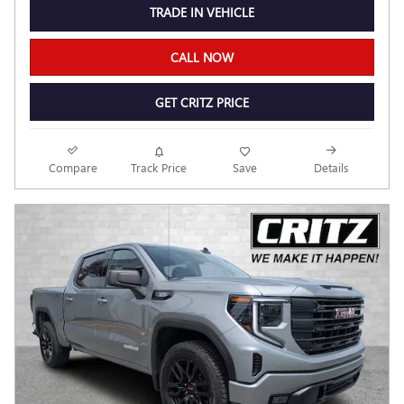
TRADE IN VEHICLE
CALL NOW
GET CRITZ PRICE
Compare
Track Price
Save
Details