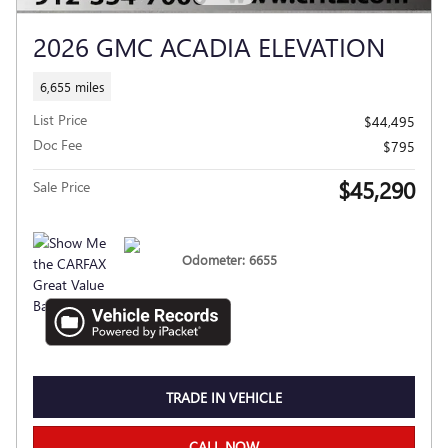
2026 GMC ACADIA ELEVATION
6,655 miles
List Price
$44,495
Doc Fee
$795
$45,290
Sale Price
Odometer: 6655
TRADE IN VEHICLE
CALL NOW