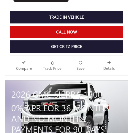
TRADE IN VEHICLE
CALL NOW
GET CRITZ PRICE
Compare
Track Price
Save
Details
2026 GMC SIERRA 1500
0% APR FOR 36 MONTHS
AND NO MONTHLY
PAYMENTS FOR 90 DAYS