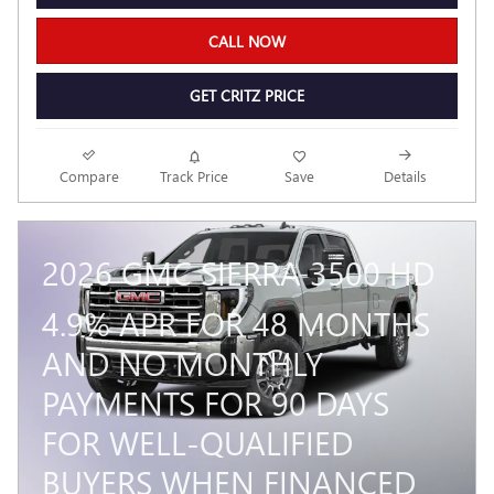
CALL NOW
GET CRITZ PRICE
Compare
Track Price
Save
Details
2026 GMC SIERRA 3500 HD
4.9% APR FOR 48 MONTHS
AND NO MONTHLY
PAYMENTS FOR 90 DAYS
FOR WELL-QUALIFIED
BUYERS WHEN FINANCED