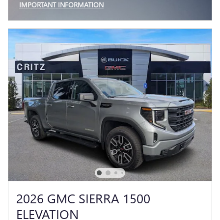
IMPORTANT INFORMATION
OPEN INCENTIVE MODAL
2026 GMC SIERRA 1500
ELEVATION