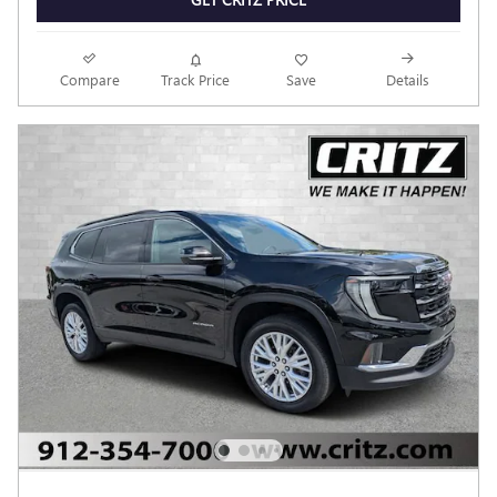
Compare
Track Price
Save
Details