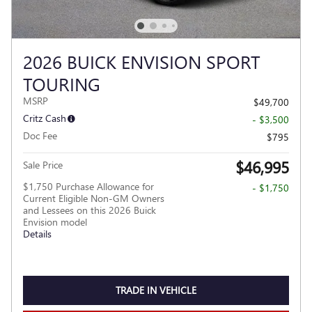
2026 BUICK ENVISION SPORT
TOURING
MSRP
$49,700
Critz Cash
- $3,500
Doc Fee
$795
$46,995
Sale Price
$1,750 Purchase Allowance for
- $1,750
Current Eligible Non-GM Owners
and Lessees on this 2026 Buick
Envision model
Details
TRADE IN VEHICLE