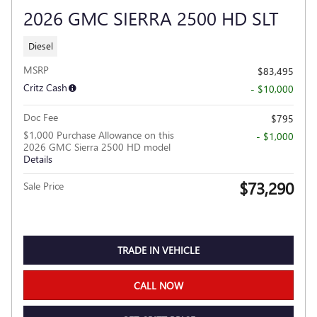
2026 GMC SIERRA 2500 HD SLT
Diesel
MSRP
$83,495
Critz Cash
- $10,000
Doc Fee
$795
$1,000 Purchase Allowance on this
- $1,000
2026 GMC Sierra 2500 HD model
Details
$73,290
Sale Price
TRADE IN VEHICLE
CALL NOW