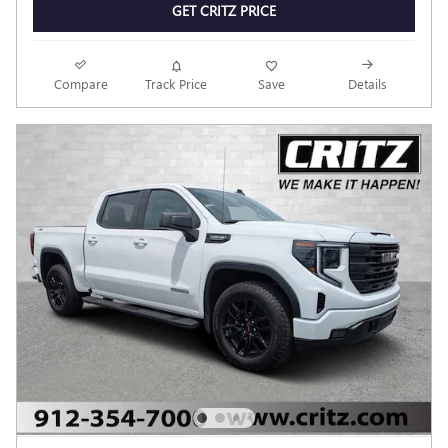
GET CRITZ PRICE
Compare
Track Price
Save
Details