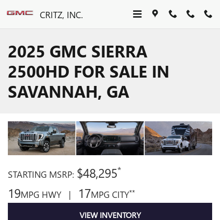
Skip to main content
CRITZ, INC.
2025 GMC SIERRA
2500HD FOR SALE IN
SAVANNAH, GA
*
$48,295
STARTING MSRP:
19
17
**
MPG HWY |
MPG CITY
VIEW INVENTORY