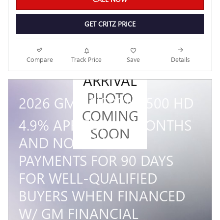
GET CRITZ PRICE
NEW
Compare
Track Price
Save
Details
ARRIVAL
PHOTO
2026 GMC SIERRA 2500 HD
COMING
4.9% APR FOR 48 MONTHS
SOON
AND NO MONTHLY
PAYMENTS FOR 90 DAYS
FOR WELL-QUALIFIED
BUYERS WHEN FINANCED
W/ GM FINANCIAL