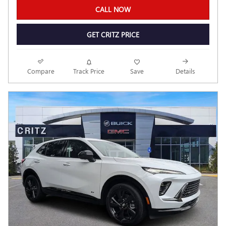
CALL NOW
GET CRITZ PRICE
Compare
Track Price
Save
Details