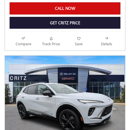
CALL NOW
GET CRITZ PRICE
Compare
Track Price
Save
Details