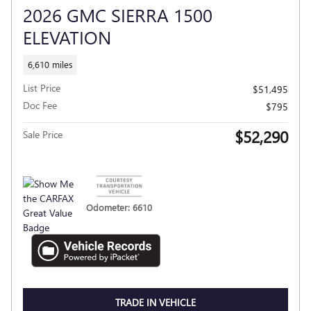
2026 GMC SIERRA 1500
ELEVATION
6,610 miles
List Price
$51,495
Doc Fee
$795
$52,290
Sale Price
Odometer: 6610
TRADE IN VEHICLE