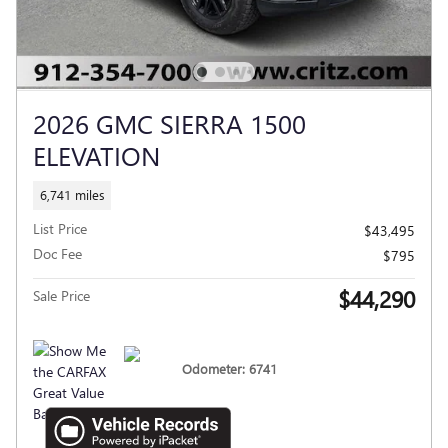
2026 GMC SIERRA 1500
ELEVATION
6,741 miles
List Price
$43,495
Doc Fee
$795
$44,290
Sale Price
Odometer: 6741