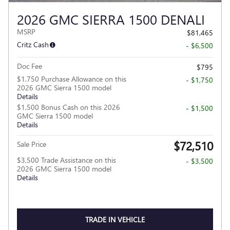
2026 GMC SIERRA 1500 DENALI
MSRP
$81,465
Critz Cash
- $6,500
Doc Fee
$795
$1,750 Purchase Allowance on this
- $1,750
2026 GMC Sierra 1500 model
Details
$1,500 Bonus Cash on this 2026
- $1,500
GMC Sierra 1500 model
Details
$72,510
Sale Price
$3,500 Trade Assistance on this
- $3,500
2026 GMC Sierra 1500 model
Details
TRADE IN VEHICLE