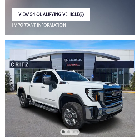
VIEW 54 QUALIFYING VEHICLE(S)
OPEN IN SAME TAB
IMPORTANT INFORMATION
OPEN INCENTIVE MODAL