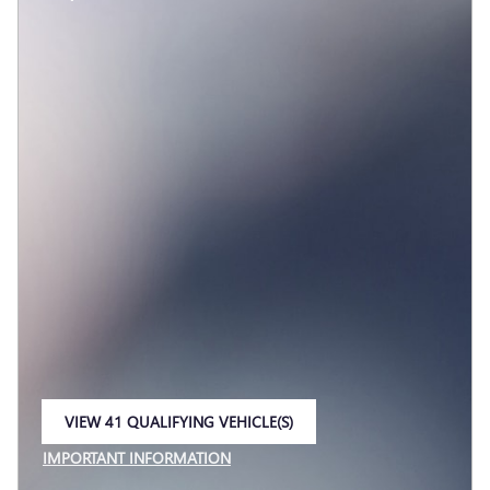
VIEW 41 QUALIFYING VEHICLE(S)
OPEN IN SAME TAB
IMPORTANT INFORMATION
OPEN INCENTIVE MODAL