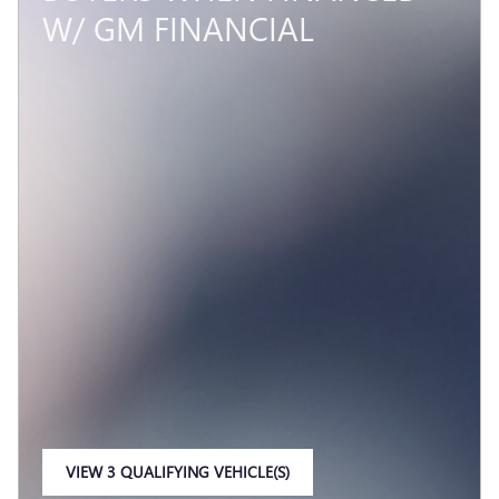
W/ GM FINANCIAL
VIEW 3 QUALIFYING VEHICLE(S)
OPEN IN SAME TAB