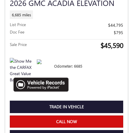
2026 GMC ACADIA ELEVATION
6,685 miles
List Price
$44,795
Doc Fee
$795
$45,590
Sale Price
Odometer: 6685
TRADE IN VEHICLE
CALL NOW