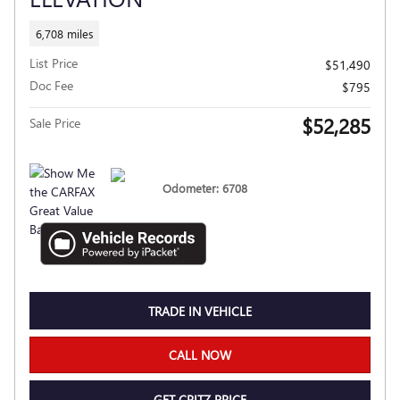
6,708 miles
List Price
$51,490
Doc Fee
$795
$52,285
Sale Price
Odometer: 6708
TRADE IN VEHICLE
CALL NOW
GET CRITZ PRICE