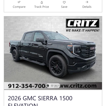
Compare
Track Price
Save
Details
2026 GMC SIERRA 1500
ELEVATION