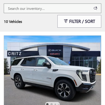
FILTER / SORT
10 Vehicles