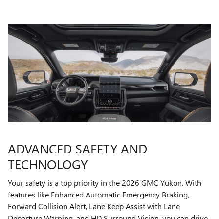
ADVANCED SAFETY AND
TECHNOLOGY
Your safety is a top priority in the 2026 GMC Yukon. With
features like Enhanced Automatic Emergency Braking,
Forward Collision Alert, Lane Keep Assist with Lane
Departure Warning, and HD Surround Vision, you can drive