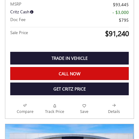
MSRP
$93,445
Critz Cash
- $3,000
Doc Fee
$795
$91,240
Sale Price
TRADE IN VEHICLE
CALL NOW
GET CRITZ PRICE
Compare
Track Price
Save
Details