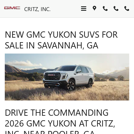
NEW GMC YUKON SUVS FOR S
Skip to main content
CRITZ, INC.
NEW GMC YUKON SUVS FOR
SALE IN SAVANNAH, GA
DRIVE THE COMMANDING
2026 GMC YUKON AT CRITZ,
INC. NEAR POOLER, GA