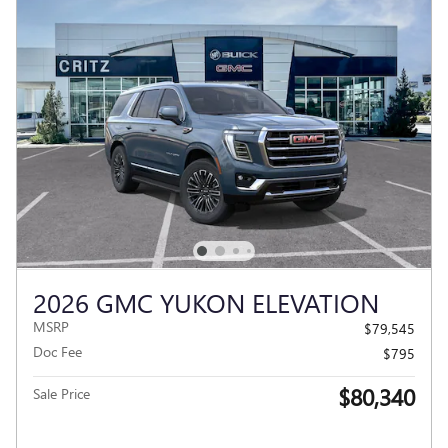
2026 GMC YUKON ELEVATION
MSRP
$79,545
Doc Fee
$795
$80,340
Sale Price