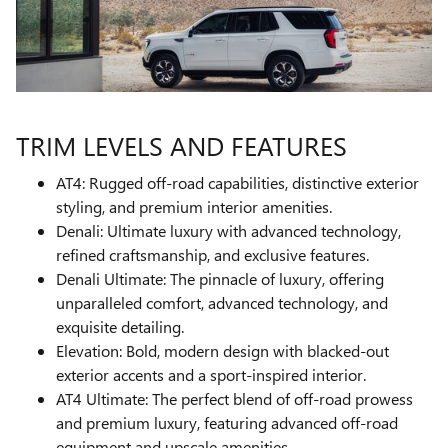
TRIM LEVELS AND FEATURES
AT4: Rugged off-road capabilities, distinctive exterior
styling, and premium interior amenities.
Denali: Ultimate luxury with advanced technology,
refined craftsmanship, and exclusive features.
Denali Ultimate: The pinnacle of luxury, offering
unparalleled comfort, advanced technology, and
exquisite detailing.
Elevation: Bold, modern design with blacked-out
exterior accents and a sport-inspired interior.
AT4 Ultimate: The perfect blend of off-road prowess
and premium luxury, featuring advanced off-road
equipment and upscale amenities.