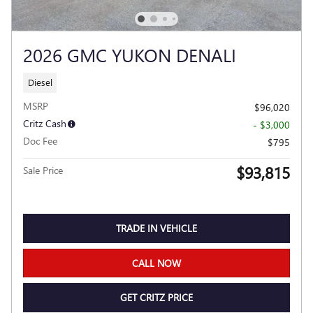
2026 GMC YUKON DENALI
Diesel
MSRP
$96,020
Critz Cash
- $3,000
Doc Fee
$795
$93,815
Sale Price
TRADE IN VEHICLE
CALL NOW
GET CRITZ PRICE