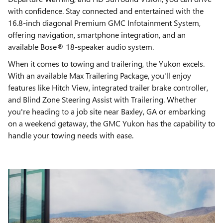
with confidence. Stay connected and entertained with the
16.8-inch diagonal Premium GMC Infotainment System,
offering navigation, smartphone integration, and an
available Bose® 18-speaker audio system.
When it comes to towing and trailering, the Yukon excels.
With an available Max Trailering Package, you'll enjoy
features like Hitch View, integrated trailer brake controller,
and Blind Zone Steering Assist with Trailering. Whether
you're heading to a job site near Baxley, GA or embarking
on a weekend getaway, the GMC Yukon has the capability to
handle your towing needs with ease.