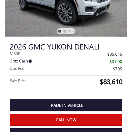
2026 GMC YUKON DENALI
MSRP
$85,815
Critz Cash
- $3,000
Doc Fee
$795
$83,610
Sale Price
TRADE IN VEHICLE
CALL NOW