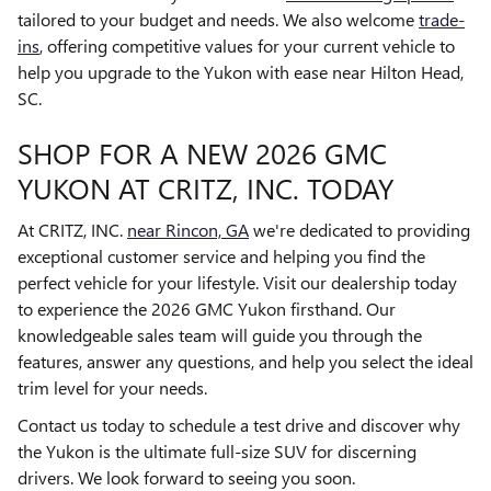
tailored to your budget and needs. We also welcome
trade-
ins
, offering competitive values for your current vehicle to
help you upgrade to the Yukon with ease near Hilton Head,
SC.
SHOP FOR A NEW 2026 GMC
YUKON AT CRITZ, INC. TODAY
At CRITZ, INC.
near Rincon, GA
we're dedicated to providing
exceptional customer service and helping you find the
perfect vehicle for your lifestyle. Visit our dealership today
to experience the 2026 GMC Yukon firsthand. Our
knowledgeable sales team will guide you through the
features, answer any questions, and help you select the ideal
trim level for your needs.
Contact us today to schedule a test drive and discover why
the Yukon is the ultimate full-size SUV for discerning
drivers. We look forward to seeing you soon.