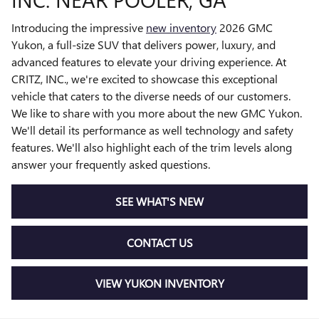
Introducing the impressive
new inventory
2026 GMC
Yukon, a full-size SUV that delivers power, luxury, and
advanced features to elevate your driving experience. At
CRITZ, INC., we're excited to showcase this exceptional
vehicle that caters to the diverse needs of our customers.
We like to share with you more about the new GMC Yukon.
We'll detail its performance as well technology and safety
features. We'll also highlight each of the trim levels along
answer your frequently asked questions.
SEE WHAT'S NEW
CONTACT US
VIEW YUKON INVENTORY