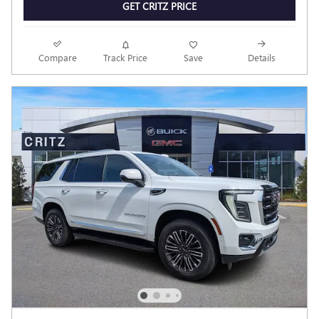
GET CRITZ PRICE
Compare
Track Price
Save
Details