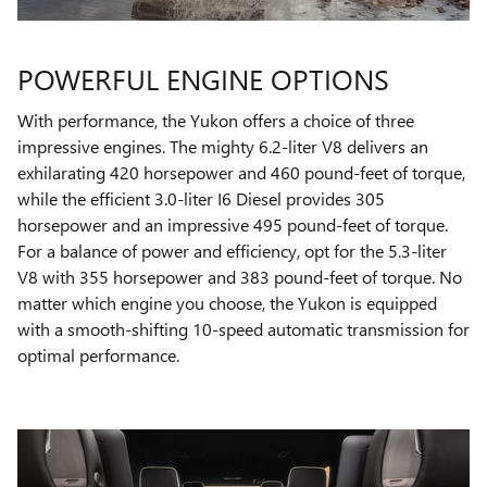
POWERFUL ENGINE OPTIONS
With performance, the Yukon offers a choice of three
impressive engines. The mighty 6.2-liter V8 delivers an
exhilarating 420 horsepower and 460 pound-feet of torque,
while the efficient 3.0-liter I6 Diesel provides 305
horsepower and an impressive 495 pound-feet of torque.
For a balance of power and efficiency, opt for the 5.3-liter
V8 with 355 horsepower and 383 pound-feet of torque. No
matter which engine you choose, the Yukon is equipped
with a smooth-shifting 10-speed automatic transmission for
optimal performance.