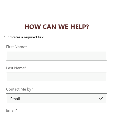
HOW CAN WE HELP?
* Indicates a required field
First Name
*
Last Name
*
Contact Me by
*
Email
*