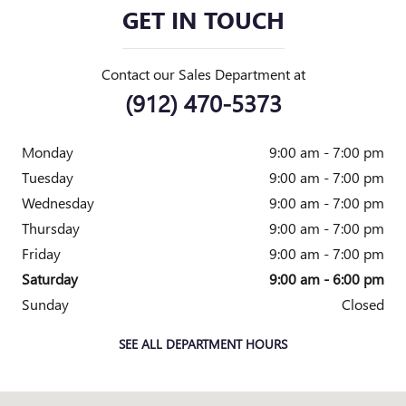
GET IN TOUCH
Contact our Sales Department at
(912) 470-5373
Monday
9:00 am - 7:00 pm
Tuesday
9:00 am - 7:00 pm
Wednesday
9:00 am - 7:00 pm
Thursday
9:00 am - 7:00 pm
Friday
9:00 am - 7:00 pm
Saturday
9:00 am - 6:00 pm
Sunday
Closed
SEE ALL DEPARTMENT HOURS
Visit us at: 7000 Abercorn Street Savannah, GA 31406