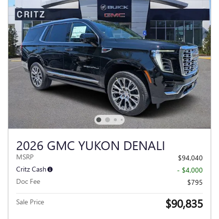
2026 GMC YUKON DENALI
MSRP
$94,040
Critz Cash
- $4,000
Doc Fee
$795
$90,835
Sale Price