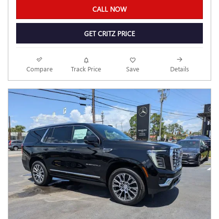
CALL NOW
GET CRITZ PRICE
Compare
Track Price
Save
Details