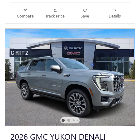
Compare
Track Price
Save
Details
2026 GMC YUKON DENALI