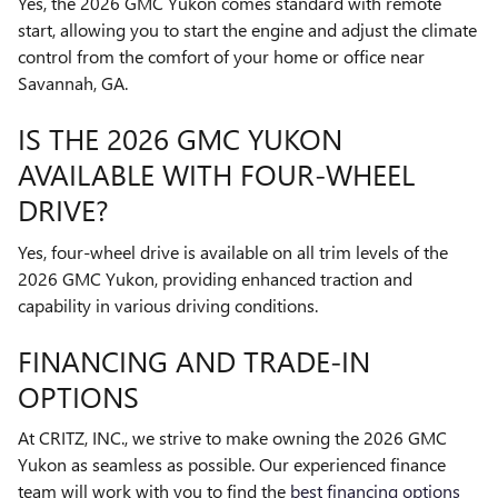
Yes, the 2026 GMC Yukon comes standard with remote
start, allowing you to start the engine and adjust the climate
control from the comfort of your home or office near
Savannah, GA.
IS THE 2026 GMC YUKON
AVAILABLE WITH FOUR-WHEEL
DRIVE?
Yes, four-wheel drive is available on all trim levels of the
2026 GMC Yukon, providing enhanced traction and
capability in various driving conditions.
FINANCING AND TRADE-IN
OPTIONS
At CRITZ, INC., we strive to make owning the 2026 GMC
Yukon as seamless as possible. Our experienced finance
team will work with you to find the
best financing options