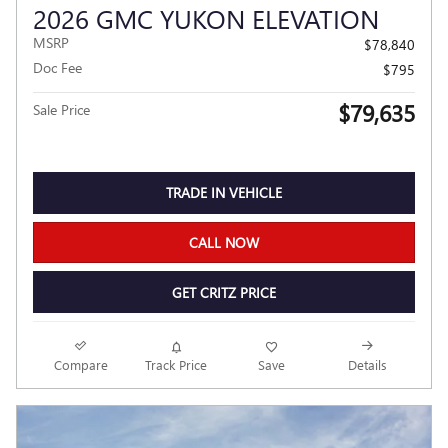
2026 GMC YUKON ELEVATION
MSRP
$78,840
Doc Fee
$795
$79,635
Sale Price
TRADE IN VEHICLE
CALL NOW
GET CRITZ PRICE
Compare
Track Price
Save
Details