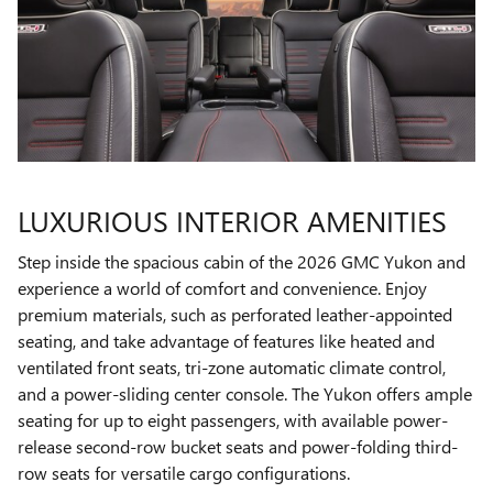
LUXURIOUS INTERIOR AMENITIES
Step inside the spacious cabin of the 2026 GMC Yukon and
experience a world of comfort and convenience. Enjoy
premium materials, such as perforated leather-appointed
seating, and take advantage of features like heated and
ventilated front seats, tri-zone automatic climate control,
and a power-sliding center console. The Yukon offers ample
seating for up to eight passengers, with available power-
release second-row bucket seats and power-folding third-
row seats for versatile cargo configurations.