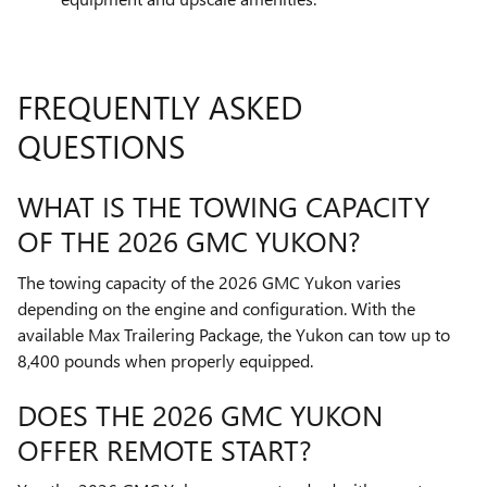
FREQUENTLY ASKED
QUESTIONS
WHAT IS THE TOWING CAPACITY
OF THE 2026 GMC YUKON?
The towing capacity of the 2026 GMC Yukon varies
depending on the engine and configuration. With the
available Max Trailering Package, the Yukon can tow up to
8,400 pounds when properly equipped.
DOES THE 2026 GMC YUKON
OFFER REMOTE START?