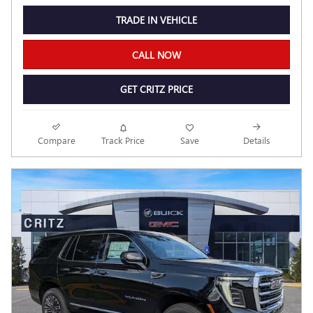
TRADE IN VEHICLE
CALL NOW
GET CRITZ PRICE
Compare
Track Price
Save
Details