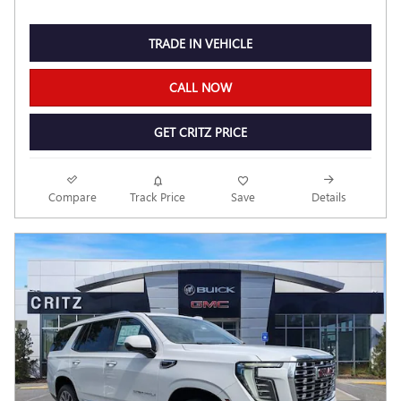
TRADE IN VEHICLE
CALL NOW
GET CRITZ PRICE
Compare
Track Price
Save
Details