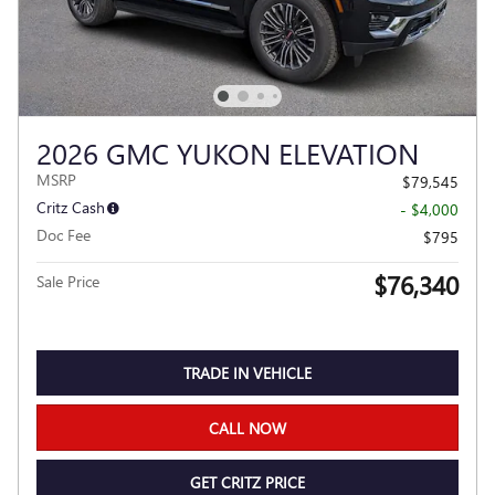
2026 GMC YUKON ELEVATION
MSRP
$79,545
Critz Cash
- $4,000
Doc Fee
$795
$76,340
Sale Price
TRADE IN VEHICLE
CALL NOW
GET CRITZ PRICE