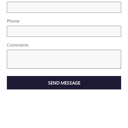
Phone
Comments
SEND MESSAGE