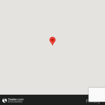
Privacy