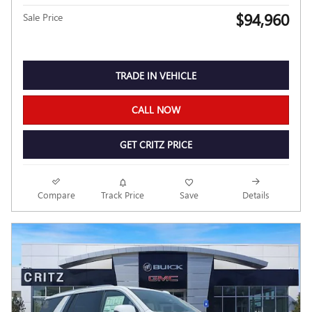
$94,960
Sale Price
TRADE IN VEHICLE
CALL NOW
GET CRITZ PRICE
Compare
Track Price
Save
Details