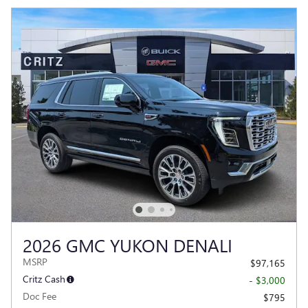
2026 GMC YUKON DENALI
MSRP
$97,165
Critz Cash
- $3,000
Doc Fee
$795