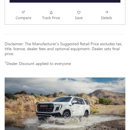
Compare
Track Price
Save
Details
Disclaimer: The Manufacturer’s Suggested Retail Price excludes tax,
title, license, dealer fees and optional equipment. Dealer sets final
price.
1
Dealer Discount applied to everyone