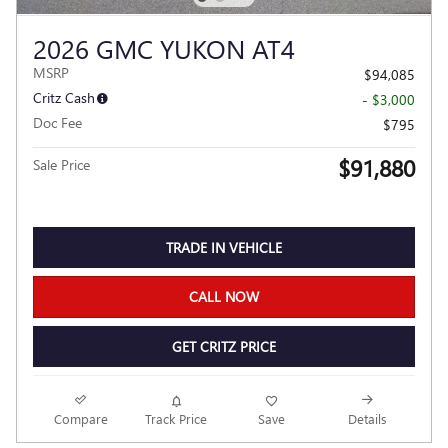
2026 GMC YUKON AT4
MSRP
$94,085
Critz Cash
- $3,000
Doc Fee
$795
$91,880
Sale Price
TRADE IN VEHICLE
CALL NOW
GET CRITZ PRICE
Compare
Track Price
Save
Details