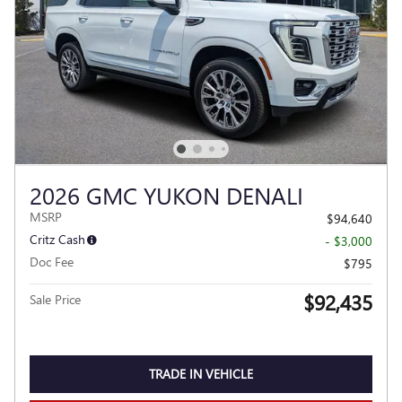
2026 GMC YUKON DENALI
MSRP
$94,640
Critz Cash
- $3,000
Doc Fee
$795
$92,435
Sale Price
TRADE IN VEHICLE