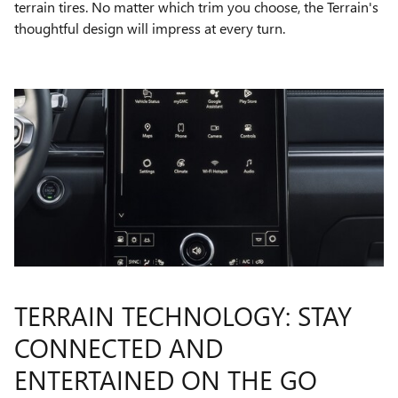
terrain tires. No matter which trim you choose, the Terrain's
thoughtful design will impress at every turn.
TERRAIN TECHNOLOGY: STAY
CONNECTED AND
ENTERTAINED ON THE GO