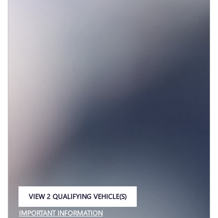
VIEW 2 QUALIFYING VEHICLE(S)
OPEN IN SAME TAB
IMPORTANT INFORMATION