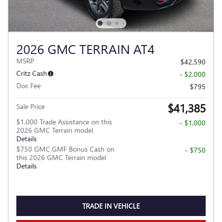
2026 GMC TERRAIN AT4
MSRP
$42,590
Critz Cash
- $2,000
Doc Fee
$795
$41,385
Sale Price
$1,000 Trade Assistance on this
- $1,000
2026 GMC Terrain model
Details
$750 GMC GMF Bonus Cash on
- $750
this 2026 GMC Terrain model
Details
TRADE IN VEHICLE