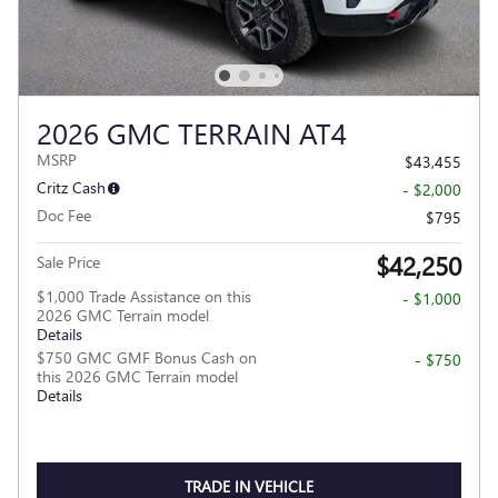
2026 GMC TERRAIN AT4
MSRP
$43,455
Critz Cash
- $2,000
Doc Fee
$795
$42,250
Sale Price
$1,000 Trade Assistance on this
- $1,000
2026 GMC Terrain model
Details
$750 GMC GMF Bonus Cash on
- $750
this 2026 GMC Terrain model
Details
TRADE IN VEHICLE