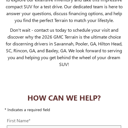
compact SUV for a test drive. Our dedicated team is here to
answer your questions, discuss financing options, and help
you find the perfect Terrain to match your lifestyle.
Don't wait - contact us today to schedule your visit and
discover why the 2026 GMC Terrain is the ultimate choice
for discerning drivers in Savannah, Pooler, GA, Hilton Head,
SC, Rincon, GA, and Baxley, GA. We look forward to serving
you and helping you get behind the wheel of your dream
SUV!
HOW CAN WE HELP?
* Indicates a required field
First Name
*