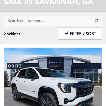
SALE IN SAVANNAH, GA
FILTER / SORT
2 Vehicles