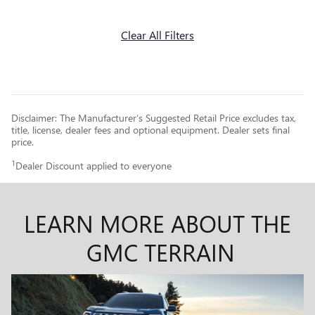
Clear All Filters
Disclaimer: The Manufacturer’s Suggested Retail Price excludes tax,
title, license, dealer fees and optional equipment. Dealer sets final
price.
1
Dealer Discount applied to everyone
LEARN MORE ABOUT THE
GMC TERRAIN