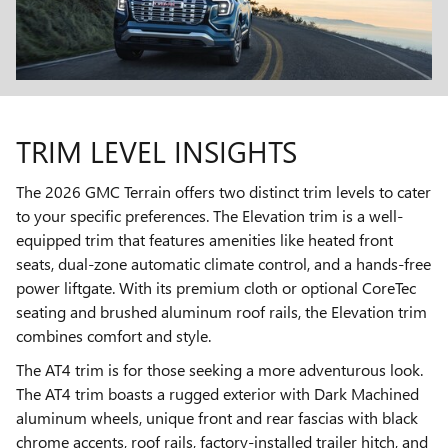
TRIM LEVEL INSIGHTS
The 2026 GMC Terrain offers two distinct trim levels to cater
to your specific preferences. The Elevation trim is a well-
equipped trim that features amenities like heated front
seats, dual-zone automatic climate control, and a hands-free
power liftgate. With its premium cloth or optional CoreTec
seating and brushed aluminum roof rails, the Elevation trim
combines comfort and style.
The AT4 trim is for those seeking a more adventurous look.
The AT4 trim boasts a rugged exterior with Dark Machined
aluminum wheels, unique front and rear fascias with black
chrome accents, roof rails, factory-installed trailer hitch, and