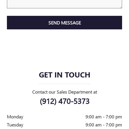
SEND MESSAGE
GET IN TOUCH
Contact our Sales Department at
(912) 470-5373
Monday
9:00 am - 7:00 pm
Tuesday
9:00 am - 7:00 pm