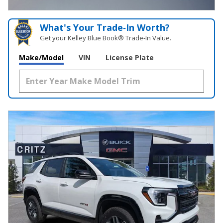
OPEN INCENTIVE MODAL
What's Your Trade‑In Worth?
Get your Kelley Blue Book® Trade‑In Value.
Make/Model
VIN
License Plate