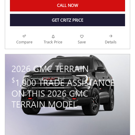
CALL NOW
GET CRITZ PRICE
Compare
Track Price
Save
Details
2026 GMC TERRAIN
$
1,000 TRADE ASSISTANCE
ON THIS 2026 GMC
TERRAIN MODEL