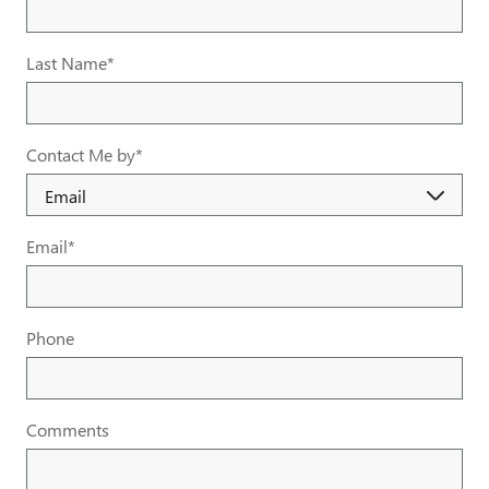
Last Name
*
Contact Me by
*
Email
*
Phone
Comments