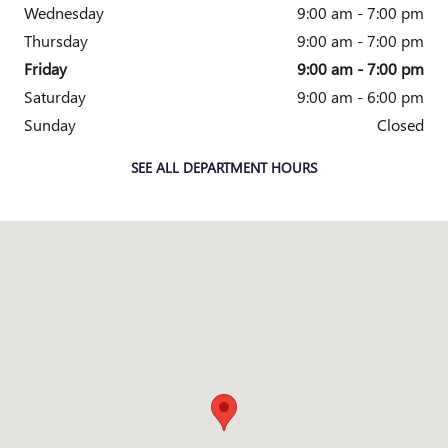
Wednesday
9:00 am - 7:00 pm
Thursday
9:00 am - 7:00 pm
Friday
9:00 am - 7:00 pm
Saturday
9:00 am - 6:00 pm
Sunday
Closed
SEE ALL DEPARTMENT HOURS
Visit us at: 7000 Abercorn Street Savannah, GA 31406