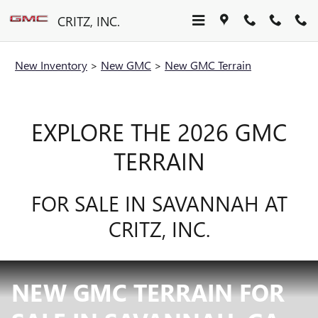
Skip to main content
CRITZ, INC.
New Inventory
>
New GMC
>
New GMC Terrain
EXPLORE THE 2026 GMC
TERRAIN
FOR SALE IN SAVANNAH AT
CRITZ, INC.
NEW GMC TERRAIN FOR