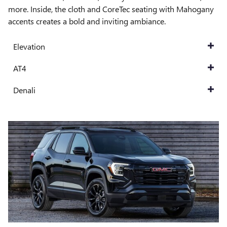
more. Inside, the cloth and CoreTec seating with Mahogany
accents creates a bold and inviting ambiance.
Elevation
AT4
Denali