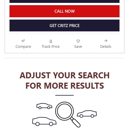
CALL NOW
GET CRITZ PRICE
Compare
Track Price
Save
Details
ADJUST YOUR SEARCH
FOR MORE RESULTS