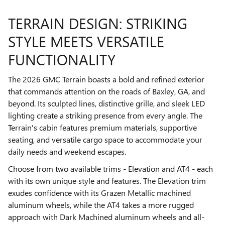
TERRAIN DESIGN: STRIKING
STYLE MEETS VERSATILE
FUNCTIONALITY
The 2026 GMC Terrain boasts a bold and refined exterior
that commands attention on the roads of Baxley, GA, and
beyond. Its sculpted lines, distinctive grille, and sleek LED
lighting create a striking presence from every angle. The
Terrain's cabin features premium materials, supportive
seating, and versatile cargo space to accommodate your
daily needs and weekend escapes.
Choose from two available trims - Elevation and AT4 - each
with its own unique style and features. The Elevation trim
exudes confidence with its Grazen Metallic machined
aluminum wheels, while the AT4 takes a more rugged
approach with Dark Machined aluminum wheels and all-