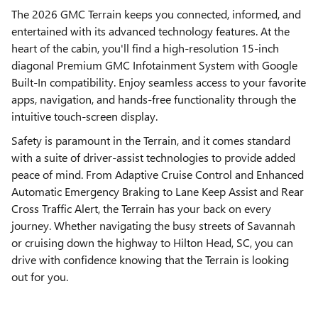
The 2026 GMC Terrain keeps you connected, informed, and
entertained with its advanced technology features. At the
heart of the cabin, you'll find a high-resolution 15-inch
diagonal Premium GMC Infotainment System with Google
Built-In compatibility. Enjoy seamless access to your favorite
apps, navigation, and hands-free functionality through the
intuitive touch-screen display.
Safety is paramount in the Terrain, and it comes standard
with a suite of driver-assist technologies to provide added
peace of mind. From Adaptive Cruise Control and Enhanced
Automatic Emergency Braking to Lane Keep Assist and Rear
Cross Traffic Alert, the Terrain has your back on every
journey. Whether navigating the busy streets of Savannah
or cruising down the highway to Hilton Head, SC, you can
drive with confidence knowing that the Terrain is looking
out for you.