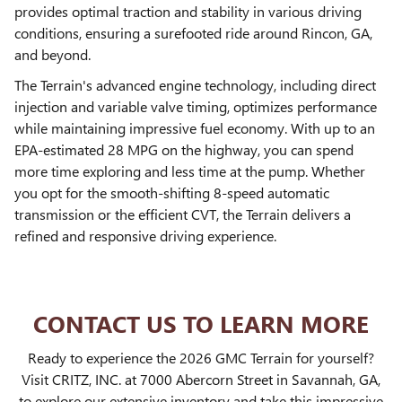
provides optimal traction and stability in various driving
conditions, ensuring a surefooted ride around Rincon, GA,
and beyond.
The Terrain's advanced engine technology, including direct
injection and variable valve timing, optimizes performance
while maintaining impressive fuel economy. With up to an
EPA-estimated 28 MPG on the highway, you can spend
more time exploring and less time at the pump. Whether
you opt for the smooth-shifting 8-speed automatic
transmission or the efficient CVT, the Terrain delivers a
refined and responsive driving experience.
CONTACT US TO LEARN MORE
Ready to experience the 2026 GMC Terrain for yourself?
Visit CRITZ, INC. at 7000 Abercorn Street in Savannah, GA,
to explore our extensive inventory and take this impressive