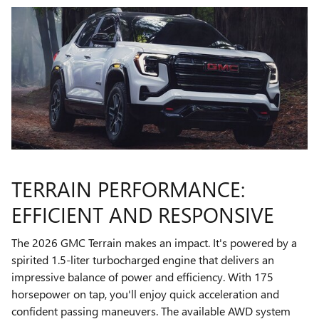
TERRAIN PERFORMANCE:
EFFICIENT AND RESPONSIVE
The 2026 GMC Terrain makes an impact. It's powered by a
spirited 1.5-liter turbocharged engine that delivers an
impressive balance of power and efficiency. With 175
horsepower on tap, you'll enjoy quick acceleration and
confident passing maneuvers. The available AWD system