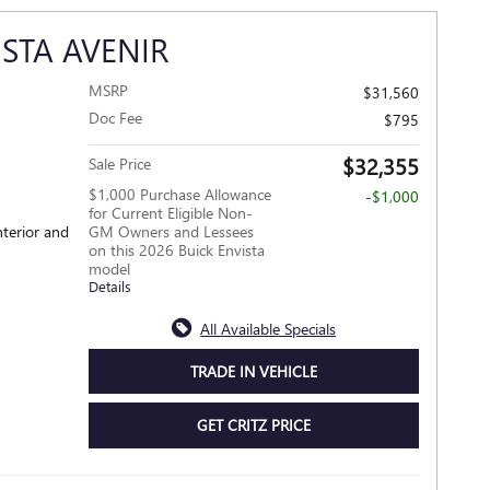
ISTA AVENIR
MSRP
$31,560
Doc Fee
$795
$32,355
Sale Price
$1,000 Purchase Allowance
-$1,000
for Current Eligible Non-
nterior and
GM Owners and Lessees
on this 2026 Buick Envista
model
Details
All Available Specials
TRADE IN VEHICLE
GET CRITZ PRICE