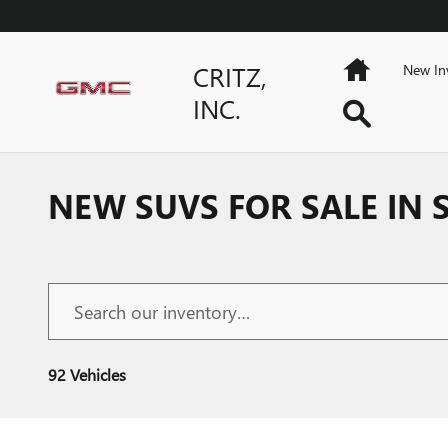
Skip to main content
Home
CRITZ,
New In
INC.
Search
NEW SUVS FOR SALE IN
92 Vehicles