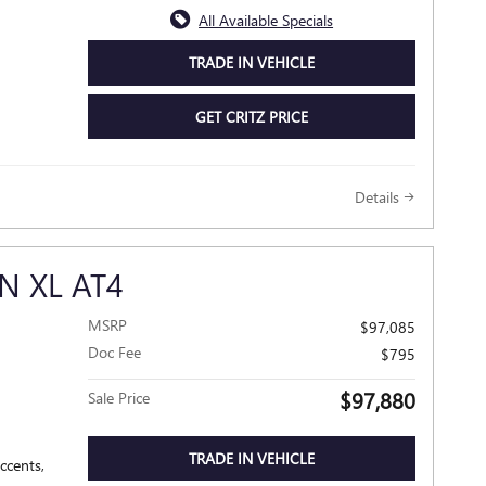
All Available Specials
TRADE IN VEHICLE
GET CRITZ PRICE
Details
N XL AT4
MSRP
$97,085
Doc Fee
$795
$97,880
Sale Price
TRADE IN VEHICLE
ccents,