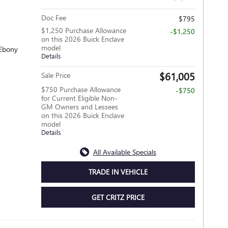
Doc Fee
$795
$1,250 Purchase Allowance
-$1,250
on this 2026 Buick Enclave
model
 Ebony
Details
$61,005
Sale Price
$750 Purchase Allowance
-$750
for Current Eligible Non-
GM Owners and Lessees
on this 2026 Buick Enclave
model
Details
All Available Specials
TRADE IN VEHICLE
GET CRITZ PRICE