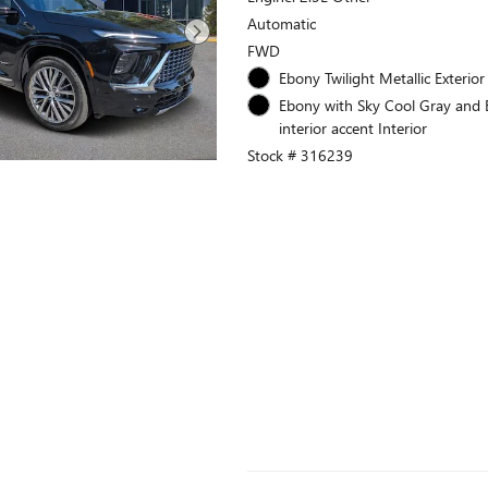
Automatic
FWD
Ebony Twilight Metallic Exterior
Ebony with Sky Cool Gray and
interior accent Interior
Stock # 316239