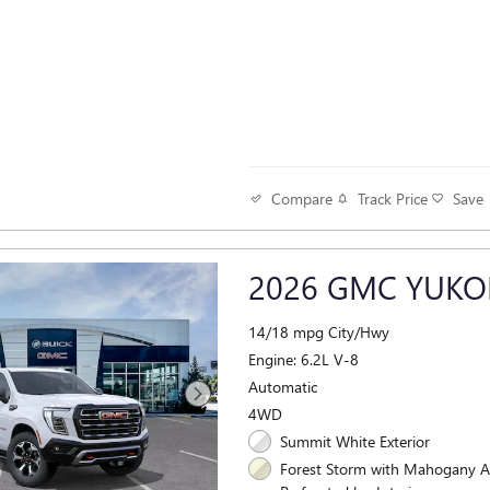
Track Price
Save
Compare
2026 GMC YUKO
14/18 mpg City/Hwy
Engine: 6.2L V-8
Automatic
4WD
Summit White Exterior
Forest Storm with Mahogany A