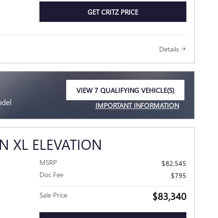
GET CRITZ PRICE
Details
VIEW 7 QUALIFYING VEHICLE(S)
OPEN IN SAME TAB
odel
IMPORTANT INFORMATION
OPEN INCENTIVE MODAL
N XL ELEVATION
MSRP
$82,545
Doc Fee
$795
$83,340
Sale Price