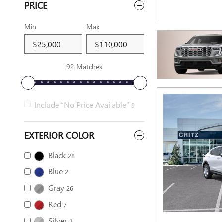
PRICE
Min
Max
92 Matches
Include “No Price Available”
9
EXTERIOR COLOR
Black
28
Blue
2
Gray
26
Red
7
Silver
1