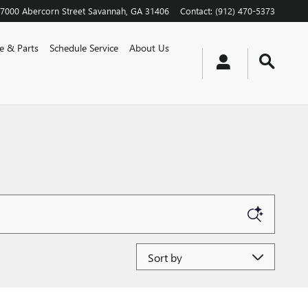
7000 Abercorn Street
Savannah
,
GA
31406
Contact
:
(912) 470-5373
ce & Parts
Schedule Service
About Us
Sort by