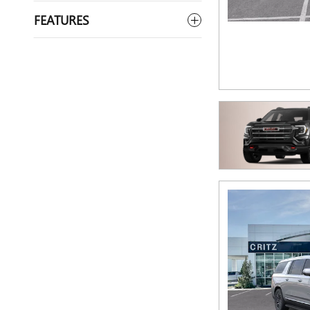
FEATURES