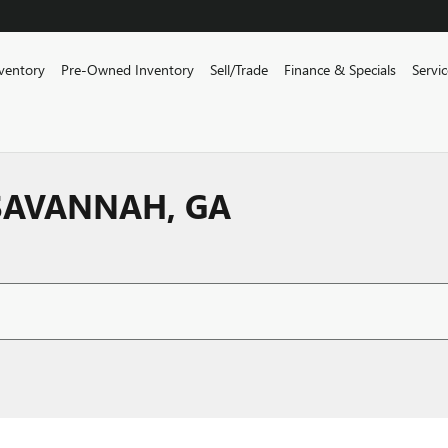
ventory
Pre-Owned Inventory
Sell/Trade
Finance & Specials
Servi
 SAVANNAH, GA