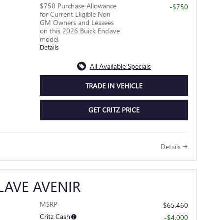
$750 Purchase Allowance
-$750
for Current Eligible Non-
GM Owners and Lessees
on this 2026 Buick Enclave
model
Details
All Available Specials
TRADE IN VEHICLE
GET CRITZ PRICE
Details
LAVE AVENIR
MSRP
$65,460
Critz Cash
-$4,000