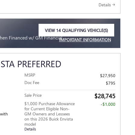
Details
VIEW 14 QUALIFYING VEHICLE(S)
OPEN IN SAME TAB
When Financed w/ GM Financial
IMPORTANT INFORMATION
OPEN INCENTIVE MODAL
ISTA PREFERRED
MSRP
$27,950
Doc Fee
$795
$28,745
Sale Price
$1,000 Purchase Allowance
-$1,000
for Current Eligible Non-
 with
GM Owners and Lessees
on this 2026 Buick Envista
model
Details