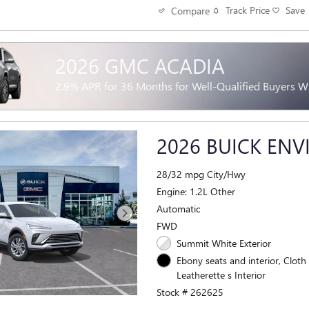
Track Price
Save
Compare
2026 GMC ACADIA
2.9% APR for 36 Months for Well-Qualified Buyers 
2026 BUICK ENV
28/32 mpg City/Hwy
Engine: 1.2L Other
Automatic
FWD
Summit White Exterior
Ebony seats and interior, Cloth
Leatherette s Interior
Stock # 262625