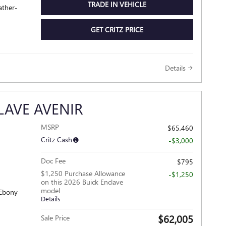
TRADE IN VEHICLE
ather-
GET CRITZ PRICE
Details
LAVE AVENIR
MSRP
$65,460
Critz Cash
-$3,000
Doc Fee
$795
$1,250 Purchase Allowance
-$1,250
on this 2026 Buick Enclave
model
 Ebony
Details
$62,005
Sale Price