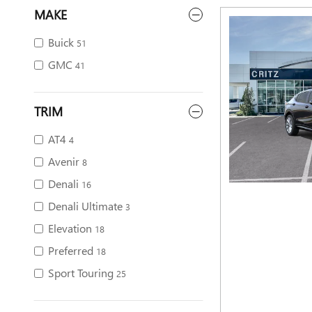
MAKE
Buick
51
GMC
41
TRIM
AT4
4
Avenir
8
Denali
16
Denali Ultimate
3
Elevation
18
Preferred
18
Sport Touring
25