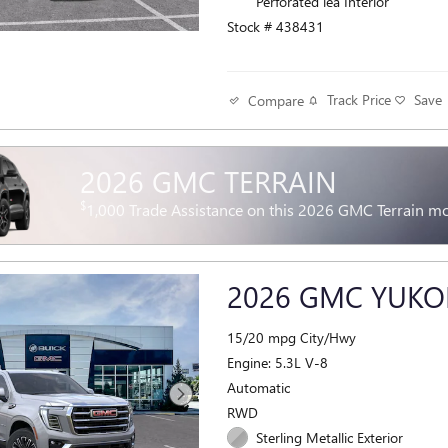
Perforated lea Interior
Stock # 438431
Track Price
Save
Compare
2026 GMC TERRAIN
$
1,000 Trade Assistance on this 2026 GMC Terrain m
2026 GMC YUKO
15/20 mpg City/Hwy
Engine: 5.3L V-8
Automatic
RWD
Sterling Metallic Exterior