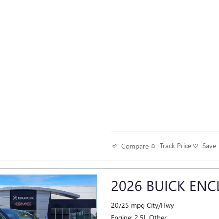
Track Price
Save
Compare
2026 BUICK ENC
20/25 mpg City/Hwy
Engine: 2.5L Other