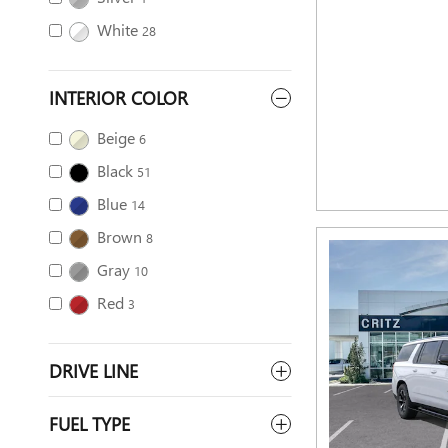
White
28
INTERIOR COLOR
Beige
6
Black
51
Blue
14
Brown
8
Gray
10
Red
3
DRIVE LINE
FUEL TYPE