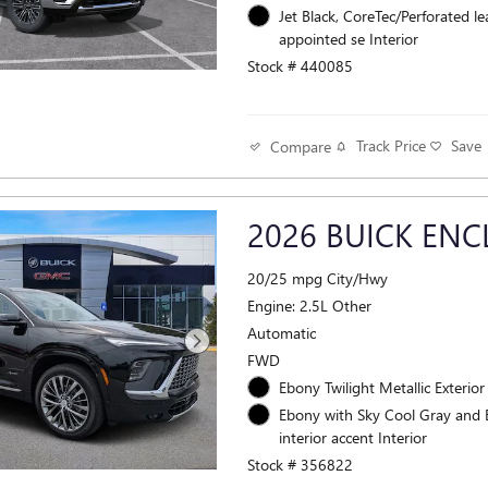
Jet Black, CoreTec/Perforated le
appointed se Interior
Stock # 440085
Track Price
Save
Compare
2026 BUICK ENC
20/25 mpg City/Hwy
Engine: 2.5L Other
Automatic
FWD
Ebony Twilight Metallic Exterior
Ebony with Sky Cool Gray and
interior accent Interior
Stock # 356822