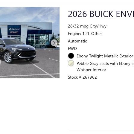
2026 BUICK ENV
28/32 mpg City/Hwy
Engine: 1.2L Other
Automatic
FWD
Ebony Twilight Metallic Exterior
Pebble Gray seats with Ebony i
Whisper Interior
Stock # 267962