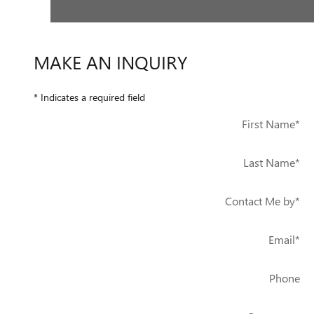
MAKE AN INQUIRY
* Indicates a required field
First Name
*
Last Name
*
Contact Me by
*
Email
*
Phone