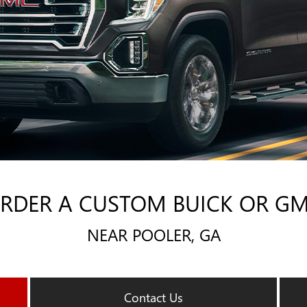
RDER A CUSTOM BUICK OR G
NEAR POOLER, GA
Contact Us