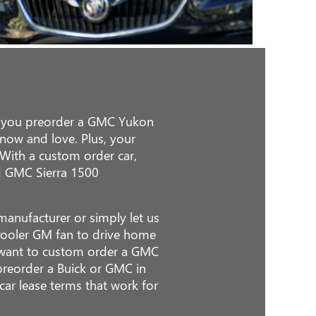
en you preorder a GMC Yukon
know and love. Plus, your
 With a custom order car,
nd GMC Sierra 1500
anufacturer or simply let us
Pooler GM fan to drive home
or want to custom order a GMC
 preorder a Buick or GMC in
car lease terms that work for