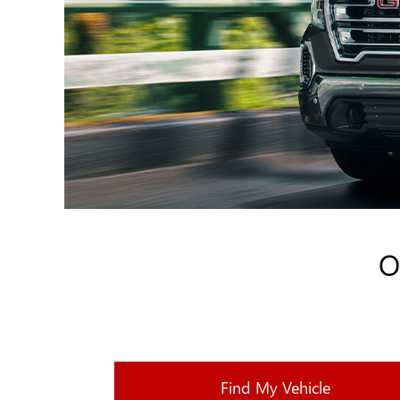
O
Find My Vehicle