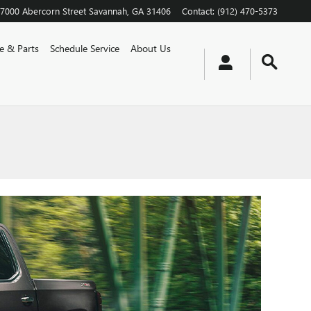
7000 Abercorn Street
Savannah
,
GA
31406
Contact
:
(912) 470-5373
ce & Parts
Schedule Service
About Us