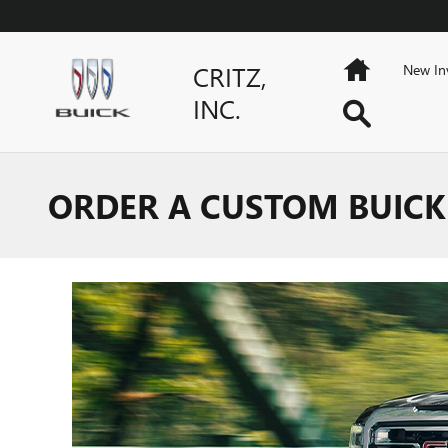
Skip to main content
Home
CRITZ,
New In
INC.
Search
ORDER A CUSTOM BUICK