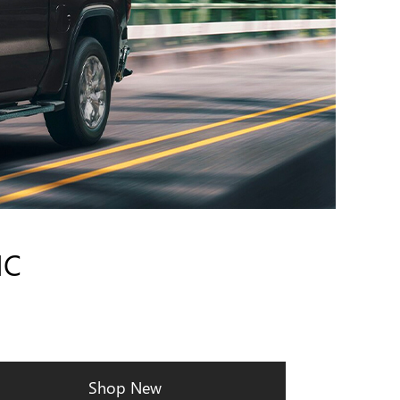
MC
Shop New