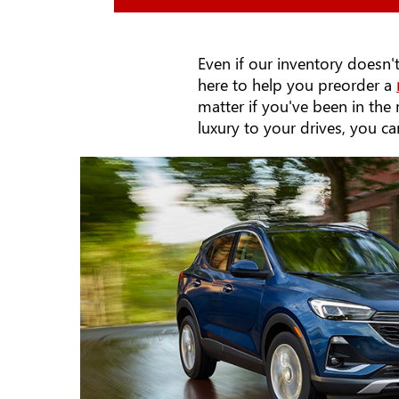
Even if our inventory doesn't
here to help you preorder a
matter if you've been in th
luxury to your drives, you c