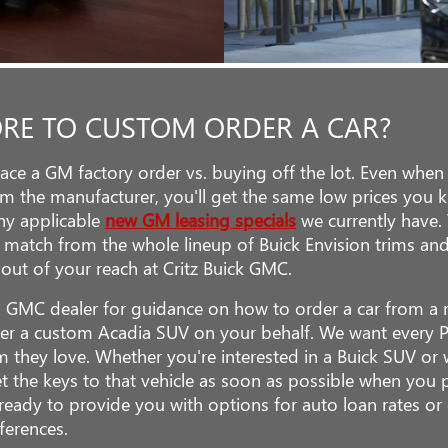
ORE TO CUSTOM ORDER A CAR?
place a GM factory order vs. buying off the lot. Even wh
om the manufacturer, you'll get the same low prices you 
 any applicable
new GM leasing specials
we currently have.
 match from the whole lineup of Buick Envision trims a
 out of your reach at Critz Buick GMC.
d GMC dealer for guidance on how to order a car from a m
er a custom Acadia SUV on your behalf. We want every 
im they love. Whether you're interested in a Buick SUV 
et the keys to that vehicle as soon as possible when you
eady to provide you with options for auto loan rates or 
ferences.