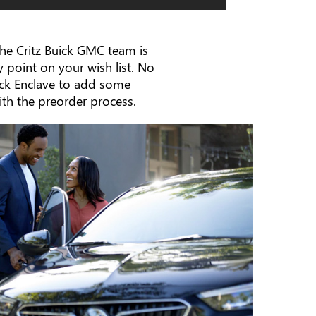
 the Critz Buick GMC team is
 point on your wish list. No
ick Enclave to add some
with the preorder process.