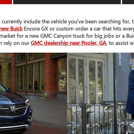
 currently include the vehicle you've been searching for,
new Buick
Encore GX or custom order a car that hits every
e market for a new GMC Canyon truck for big jobs or a Bu
an rely on our
GMC dealership near Pooler, GA
, to assist 