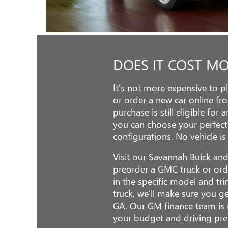
DOES IT COST M
It's not more expensive to 
or order a new car online fr
purchase is still eligible for
you can choose your perfect
configurations. No vehicle is
Visit our Savannah Buick an
preorder a GMC truck or ord
in the specific model and tr
truck, we'll make sure you g
GA. Our GM finance team is r
your budget and driving pre