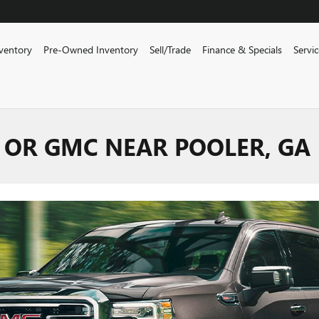
ventory
Pre-Owned Inventory
Sell/Trade
Finance & Specials
Servi
 OR GMC NEAR POOLER, GA