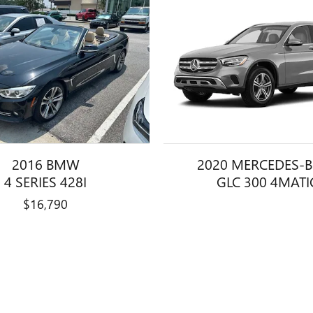
2016 BMW
2020 MERCEDES-
4 SERIES 428I
GLC 300 4MATI
$16,790