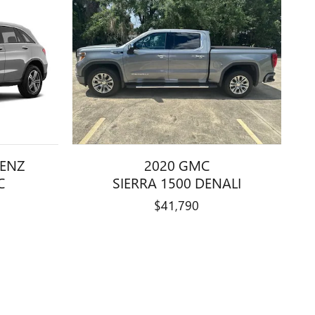
BENZ
2020 GMC
C
SIERRA 1500 DENALI
$41,790