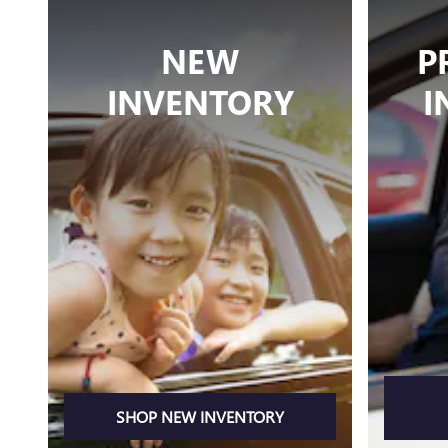
NEW
P
INVENTORY
I
SHOP NEW INVENTORY