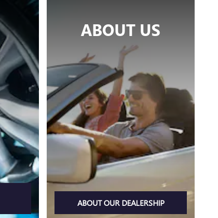
ABOUT US
ABOUT OUR DEALERSHIP