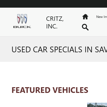
Skip to main content
Home
CRITZ,
New In
INC.
Search
USED CAR SPECIALS IN S
FEATURED VEHICLES