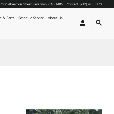
7000 Abercorn Street
Savannah
,
GA
31406
Contact
:
(912) 470-5373
ce & Parts
Schedule Service
About Us