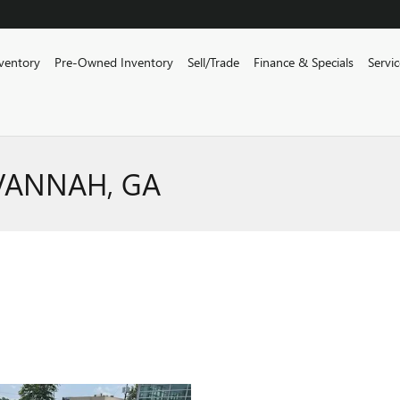
ventory
Pre-Owned Inventory
Sell/Trade
Finance & Specials
Servi
AVANNAH, GA