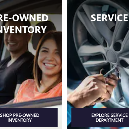
RE-OWNED
SERVICE
NVENTORY
SHOP PRE-OWNED
EXPLORE SERVICE
INVENTORY
DEPARTMENT