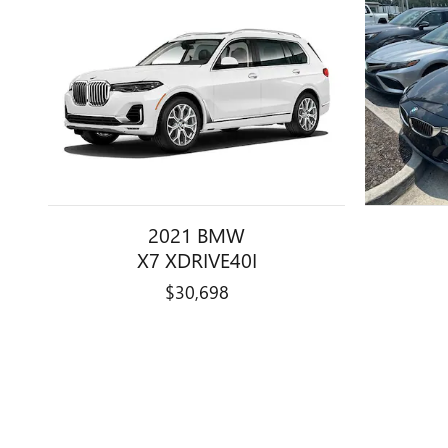
2021 BMW
X7 XDRIVE40I
$30,698