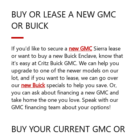
BUY OR LEASE A NEW GMC
OR BUICK
If you'd like to secure a
new GMC
Sierra lease
or want to buy a new Buick Enclave, know that
it's easy at Critz Buick GMC. We can help you
upgrade to one of the newer models on our
lot, and if you want to lease, we can go over
our
new Buick
specials to help you save. Or,
you can ask about financing a new GMC and
take home the one you love. Speak with our
GMC financing team about your options!
BUY YOUR CURRENT GMC OR