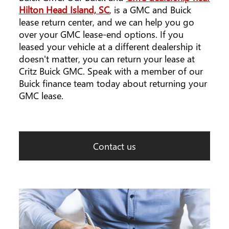
Hilton Head Island, SC
, is a GMC and Buick
lease return center, and we can help you go
over your GMC lease-end options. If you
leased your vehicle at a different dealership it
doesn't matter, you can return your lease at
Critz Buick GMC. Speak with a member of our
Buick finance team today about returning your
GMC lease.
Contact us