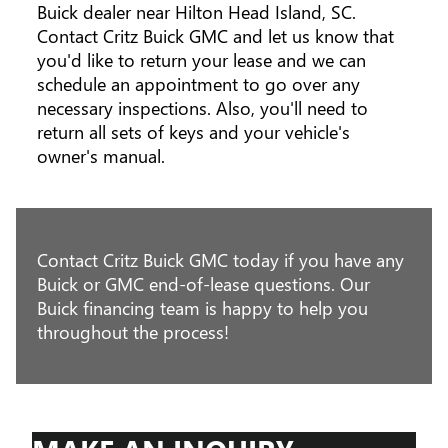
Buick dealer near Hilton Head Island, SC.
Contact Critz Buick GMC and let us know that
you'd like to return your lease and we can
schedule an appointment to go over any
necessary inspections. Also, you'll need to
return all sets of keys and your vehicle's
owner's manual.
Contact Critz Buick GMC today if you have any
Buick or GMC end-of-lease questions. Our
Buick financing team is happy to help you
throughout the process!