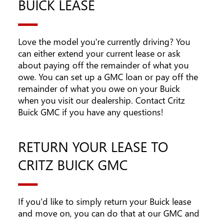
BUICK LEASE
Love the model you're currently driving? You
can either extend your current lease or ask
about paying off the remainder of what you
owe. You can set up a GMC loan or pay off the
remainder of what you owe on your Buick
when you visit our dealership. Contact Critz
Buick GMC if you have any questions!
RETURN YOUR LEASE TO
CRITZ BUICK GMC
If you'd like to simply return your Buick lease
and move on, you can do that at our GMC and