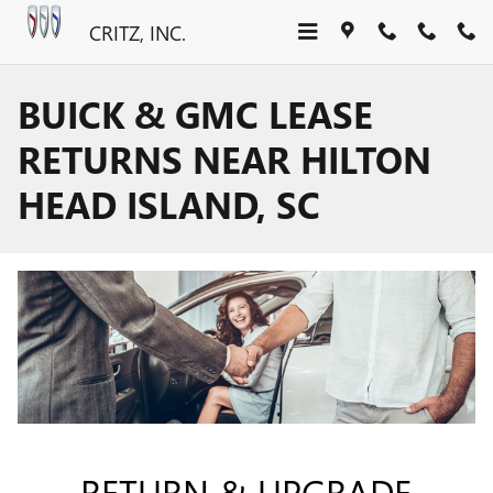
Skip to main content
CRITZ, INC.
BUICK & GMC LEASE
RETURNS NEAR HILTON
HEAD ISLAND, SC
RETURN & UPGRADE