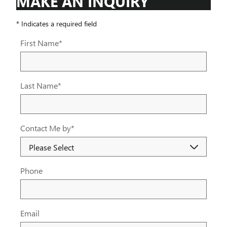
MAKE AN INQUIRY
* Indicates a required field
First Name
*
Last Name
*
Contact Me by
*
Phone
Email