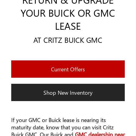
YOUR BUICK OR GMC
LEASE
AT CRITZ BUICK GMC
Current Offers
Shop New Inventory
If your GMC or Buick lease is nearing its
maturity date, know that you can visit Critz
Buick GMC. Our Buick and
GMC dealership near