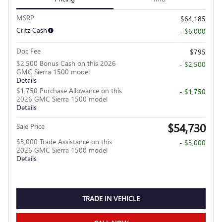
MSRP
$64,185
Critz Cash
- $6,000
Doc Fee
$795
$2,500 Bonus Cash on this 2026
- $2,500
GMC Sierra 1500 model
Details
$1,750 Purchase Allowance on this
- $1,750
2026 GMC Sierra 1500 model
Details
$54,730
Sale Price
$3,000 Trade Assistance on this
- $3,000
2026 GMC Sierra 1500 model
Details
TRADE IN VEHICLE