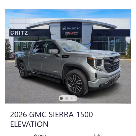
2026 GMC SIERRA 1500
ELEVATION
Pricing
Info