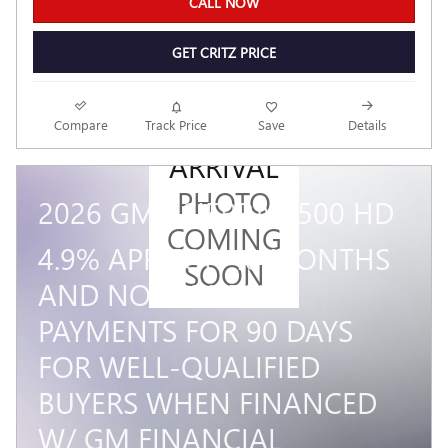
CALL NOW
GET CRITZ PRICE
NEW
Compare
Track Price
Save
Details
ARRIVAL
PHOTO
2026 GMC SIERRA 2500 HD
COMING
4.9% APR FOR 48 MONTHS
SOON
AND NO MONTHLY
PAYMENTS FOR 90 DAYS
FOR WELL-QUALIFIED
BUYERS WHEN FINANCED
W/ GM FINANCIAL