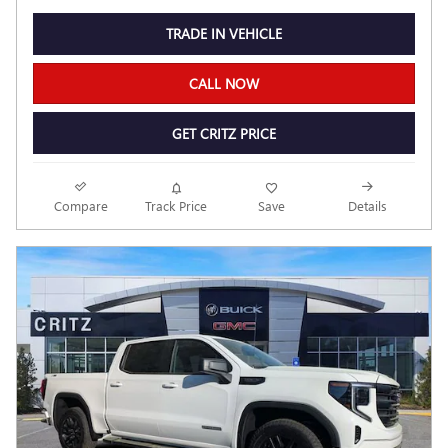
TRADE IN VEHICLE
CALL NOW
GET CRITZ PRICE
Compare
Track Price
Save
Details