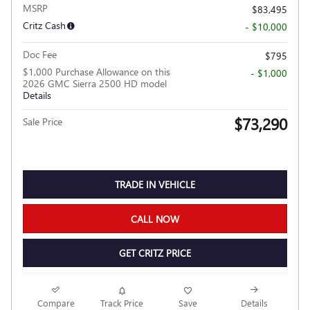
MSRP
$83,495
Critz Cash
- $10,000
Doc Fee
$795
$1,000 Purchase Allowance on this
- $1,000
2026 GMC Sierra 2500 HD model
Details
$73,290
Sale Price
TRADE IN VEHICLE
CALL NOW
GET CRITZ PRICE
Compare
Track Price
Save
Details