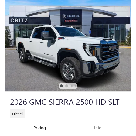
2026 GMC SIERRA 2500 HD SLT
Diesel
Pricing
Info