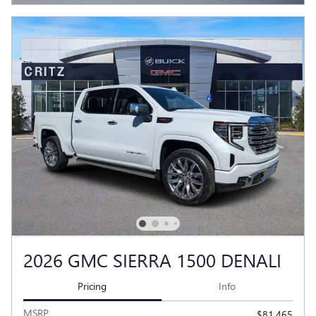
2026 GMC SIERRA 1500 DENALI
Pricing
Info
MSRP
$81,465