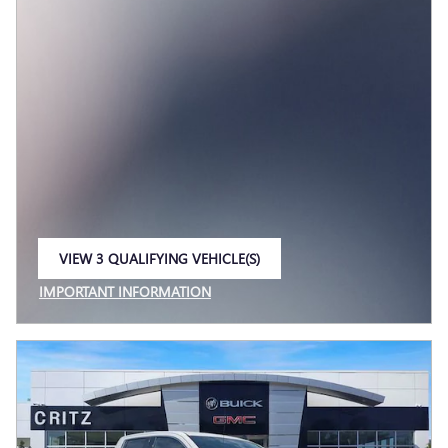
VIEW 3 QUALIFYING VEHICLE(S)
OPEN IN SAME TAB
IMPORTANT INFORMATION
OPEN INCENTIVE MODAL