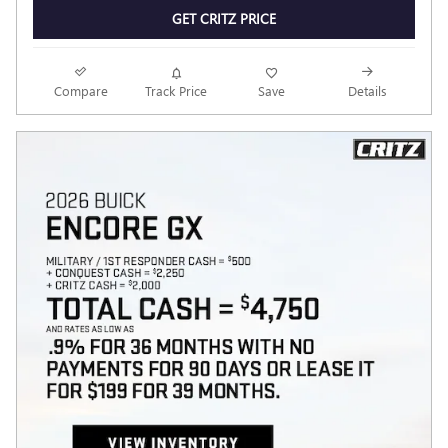
GET CRITZ PRICE
Compare
Track Price
Save
Details