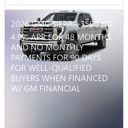
2026 GMC SIERRA 3500 HD
4.9% APR FOR 48 MONTHS
AND NO MONTHLY
PAYMENTS FOR 90 DAYS
FOR WELL-QUALIFIED
BUYERS WHEN FINANCED
W/ GM FINANCIAL