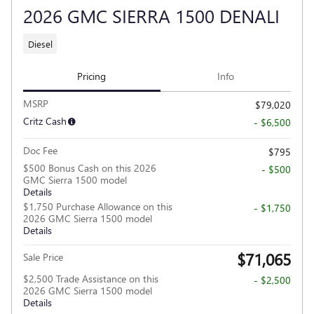
2026 GMC SIERRA 1500 DENALI
Diesel
Pricing
Info
MSRP
$79,020
Critz Cash
- $6,500
Doc Fee
$795
$500 Bonus Cash on this 2026
- $500
GMC Sierra 1500 model
Details
$1,750 Purchase Allowance on this
- $1,750
2026 GMC Sierra 1500 model
Details
$71,065
Sale Price
$2,500 Trade Assistance on this
- $2,500
2026 GMC Sierra 1500 model
Details