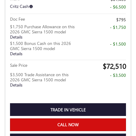
Critz Cash
- $6,500
Doc Fee
$795
$1,750 Purchase Allowance on this
- $1,750
2026 GMC Sierra 1500 model
Details
$1,500 Bonus Cash on this 2026
- $1,500
GMC Sierra 1500 model
Details
$72,510
Sale Price
$3,500 Trade Assistance on this
- $3,500
2026 GMC Sierra 1500 model
Details
TRADE IN VEHICLE
CALL NOW