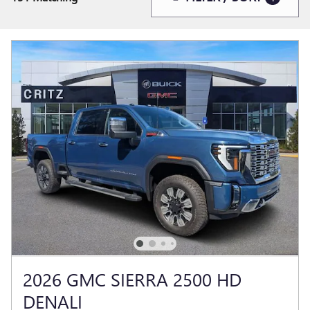
2026 GMC SIERRA 2500 HD
DENALI