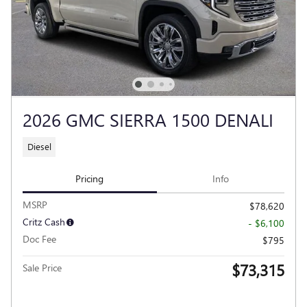
2026 GMC SIERRA 1500 DENALI
Diesel
Pricing
Info
MSRP
$78,620
Critz Cash
- $6,100
Doc Fee
$795
$73,315
Sale Price