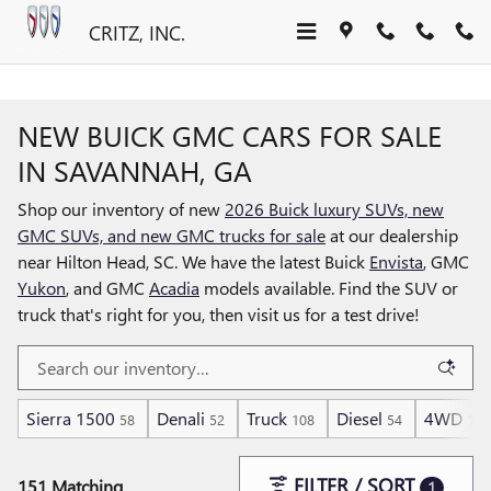
Skip to main content
CRITZ, INC.
NEW BUICK GMC CARS FOR SALE
IN SAVANNAH, GA
Shop our inventory of new
2026 Buick luxury SUVs, new
GMC SUVs, and new GMC trucks for sale
at our dealership
near Hilton Head, SC. We have the latest Buick
Envista
, GMC
Yukon
, and GMC
Acadia
models available. Find the SUV or
truck that's right for you, then visit us for a test drive!
Sierra 1500
Denali
Truck
Diesel
4WD
58
52
108
54
105
FILTER / SORT
151 Matching
1