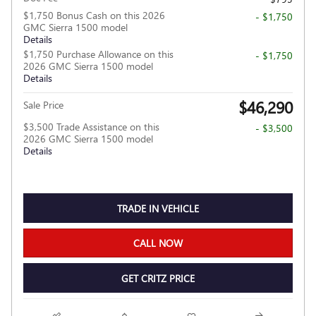
$1,750 Bonus Cash on this 2026
- $1,750
GMC Sierra 1500 model
Details
$1,750 Purchase Allowance on this
- $1,750
2026 GMC Sierra 1500 model
Details
$46,290
Sale Price
$3,500 Trade Assistance on this
- $3,500
2026 GMC Sierra 1500 model
Details
TRADE IN VEHICLE
CALL NOW
GET CRITZ PRICE