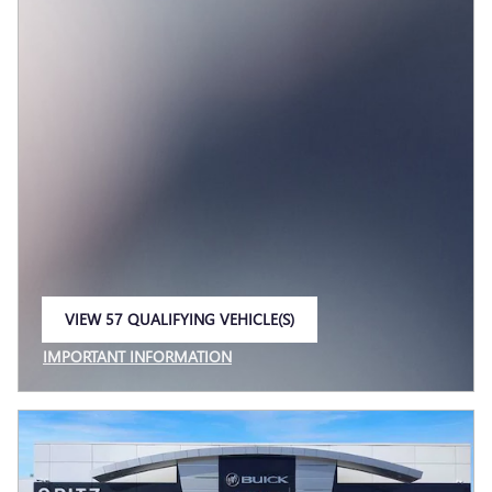
VIEW 57 QUALIFYING VEHICLE(S)
OPEN IN SAME TAB
IMPORTANT INFORMATION
OPEN INCENTIVE MODAL