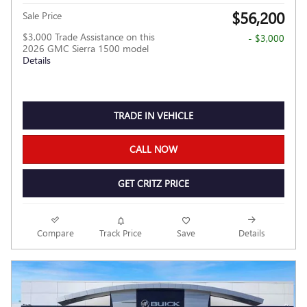
$56,200
Sale Price
$3,000 Trade Assistance on this
- $3,000
2026 GMC Sierra 1500 model
Details
TRADE IN VEHICLE
CALL NOW
GET CRITZ PRICE
Compare
Track Price
Save
Details