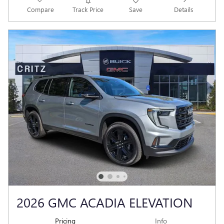
Compare
Track Price
Save
Details
2026 GMC ACADIA ELEVATION
Pricing
Info