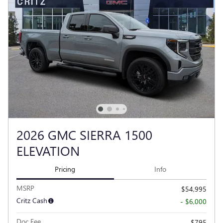
2026 GMC SIERRA 1500
ELEVATION
Pricing
Info
MSRP
$54,995
Critz Cash
- $6,000
Doc Fee
$795