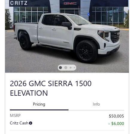
2026 GMC SIERRA 1500
ELEVATION
Pricing
Info
MSRP
$50,005
Critz Cash
- $6,000