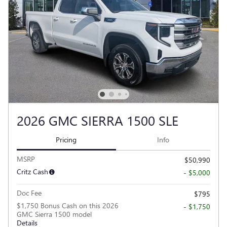
2026 GMC SIERRA 1500 SLE
Pricing
Info
MSRP
$50,990
Critz Cash
- $5,000
Doc Fee
$795
$1,750 Bonus Cash on this 2026
- $1,750
GMC Sierra 1500 model
Details