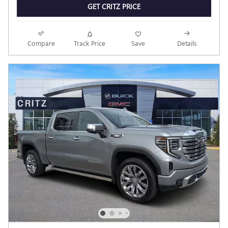
GET CRITZ PRICE
Compare
Track Price
Save
Details