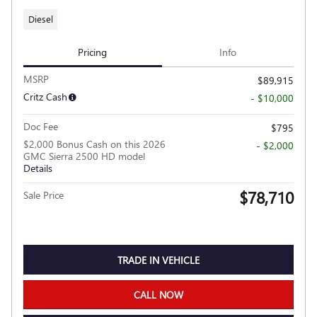
Diesel
Pricing
Info
MSRP
$89,915
Critz Cash
- $10,000
Doc Fee
$795
$2,000 Bonus Cash on this 2026
- $2,000
GMC Sierra 2500 HD model
Details
$78,710
Sale Price
TRADE IN VEHICLE
CALL NOW