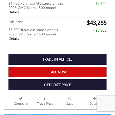
$1,750 Purchase Allowance on this
- $1,750
2026 GMC Sierra 1500 model
Details
$43,285
Sale Price
$3,500 Trade Assistance on this
- $3,500
2026 GMC Sierra 1500 model
Details
TRADE IN VEHICLE
CALL NOW
GET CRITZ PRICE
Compare
Track Price
Save
Details