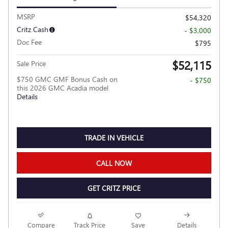
MSRP
$54,320
Critz Cash
- $3,000
Doc Fee
$795
$52,115
Sale Price
$750 GMC GMF Bonus Cash on
- $750
this 2026 GMC Acadia model
Details
TRADE IN VEHICLE
CALL NOW
GET CRITZ PRICE
Compare
Track Price
Save
Details