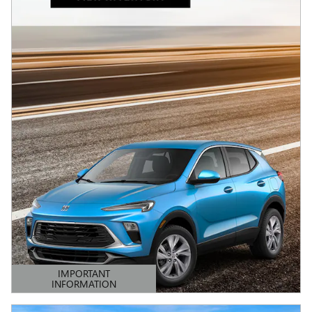
IMPORTANT
INFORMATION
OPEN DETAILS MODAL