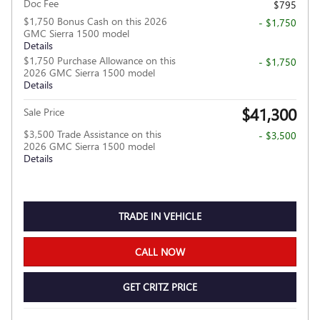
Doc Fee
$795
$1,750 Bonus Cash on this 2026
- $1,750
GMC Sierra 1500 model
Details
$1,750 Purchase Allowance on this
- $1,750
2026 GMC Sierra 1500 model
Details
$41,300
Sale Price
$3,500 Trade Assistance on this
- $3,500
2026 GMC Sierra 1500 model
Details
TRADE IN VEHICLE
CALL NOW
GET CRITZ PRICE