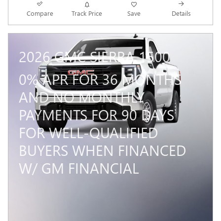
Compare
Track Price
Save
Details
2026 GMC SIERRA 1500
0% APR FOR 36 MONTHS
AND NO MONTHLY
PAYMENTS FOR 90 DAYS
FOR WELL-QUALIFIED
BUYERS WHEN FINANCED
W/ GM FINANCIAL