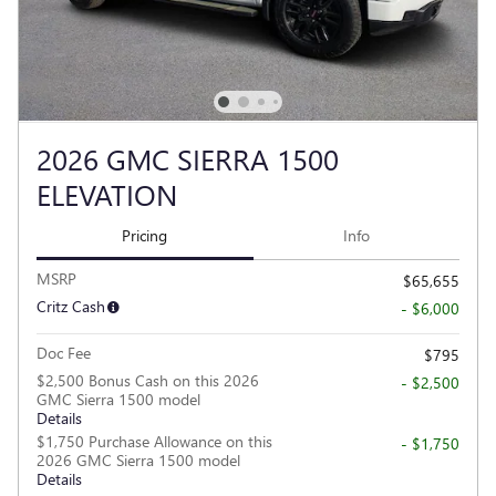
2026 GMC SIERRA 1500
ELEVATION
Pricing
Info
MSRP
$65,655
Critz Cash
- $6,000
Doc Fee
$795
$2,500 Bonus Cash on this 2026
- $2,500
GMC Sierra 1500 model
Details
$1,750 Purchase Allowance on this
- $1,750
2026 GMC Sierra 1500 model
Details