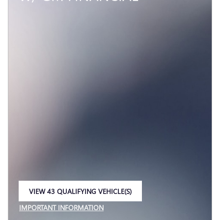
VIEW 43 QUALIFYING VEHICLE(S)
OPEN IN SAME TAB
IMPORTANT INFORMATION
OPEN INCENTIVE MODAL