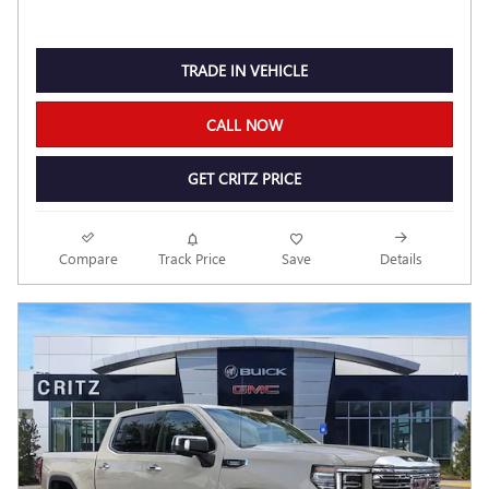
TRADE IN VEHICLE
CALL NOW
GET CRITZ PRICE
Compare
Track Price
Save
Details