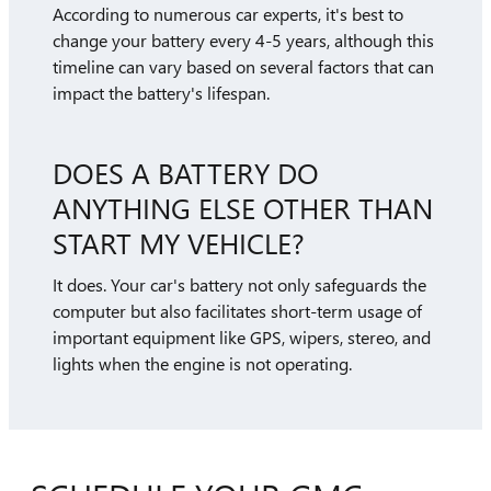
According to numerous car experts, it's best to
change your battery every 4-5 years, although this
timeline can vary based on several factors that can
impact the battery's lifespan.
DOES A BATTERY DO
ANYTHING ELSE OTHER THAN
START MY VEHICLE?
It does. Your car's battery not only safeguards the
computer but also facilitates short-term usage of
important equipment like GPS, wipers, stereo, and
lights when the engine is not operating.