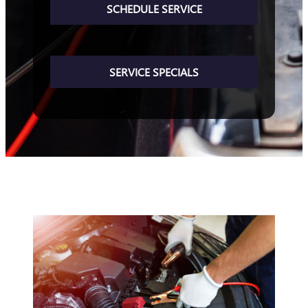
SCHEDULE SERVICE
SERVICE SPECIALS