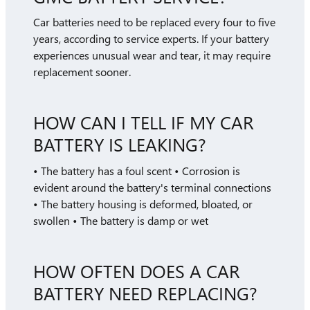
Car batteries need to be replaced every four to five
years, according to service experts. If your battery
experiences unusual wear and tear, it may require
replacement sooner.
HOW CAN I TELL IF MY CAR
BATTERY IS LEAKING?
• The battery has a foul scent • Corrosion is
evident around the battery's terminal connections
• The battery housing is deformed, bloated, or
swollen • The battery is damp or wet
HOW OFTEN DOES A CAR
BATTERY NEED REPLACING?