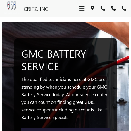
GMC BATTERY SERVICE SAVA
Skip to main content
CRITZ, INC.
GMC BATTERY
SERVICE
The qualified technicians here at GMC are
standing by when you schedule your GMC
Battery Service today. At our service center,
you can count on finding great GMC
service coupons including discounts like
Battery Service specials.