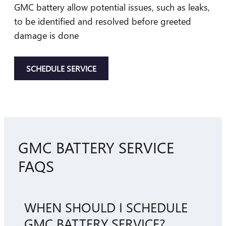
GMC battery allow potential issues, such as leaks,
to be identified and resolved before greeted
damage is done
SCHEDULE SERVICE
GMC BATTERY SERVICE
FAQS
WHEN SHOULD I SCHEDULE
GMC BATTERY SERVICE?