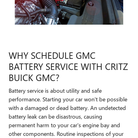
WHY SCHEDULE GMC
BATTERY SERVICE WITH CRITZ
BUICK GMC?
Battery service is about utility and safe
performance. Starting your car won't be possible
with a damaged or dead battery. An undetected
battery leak can be disastrous, causing
permanent harm to your car's engine bay and
other components. Routine inspections of your