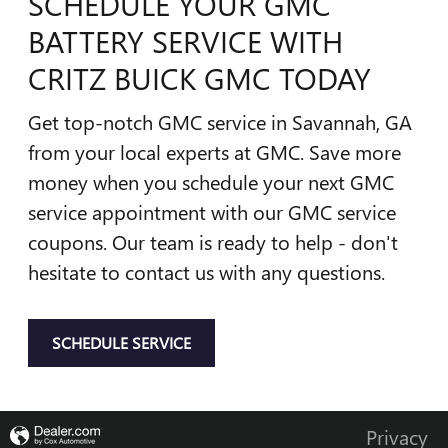
SCHEDULE YOUR GMC
BATTERY SERVICE WITH
CRITZ BUICK GMC TODAY
Get top-notch GMC service in Savannah, GA
from your local experts at GMC. Save more
money when you schedule your next GMC
service appointment with our GMC service
coupons. Our team is ready to help - don't
hesitate to contact us with any questions.
SCHEDULE SERVICE
Privacy