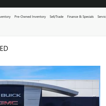
ventory
Pre-Owned Inventory
Sell/Trade
Finance & Specials
Servi
RED