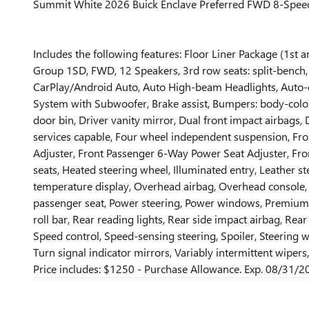
Summit White 2026 Buick Enclave Preferred FWD 8-Spe
Includes the following features: Floor Liner Package (1st
Group 1SD, FWD, 12 Speakers, 3rd row seats: split-bench,
CarPlay/Android Auto, Auto High-beam Headlights, Auto
System with Subwoofer, Brake assist, Bumpers: body-colo
door bin, Driver vanity mirror, Dual front impact airbags
services capable, Four wheel independent suspension, Fro
Adjuster, Front Passenger 6-Way Power Seat Adjuster, Fron
seats, Heated steering wheel, Illuminated entry, Leather 
temperature display, Overhead airbag, Overhead console, P
passenger seat, Power steering, Power windows, Premium a
roll bar, Rear reading lights, Rear side impact airbag, Re
Speed control, Speed-sensing steering, Spoiler, Steering w
Turn signal indicator mirrors, Variably intermittent wipe
Price includes: $1250 - Purchase Allowance. Exp. 08/31/2