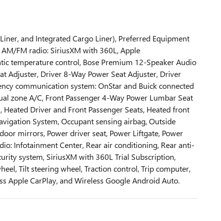
 Liner, and Integrated Cargo Liner), Preferred Equipment
s, AM/FM radio: SiriusXM with 360L, Apple
tic temperature control, Bose Premium 12-Speaker Audio
t Adjuster, Driver 8-Way Power Seat Adjuster, Driver
mergency communication system: OnStar and Buick connected
t dual zone A/C, Front Passenger 4-Way Power Lumbar Seat
s, Heated Driver and Front Passenger Seats, Heated front
 Navigation System, Occupant sensing airbag, Outside
oor mirrors, Power driver seat, Power Liftgate, Power
: Infotainment Center, Rear air conditioning, Rear anti-
urity system, SiriusXM with 360L Trial Subscription,
el, Tilt steering wheel, Traction control, Trip computer,
less Apple CarPlay, and Wireless Google Android Auto.