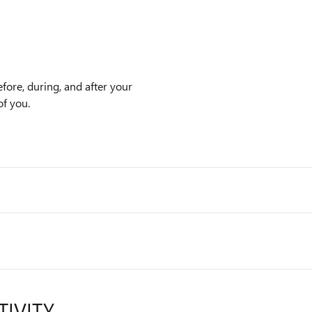
efore, during, and after your
of you.
TIVITY