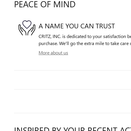
PEACE OF MIND
A NAME YOU CAN TRUST
CRITZ, INC. is dedicated to your satisfaction b
purchase. We'll go the extra mile to take care 
More about us
INSPIRED BY YOUR RECENT AC