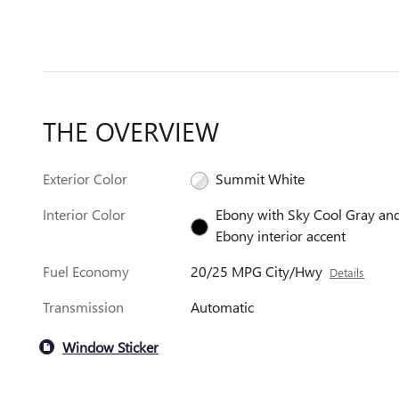
THE OVERVIEW
Exterior Color
Summit White
Interior Color
Ebony with Sky Cool Gray an
Ebony interior accent
Fuel Economy
20/25 MPG City/Hwy
Details
Transmission
Automatic
Window Sticker