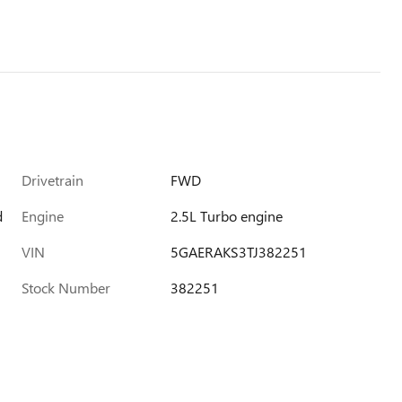
Drivetrain
FWD
d
Engine
2.5L Turbo engine
VIN
5GAERAKS3TJ382251
Stock Number
382251