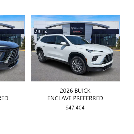
2026 BUICK
RED
ENCLAVE PREFERRED
$47,404