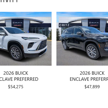
2026 BUICK
2026 BUICK
CLAVE PREFERRED
ENCLAVE PREFER
$54,275
$47,899