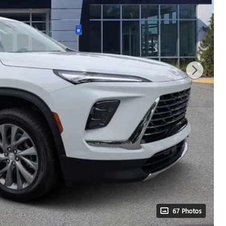
67 Photos