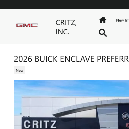
Skip to main content
Home
CRITZ,
New In
INC.
Search
2026 BUICK ENCLAVE PREFER
New