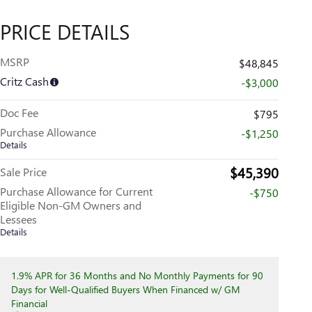
PRICE DETAILS
MSRP
$48,845
Critz Cash
-$3,000
Doc Fee
$795
Purchase Allowance
-$1,250
Details
$45,390
Sale Price
Purchase Allowance for Current
-$750
Eligible Non-GM Owners and
Lessees
Details
1.9% APR for 36 Months and No Monthly Payments for 90
Days for Well-Qualified Buyers When Financed w/ GM
Financial