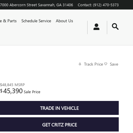
7000 Abercorn Street
Savannah
,
GA
31406
Contact
:
(912) 470-5373
ce & Parts
Schedule Service
About Us
Track Price
Save
$48,845
MSRP
45,390
$
Sale Price
TRADE IN VEHICLE
GET CRITZ PRICE