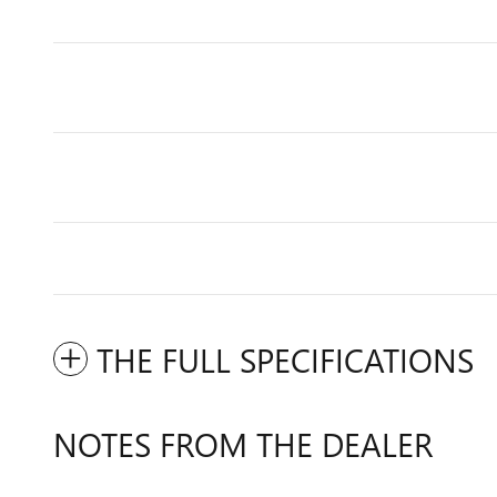
THE FULL SPECIFICATIONS
NOTES FROM THE DEALER