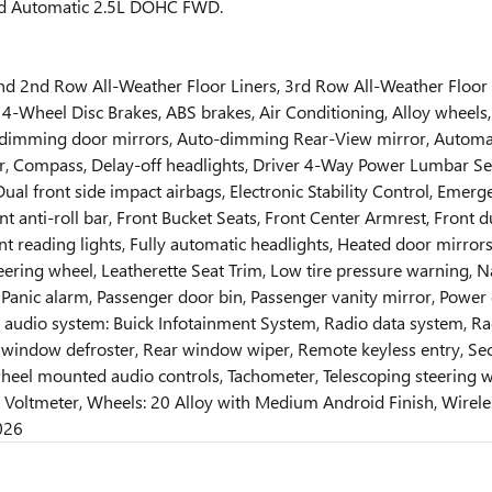
ed Automatic 2.5L DOHC FWD.
 and 2nd Row All-Weather Floor Liners, 3rd Row All-Weather Floor
 4-Wheel Disc Brakes, ABS brakes, Air Conditioning, Alloy wheel
-dimming door mirrors, Auto-dimming Rear-View mirror, Automa
r, Compass, Delay-off headlights, Driver 4-Way Power Lumbar Sea
, Dual front side impact airbags, Electronic Stability Control, E
nt anti-roll bar, Front Bucket Seats, Front Center Armrest, Fron
t reading lights, Fully automatic headlights, Heated door mirror
steering wheel, Leatherette Seat Trim, Low tire pressure warning,
anic alarm, Passenger door bin, Passenger vanity mirror, Power d
udio system: Buick Infotainment System, Radio data system, Radio
ar window defroster, Rear window wiper, Remote keyless entry, Sec
heel mounted audio controls, Tachometer, Telescoping steering whe
rs, Voltmeter, Wheels: 20 Alloy with Medium Android Finish, Wire
026