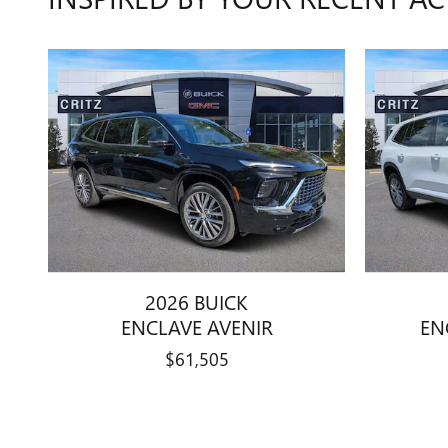
2026 BUICK
ENCLAVE AVENIR
EN
$61,505