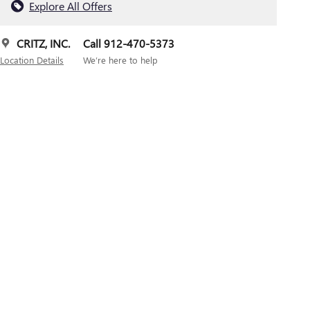
Explore All Offers
CRITZ, INC.
Call 912-470-5373
Location Details
We’re here to help