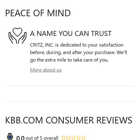
PEACE OF MIND
A NAME YOU CAN TRUST
CRITZ, INC. is dedicated to your satisfaction
before, during, and after your purchase. We'll
go the extra mile to take care of you.
More about us
KBB.COM CONSUMER REVIEWS
0.0
out of
5
overall