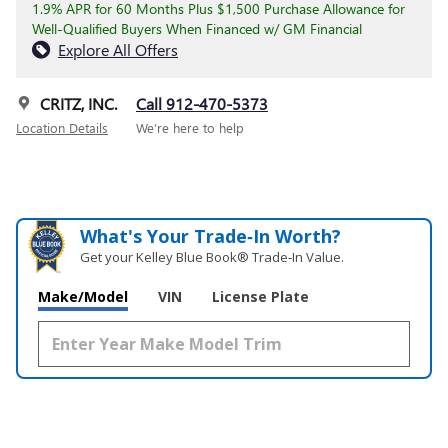
1.9% APR for 60 Months Plus $1,500 Purchase Allowance for
Well-Qualified Buyers When Financed w/ GM Financial
Explore All Offers
CRITZ, INC.
Call 912-470-5373
Location Details
We’re here to help
What's Your Trade‑In Worth?
Get your Kelley Blue Book® Trade‑In Value.
Make/Model
VIN
License Plate