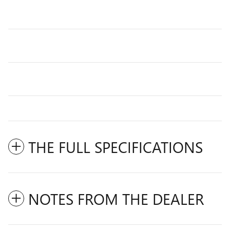
THE FULL SPECIFICATIONS
NOTES FROM THE DEALER