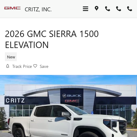
Skip to main content
CRITZ, INC.
2026 GMC SIERRA 1500
ELEVATION
New
Track Price
Save