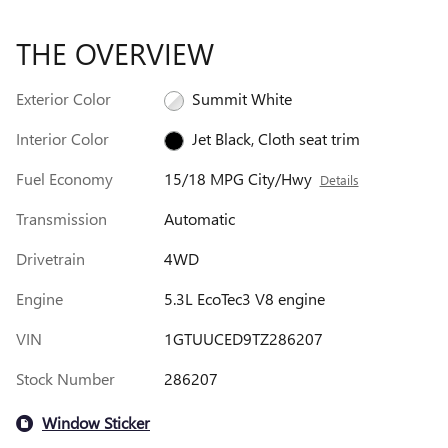
THE OVERVIEW
Exterior Color
Summit White
Interior Color
Jet Black, Cloth seat trim
Fuel Economy
15/18 MPG City/Hwy
Details
Transmission
Automatic
Drivetrain
4WD
Engine
5.3L EcoTec3 V8 engine
VIN
1GTUUCED9TZ286207
Stock Number
286207
Window Sticker