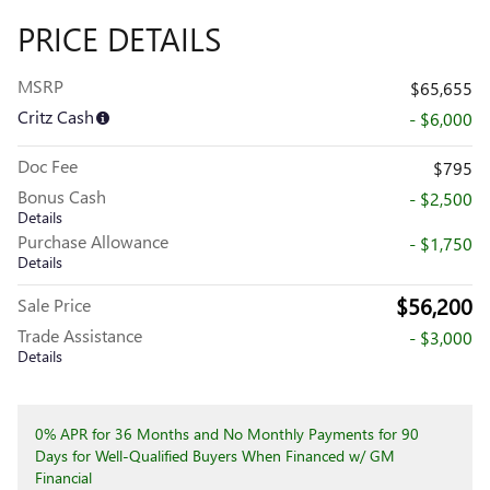
PRICE DETAILS
MSRP
$65,655
Critz Cash
- $6,000
Doc Fee
$795
Bonus Cash
- $2,500
Details
Purchase Allowance
- $1,750
Details
$56,200
Sale Price
Trade Assistance
- $3,000
Details
0% APR for 36 Months and No Monthly Payments for 90
Days for Well-Qualified Buyers When Financed w/ GM
Financial