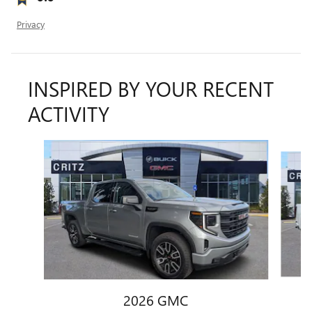
Privacy
INSPIRED BY YOUR RECENT
ACTIVITY
Slide 1 of 5
2026 GMC