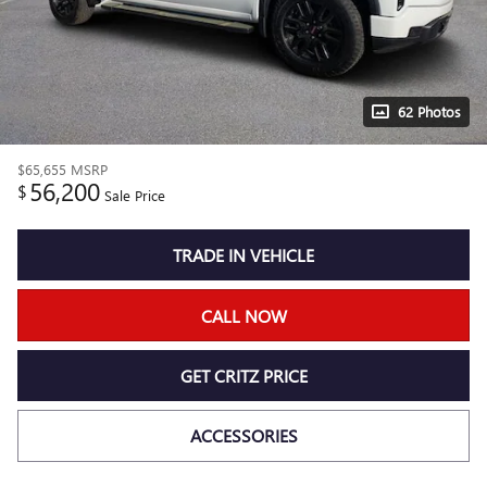
62 Photos
$65,655
MSRP
56,200
$
Sale Price
TRADE IN VEHICLE
CALL NOW
GET CRITZ PRICE
ACCESSORIES