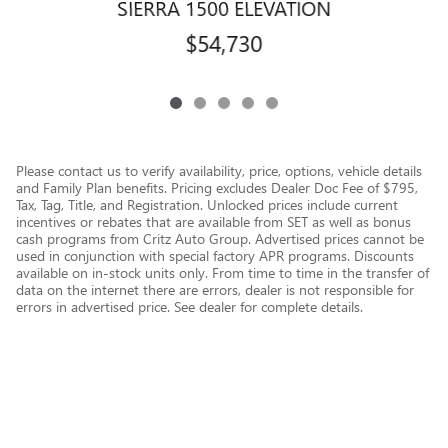
SIERRA 1500 ELEVATION
$54,730
Please contact us to verify availability, price, options, vehicle details
and Family Plan benefits. Pricing excludes Dealer Doc Fee of $795,
Tax, Tag, Title, and Registration. Unlocked prices include current
incentives or rebates that are available from SET as well as bonus
cash programs from Critz Auto Group. Advertised prices cannot be
used in conjunction with special factory APR programs. Discounts
available on in-stock units only. From time to time in the transfer of
data on the internet there are errors, dealer is not responsible for
errors in advertised price. See dealer for complete details.