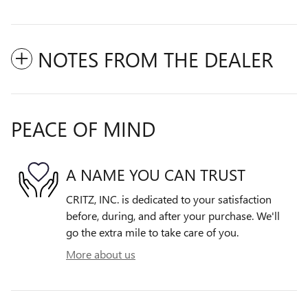
NOTES FROM THE DEALER
PEACE OF MIND
A NAME YOU CAN TRUST
CRITZ, INC. is dedicated to your satisfaction
before, during, and after your purchase. We'll
go the extra mile to take care of you.
More about us