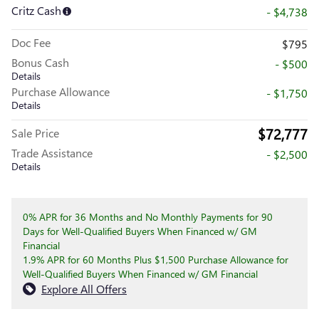
Critz Cash
- $4,738
Doc Fee
$795
Bonus Cash
- $500
Details
Purchase Allowance
- $1,750
Details
$72,777
Sale Price
Trade Assistance
- $2,500
Details
0% APR for 36 Months and No Monthly Payments for 90
Days for Well-Qualified Buyers When Financed w/ GM
Financial
1.9% APR for 60 Months Plus $1,500 Purchase Allowance for
Well-Qualified Buyers When Financed w/ GM Financial
Explore All Offers