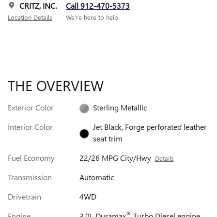
CRITZ, INC.
Call 912-470-5373
Location Details
We’re here to help
THE OVERVIEW
Exterior Color
Sterling Metallic
Interior Color
Jet Black, Forge perforated leather
seat trim
Fuel Economy
22/26 MPG City/Hwy
Details
Transmission
Automatic
Drivetrain
4WD
®
Engine
3.0L Duramax
Turbo Diesel engine