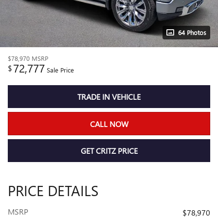
64 Photos
$78,970
MSRP
72,777
$
Sale Price
TRADE IN VEHICLE
CALL NOW
GET CRITZ PRICE
PRICE DETAILS
MSRP
$78,970