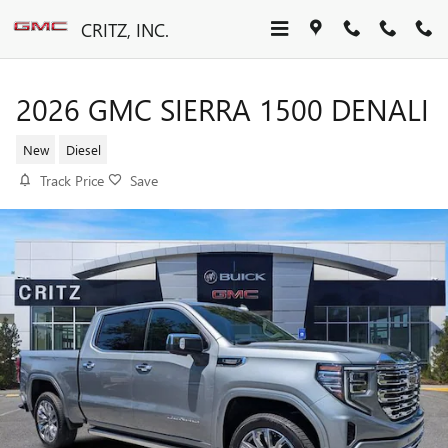
Skip to main content
CRITZ, INC.
2026 GMC SIERRA 1500 DENALI
New
Diesel
Track Price
Save