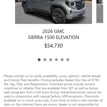
2026 GMC
SIERRA 1500 ELEVATION
$54,730
Please contact us to verify availability, price, options, vehicle details
and Family Plan benefits. Pricing excludes Dealer Doc Fee of $795,
Tax, Tag, Title, and Registration. Unlocked prices include current
incentives or rebates that are available from SET as well as bonus
cash programs from Critz Auto Group. Advertised prices cannot be
used in conjunction with special factory APR programs. Discounts
available on in-stock units only. From time to time in the transfer of
data on the internet there are errors, dealer is not responsible for