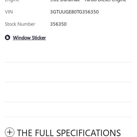
VIN
3GTUUGE80TG356350
Stock Number
356350
Window Sticker
THE FULL SPECIFICATIONS