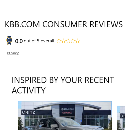
KBB.COM CONSUMER REVIEWS
0.0
out of
5
overall
Privacy
INSPIRED BY YOUR RECENT
ACTIVITY
Slide 1 of 6