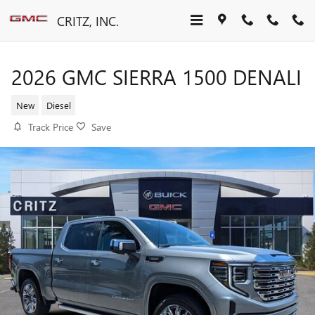
Skip to main content
CRITZ, INC.
2026 GMC SIERRA 1500 DENALI
New
Diesel
Track Price
Save