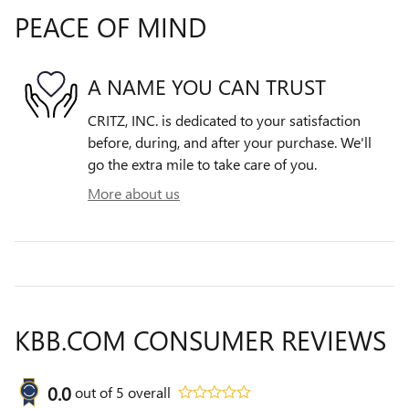
PEACE OF MIND
A NAME YOU CAN TRUST
CRITZ, INC. is dedicated to your satisfaction
before, during, and after your purchase. We'll
go the extra mile to take care of you.
More about us
KBB.COM CONSUMER REVIEWS
0.0
out of
5
overall