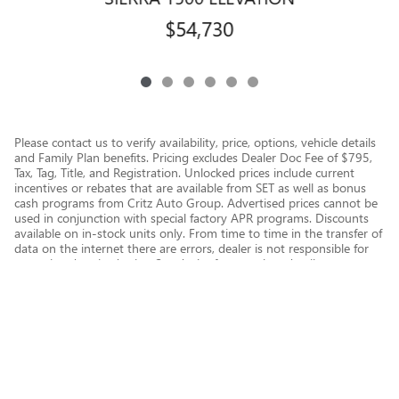
$54,730
Please contact us to verify availability, price, options, vehicle details
and Family Plan benefits. Pricing excludes Dealer Doc Fee of $795,
Tax, Tag, Title, and Registration. Unlocked prices include current
incentives or rebates that are available from SET as well as bonus
cash programs from Critz Auto Group. Advertised prices cannot be
used in conjunction with special factory APR programs. Discounts
available on in-stock units only. From time to time in the transfer of
data on the internet there are errors, dealer is not responsible for
errors in advertised price. See dealer for complete details.