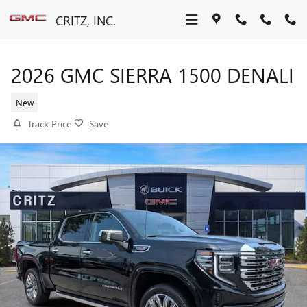
Skip to main content
CRITZ, INC.
2026 GMC SIERRA 1500 DENALI
New
Track Price
Save