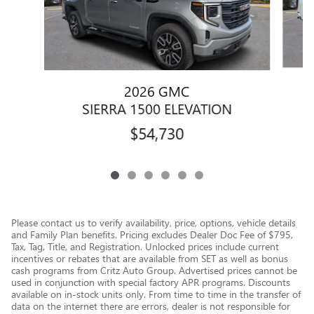
2026 GMC
SIERRA 1500 ELEVATION
$54,730
Please contact us to verify availability, price, options, vehicle details
and Family Plan benefits. Pricing excludes Dealer Doc Fee of $795,
Tax, Tag, Title, and Registration. Unlocked prices include current
incentives or rebates that are available from SET as well as bonus
cash programs from Critz Auto Group. Advertised prices cannot be
used in conjunction with special factory APR programs. Discounts
available on in-stock units only. From time to time in the transfer of
data on the internet there are errors, dealer is not responsible for