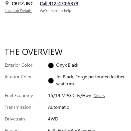
CRITZ, INC.
Call 912-470-5373
Location Details
We’re here to help
THE OVERVIEW
Exterior Color
Onyx Black
Interior Color
Jet Black, Forge perforated leather
seat trim
Fuel Economy
15/19 MPG City/Hwy
Details
Transmission
Automatic
Drivetrain
4WD
Engine
6.2L EcoTec3 V8 engine