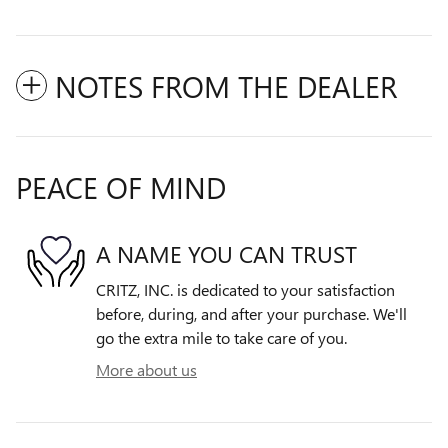
NOTES FROM THE DEALER
PEACE OF MIND
A NAME YOU CAN TRUST
CRITZ, INC. is dedicated to your satisfaction
before, during, and after your purchase. We'll
go the extra mile to take care of you.
More about us