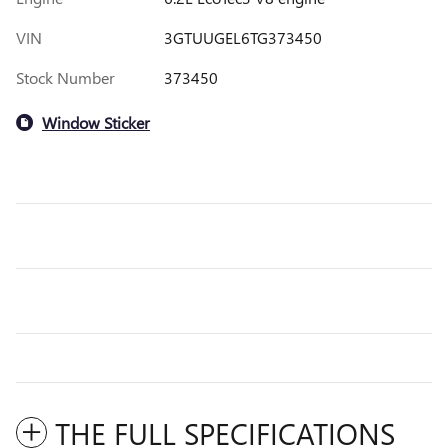
VIN
3GTUUGEL6TG373450
Stock Number
373450
Window Sticker
THE FULL SPECIFICATIONS