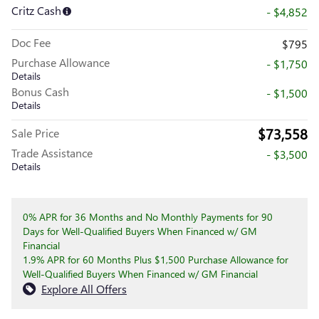
Critz Cash
- $4,852
Doc Fee
$795
Purchase Allowance
- $1,750
Details
Bonus Cash
- $1,500
Details
$73,558
Sale Price
Trade Assistance
- $3,500
Details
0% APR for 36 Months and No Monthly Payments for 90
Days for Well-Qualified Buyers When Financed w/ GM
Financial
1.9% APR for 60 Months Plus $1,500 Purchase Allowance for
Well-Qualified Buyers When Financed w/ GM Financial
Explore All Offers