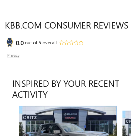
KBB.COM CONSUMER REVIEWS
0.0
out of
5
overall
Privacy
INSPIRED BY YOUR RECENT
ACTIVITY
Slide 1 of 6