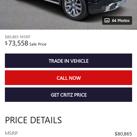
64 Photos
$80,865
MSRP
73,558
$
Sale Price
TRADE IN VEHICLE
CALL NOW
GET CRITZ PRICE
PRICE DETAILS
MSRP
$80,865