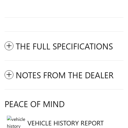
THE FULL SPECIFICATIONS
NOTES FROM THE DEALER
PEACE OF MIND
VEHICLE HISTORY REPORT