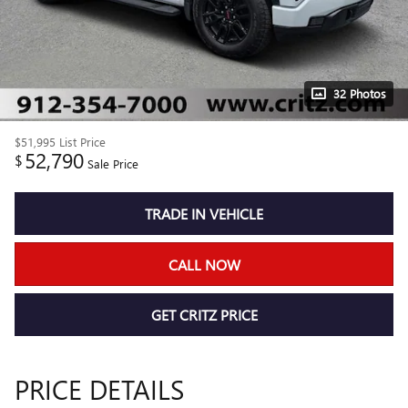
32 Photos
$51,995
List Price
52,790
$
Sale Price
TRADE IN VEHICLE
CALL NOW
GET CRITZ PRICE
PRICE DETAILS