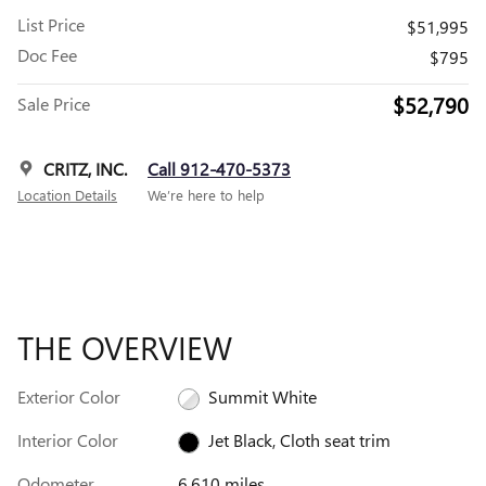
List Price
$51,995
Doc Fee
$795
$52,790
Sale Price
CRITZ, INC.
Call 912-470-5373
Location Details
We’re here to help
THE OVERVIEW
Exterior Color
Summit White
Interior Color
Jet Black, Cloth seat trim
Odometer
6,610 miles