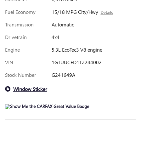
Fuel Economy
15/18 MPG City/Hwy
Details
Transmission
Automatic
Drivetrain
4x4
Engine
5.3L EcoTec3 V8 engine
VIN
1GTUUCED1TZ244002
Stock Number
G241649A
Window Sticker