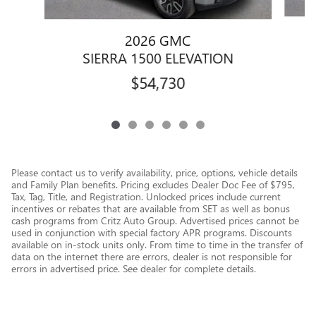
2026 GMC
SIERRA 1500 ELEVATION
$54,730
Please contact us to verify availability, price, options, vehicle details
and Family Plan benefits. Pricing excludes Dealer Doc Fee of $795,
Tax, Tag, Title, and Registration. Unlocked prices include current
incentives or rebates that are available from SET as well as bonus
cash programs from Critz Auto Group. Advertised prices cannot be
used in conjunction with special factory APR programs. Discounts
available on in-stock units only. From time to time in the transfer of
data on the internet there are errors, dealer is not responsible for
errors in advertised price. See dealer for complete details.