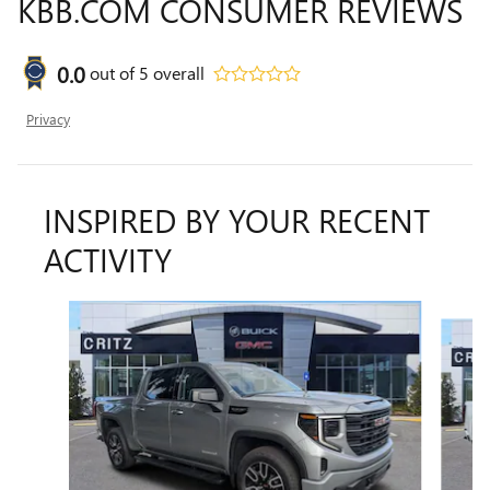
KBB.COM CONSUMER REVIEWS
0.0
out of
5
overall
Privacy
INSPIRED BY YOUR RECENT
ACTIVITY
Slide 1 of 6