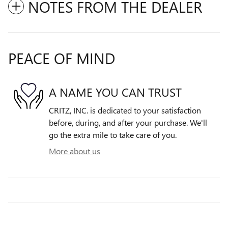
NOTES FROM THE DEALER
PEACE OF MIND
A NAME YOU CAN TRUST
CRITZ, INC. is dedicated to your satisfaction
before, during, and after your purchase. We'll
go the extra mile to take care of you.
More about us