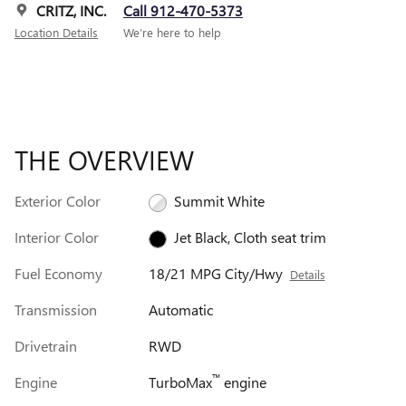
CRITZ, INC.
Call 912-470-5373
Location Details
We’re here to help
THE OVERVIEW
Exterior Color
Summit White
Interior Color
Jet Black, Cloth seat trim
Fuel Economy
18/21 MPG City/Hwy
Details
Transmission
Automatic
Drivetrain
RWD
™
Engine
TurboMax
engine