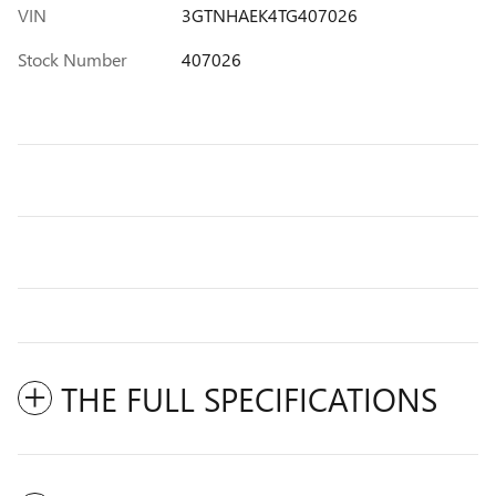
VIN
3GTNHAEK4TG407026
Stock Number
407026
THE FULL SPECIFICATIONS