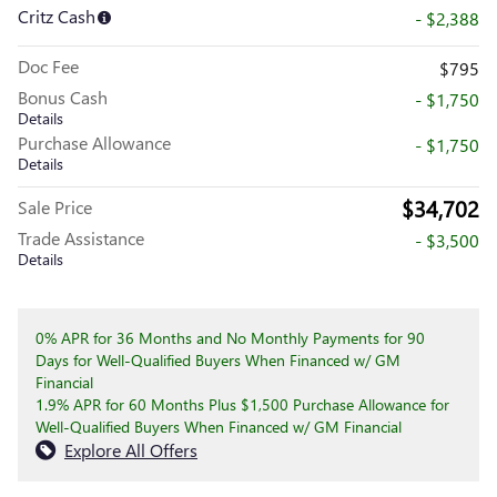
Critz Cash
- $2,388
Doc Fee
$795
Bonus Cash
- $1,750
Details
Purchase Allowance
- $1,750
Details
$34,702
Sale Price
Trade Assistance
- $3,500
Details
0% APR for 36 Months and No Monthly Payments for 90
Days for Well-Qualified Buyers When Financed w/ GM
Financial
1.9% APR for 60 Months Plus $1,500 Purchase Allowance for
Well-Qualified Buyers When Financed w/ GM Financial
Explore All Offers