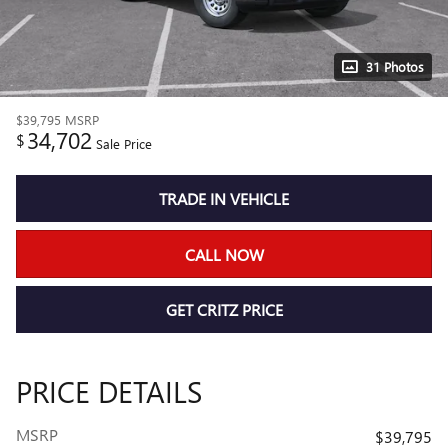
31 Photos
$39,795
MSRP
34,702
$
Sale Price
TRADE IN VEHICLE
CALL NOW
GET CRITZ PRICE
PRICE DETAILS
MSRP
$39,795