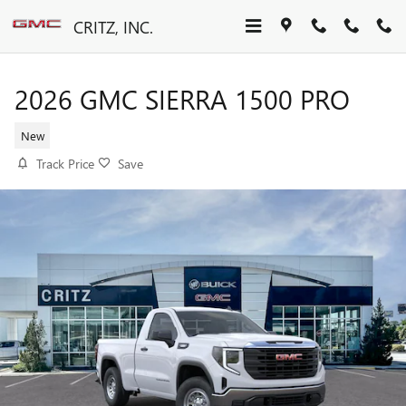
Skip to main content
CRITZ, INC.
2026 GMC SIERRA 1500 PRO
New
Track Price
Save