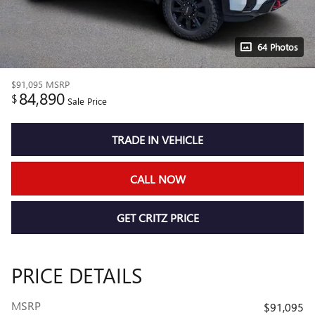
64 Photos
$91,095
MSRP
84,890
$
Sale Price
TRADE IN VEHICLE
CALL NOW
GET CRITZ PRICE
PRICE DETAILS
MSRP
$91,095