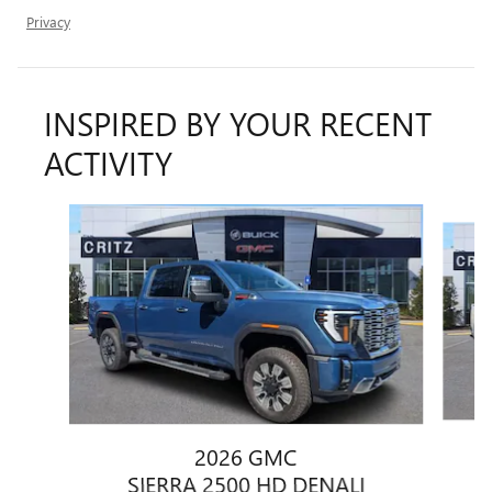
Privacy
INSPIRED BY YOUR RECENT
ACTIVITY
Slide 1 of 6
2026 GMC
SIERRA 2500 HD DENALI