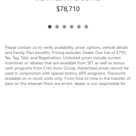
$78,710
Please contact us to verify availability, price, options, vehicle details
and Family Plan benefits. Pricing excludes Dealer Doc Fee of $795,
Tax, Tag, Title, and Registration. Unlocked prices include current
incentives or rebates that are available from SET as well as bonus
cash programs from Critz Auto Group. Advertised prices cannot be
used in conjunction with special factory APR programs. Discounts
available on in-stock units only. From time to time in the transfer of
data on the internet there are errors, dealer is not responsible for
errors in advertised price. See dealer for complete details.