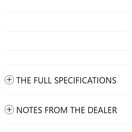
THE FULL SPECIFICATIONS
NOTES FROM THE DEALER