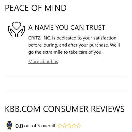
PEACE OF MIND
A NAME YOU CAN TRUST
CRITZ, INC. is dedicated to your satisfaction
before, during, and after your purchase. We'll
go the extra mile to take care of you.
More about us
KBB.COM CONSUMER REVIEWS
0.0
out of
5
overall