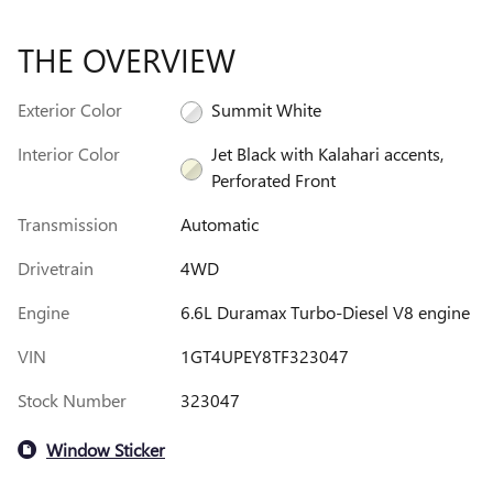
THE OVERVIEW
Exterior Color
Summit White
Interior Color
Jet Black with Kalahari accents,
Perforated Front
Transmission
Automatic
Drivetrain
4WD
Engine
6.6L Duramax Turbo-Diesel V8 engine
VIN
1GT4UPEY8TF323047
Stock Number
323047
Window Sticker