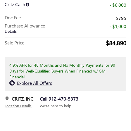
Critz Cash
- $6,000
Doc Fee
$795
Purchase Allowance
- $1,000
Details
$84,890
Sale Price
4.9% APR for 48 Months and No Monthly Payments for 90
Days for Well-Qualified Buyers When Financed w/ GM
Financial
Explore All Offers
CRITZ, INC.
Call 912-470-5373
Location Details
We’re here to help