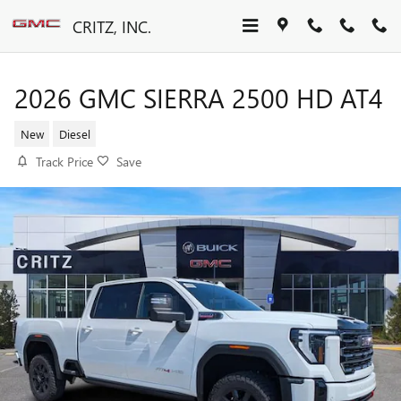
Skip to main content
CRITZ, INC.
2026 GMC SIERRA 2500 HD AT4
New
Diesel
Track Price
Save