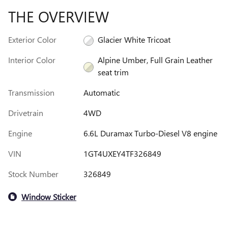
THE OVERVIEW
Exterior Color
Glacier White Tricoat
Interior Color
Alpine Umber, Full Grain Leather
seat trim
Transmission
Automatic
Drivetrain
4WD
Engine
6.6L Duramax Turbo-Diesel V8 engine
VIN
1GT4UXEY4TF326849
Stock Number
326849
Window Sticker