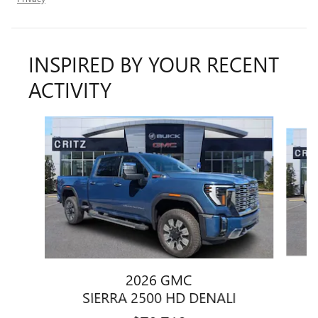
INSPIRED BY YOUR RECENT
ACTIVITY
Slide 1 of 6
2026 GMC
SIERRA 2500 HD DENALI