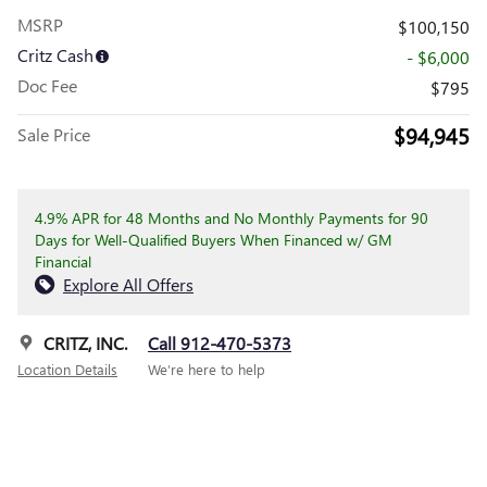
MSRP
$100,150
Critz Cash
- $6,000
Doc Fee
$795
$94,945
Sale Price
4.9% APR for 48 Months and No Monthly Payments for 90
Days for Well-Qualified Buyers When Financed w/ GM
Financial
Explore All Offers
CRITZ, INC.
Call 912-470-5373
Location Details
We’re here to help