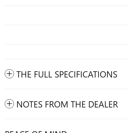
THE FULL SPECIFICATIONS
NOTES FROM THE DEALER