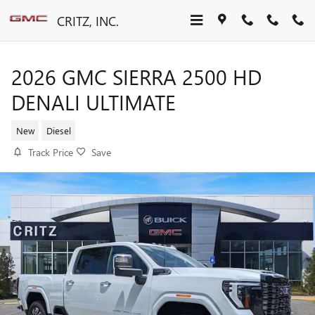
Skip to main content
CRITZ, INC.
2026 GMC SIERRA 2500 HD
DENALI ULTIMATE
New
Diesel
Track Price
Save