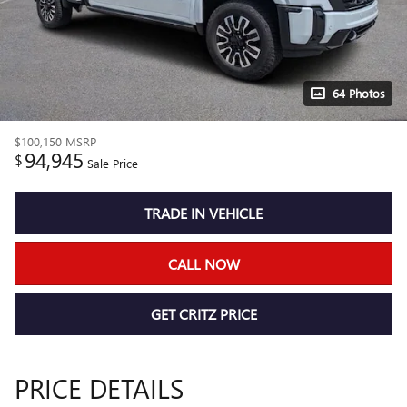
64 Photos
$100,150
MSRP
94,945
$
Sale Price
TRADE IN VEHICLE
CALL NOW
GET CRITZ PRICE
PRICE DETAILS