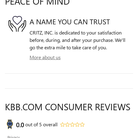
PEACE OF MIND
A NAME YOU CAN TRUST
CRITZ, INC. is dedicated to your satisfaction
before, during, and after your purchase. We'll
go the extra mile to take care of you.
More about us
KBB.COM CONSUMER REVIEWS
0.0
out of
5
overall
Privacy