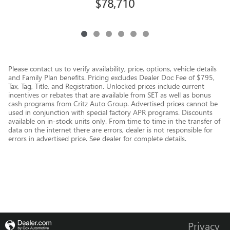
$78,710
Please contact us to verify availability, price, options, vehicle details
and Family Plan benefits. Pricing excludes Dealer Doc Fee of $795,
Tax, Tag, Title, and Registration. Unlocked prices include current
incentives or rebates that are available from SET as well as bonus
cash programs from Critz Auto Group. Advertised prices cannot be
used in conjunction with special factory APR programs. Discounts
available on in-stock units only. From time to time in the transfer of
data on the internet there are errors, dealer is not responsible for
errors in advertised price. See dealer for complete details.
Privacy