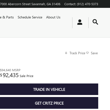
7000 Abercorn Street
Savannah
,
GA
31406
Contact
:
(912) 470-5373
ce & Parts
Schedule Service
About Us
Track Price
Save
$94,640
MSRP
92,435
$
Sale Price
TRADE IN VEHICLE
GET CRITZ PRICE