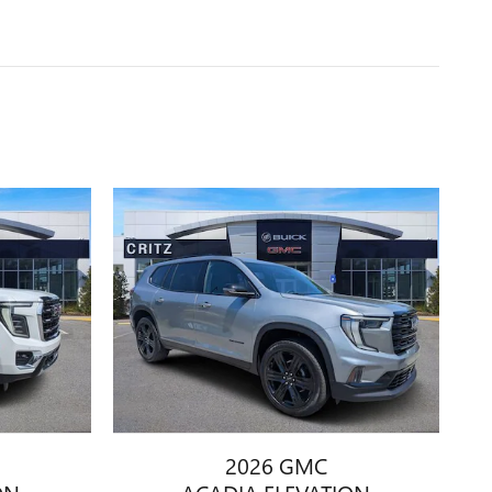
2026 GMC