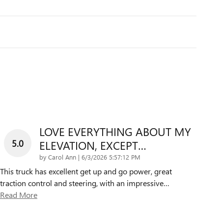
LOVE EVERYTHING ABOUT MY
5.0
ELEVATION, EXCEPT…
on
by
Carol Ann
|
6/3/2026 5:57:12 PM
This truck has excellent get up and go power, great
traction control and steering, with an impressive
…
Read More