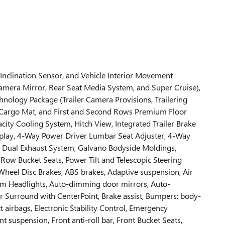
 Inclination Sensor, and Vehicle Interior Movement
amera Mirror, Rear Seat Media System, and Super Cruise),
nology Package (Trailer Camera Provisions, Trailering
er Cargo Mat, and First and Second Rows Premium Floor
acity Cooling System, Hitch View, Integrated Trailer Brake
isplay, 4-Way Power Driver Lumbar Seat Adjuster, 4-Way
s, Dual Exhaust System, Galvano Bodyside Moldings,
Row Bucket Seats, Power Tilt and Telescopic Steering
Wheel Disc Brakes, ABS brakes, Adaptive suspension, Air
am Headlights, Auto-dimming door mirrors, Auto-
 Surround with CenterPoint, Brake assist, Bumpers: body-
t airbags, Electronic Stability Control, Emergency
uspension, Front anti-roll bar, Front Bucket Seats,