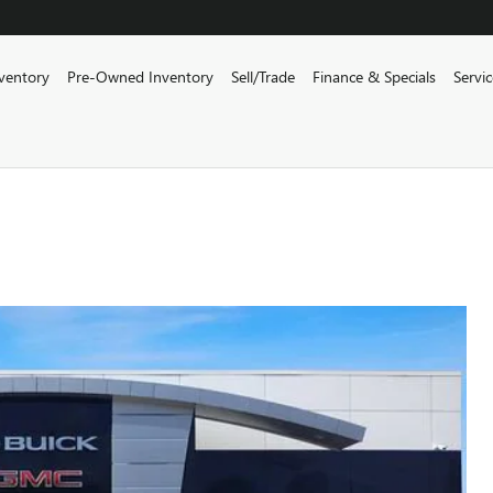
ventory
Pre-Owned Inventory
Sell/Trade
Finance & Specials
Servi