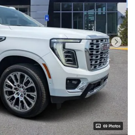
69 Photos