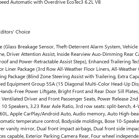
eed Automatic with Overdrive EcoTec3 6.2L V8
ditors' Choice
e (Glass Breakage Sensor, Theft-Deterrent Alarm System, Vehicle
e, Driver Attention Assist, Inside Rearview Auo-Dimming Rear C
f and Power-Retractable Assist Steps), Enhanced Trailering Tech
Floor Liner Package (3rd Row All-Weather Floor Liners, All-Weath
ing Package (Blind Zone Steering Assist with Trailering, Extra Cap
eferred Equipment Group 5SA (15 Diagonal Multi-Color Head-Up D
nds-Free Power Liftgate, Bright Front and Rear Door Sill Plate
Ventilated Driver and Front Passenger Seats, Power Release 2nd 
0 Speakers, 3.23 Rear Axle Ratio, 3rd row seats: split-bench, 4-
 360L, Apple CarPlay/Android Auto, Audio memory, Auto High-be
omatic temperature control, Bodyside moldings, Bose 10-Speaker
er vanity mirror, Dual front impact airbags, Dual front side impac
capable, Exterior Parking Camera Rear, Four wheel independent s