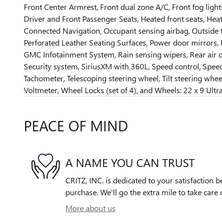
Front Center Armrest, Front dual zone A/C, Front fog light
Driver and Front Passenger Seats, Heated front seats, Hea
Connected Navigation, Occupant sensing airbag, Outside t
Perforated Leather Seating Surfaces, Power door mirrors,
GMC Infotainment System, Rain sensing wipers, Rear air co
Security system, SiriusXM with 360L, Speed control, Speed
Tachometer, Telescoping steering wheel, Tilt steering wheel,
Voltmeter, Wheel Locks (set of 4), and Wheels: 22 x 9 Ult
PEACE OF MIND
A NAME YOU CAN TRUST
CRITZ, INC. is dedicated to your satisfaction b
purchase. We'll go the extra mile to take care 
More about us