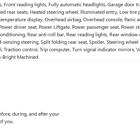
s, Front reading lights, Fully automatic headlights, Garage door
ted rear seats, Heated steering wheel, Illuminated entry, Low ti
emperature display, Overhead airbag, Overhead console, Panic al
 Power driver seat, Power Liftgate, Power passenger seat, Power
nditioning, Rear anti-roll bar, Rear reading lights, Rear window
-sensing steering, Split folding rear seat, Spoiler, Steering whe
 Traction control, Trip computer, Turn signal indicator mirrors, Va
ra-Bright Machined.
efore, during, and after your
of you.