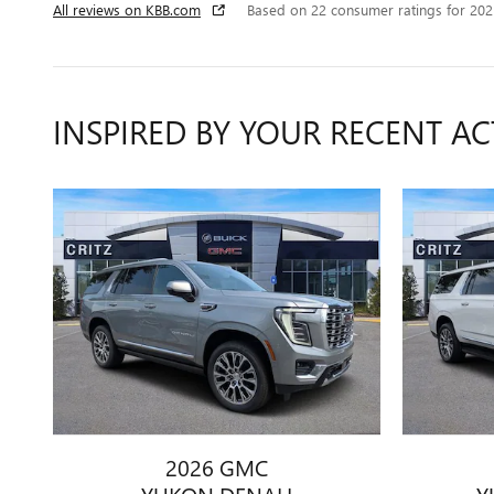
All reviews on KBB.com
Based on 22 consumer ratings for 20
INSPIRED BY YOUR RECENT AC
2026 GMC