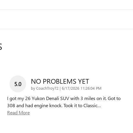
S
NO PROBLEMS YET
5.0
on
by
CoachTroy72
|
6/17/2026 11:26:04 PM
I got my 26 Yukon Denali SUV with 3 miles on it. Got to
308 and had engine knock. Took it to Classic
…
Read More