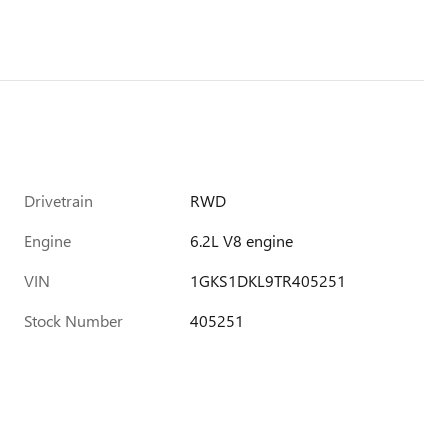
Drivetrain
RWD
Engine
6.2L V8 engine
VIN
1GKS1DKL9TR405251
Stock Number
405251