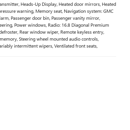
 transmitter, Heads-Up Display, Heated door mirrors, Heated
re pressure warning, Memory seat, Navigation system: GMC
arm, Passenger door bin, Passenger vanity mirror,
 steering, Power windows, Radio: 16.8 Diagonal Premium
 defroster, Rear window wiper, Remote keyless entry,
el memory, Steering wheel mounted audio controls,
riably intermittent wipers, Ventilated front seats,