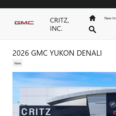
Skip to main content
Home
CRITZ,
New In
INC.
Search
2026 GMC YUKON DENALI
New