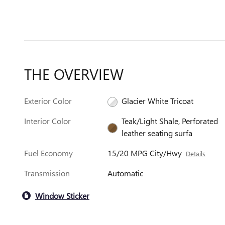
THE OVERVIEW
Exterior Color
Glacier White Tricoat
Interior Color
Teak/Light Shale, Perforated
leather seating surfa
Fuel Economy
15/20 MPG City/Hwy
Details
Transmission
Automatic
Window Sticker