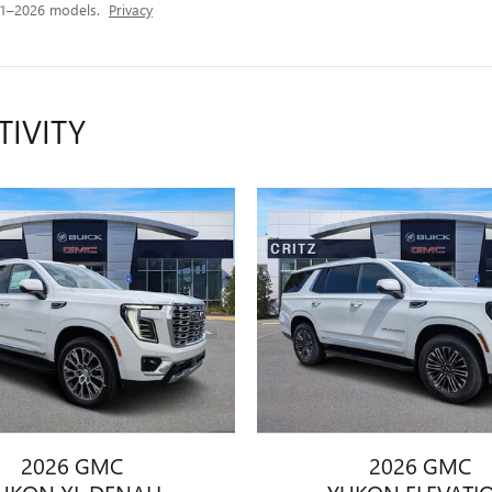
21–2026 models.
Privacy
TIVITY
2026 GMC
2026 GMC