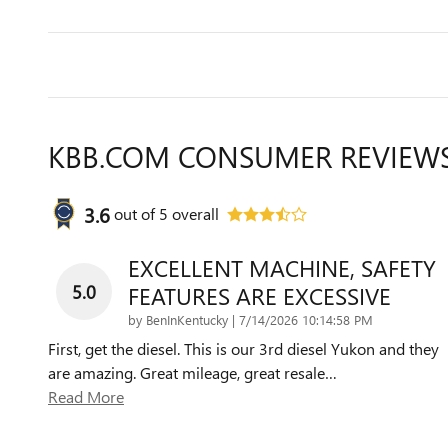
KBB.COM CONSUMER REVIEW
3.6
out of
5
overall
EXCELLENT MACHINE, SAFETY
5.0
FEATURES ARE EXCESSIVE
on
by
BenInKentucky
|
7/14/2026 10:14:58 PM
First, get the diesel. This is our 3rd diesel Yukon and they
are amazing. Great mileage, great resale
…
Read More