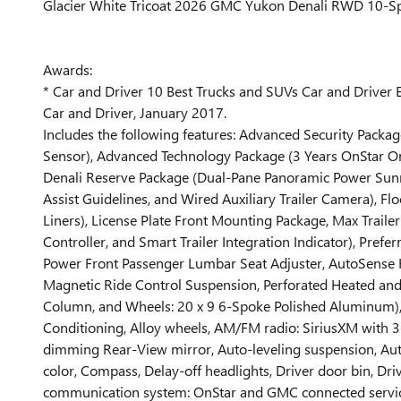
Glacier White Tricoat 2026 GMC Yukon Denali RWD 10-Sp
Awards:
* Car and Driver 10 Best Trucks and SUVs Car and Driver E
Car and Driver, January 2017.
Includes the following features: Advanced Security Packag
Sensor), Advanced Technology Package (3 Years OnStar On
Denali Reserve Package (Dual-Pane Panoramic Power Sunroo
Assist Guidelines, and Wired Auxiliary Trailer Camera), 
Liners), License Plate Front Mounting Package, Max Trailer
Controller, and Smart Trailer Integration Indicator), Pr
Power Front Passenger Lumbar Seat Adjuster, AutoSense Ha
Magnetic Ride Control Suspension, Perforated Heated and 
Column, and Wheels: 20 x 9 6-Spoke Polished Aluminum), 1
Conditioning, Alloy wheels, AM/FM radio: SiriusXM with
dimming Rear-View mirror, Auto-leveling suspension, Aut
color, Compass, Delay-off headlights, Driver door bin, Driv
communication system: OnStar and GMC connected services 