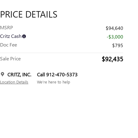
PRICE DETAILS
MSRP
$94,640
Critz Cash
-$3,000
Doc Fee
$795
$92,435
Sale Price
CRITZ, INC.
Call 912-470-5373
Location Details
We’re here to help