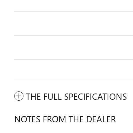
THE FULL SPECIFICATIONS
NOTES FROM THE DEALER