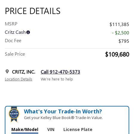
PRICE DETAILS
MSRP
$111,385
Critz Cash
- $2,500
Doc Fee
$795
$109,680
Sale Price
CRITZ, INC.
Call 912-470-5373
Location Details
We’re here to help
What's Your Trade‑In Worth?
Get your Kelley Blue Book® Trade‑In Value.
Make/Model
VIN
License Plate