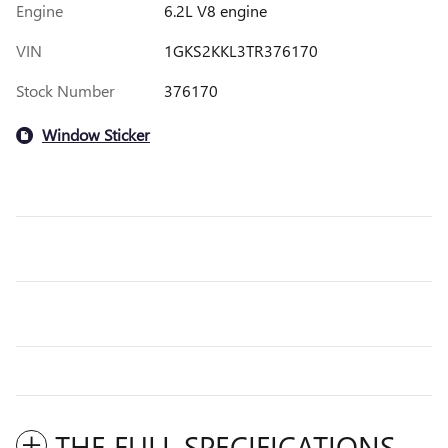
Engine
6.2L V8 engine
VIN
1GKS2KKL3TR376170
Stock Number
376170
Window Sticker
THE FULL SPECIFICATIONS