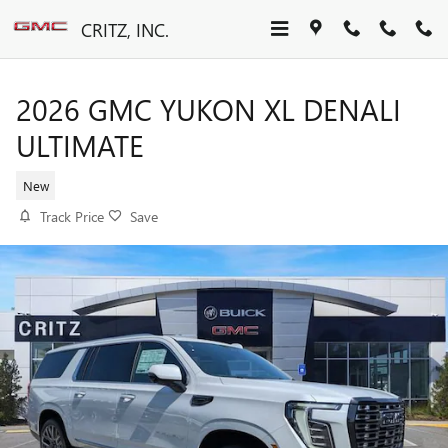
Skip to main content
CRITZ, INC.
2026 GMC YUKON XL DENALI
ULTIMATE
New
Track Price
Save