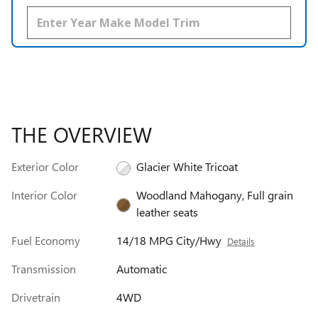
THE OVERVIEW
Exterior Color
Glacier White Tricoat
Interior Color
Woodland Mahogany, Full grain
leather seats
Fuel Economy
14/18 MPG City/Hwy
Details
Transmission
Automatic
Drivetrain
4WD