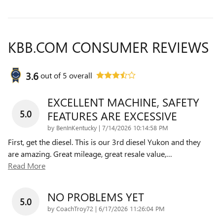
KBB.COM CONSUMER REVIEWS
3.6
out of
5
overall
EXCELLENT MACHINE, SAFETY
5.0
FEATURES ARE EXCESSIVE
on
by
BenInKentucky
|
7/14/2026 10:14:58 PM
First, get the diesel. This is our 3rd diesel Yukon and they
are amazing. Great mileage, great resale value,
…
Read More
NO PROBLEMS YET
5.0
on
by
CoachTroy72
|
6/17/2026 11:26:04 PM