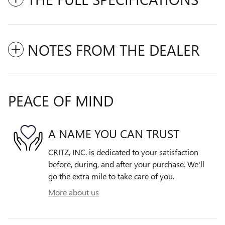
NOTES FROM THE DEALER
PEACE OF MIND
A NAME YOU CAN TRUST
CRITZ, INC. is dedicated to your satisfaction
before, during, and after your purchase. We'll
go the extra mile to take care of you.
More about us