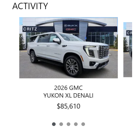
ACTIVITY
Slide 1 of 5
2026 GMC
YUKON XL DENALI
$85,610