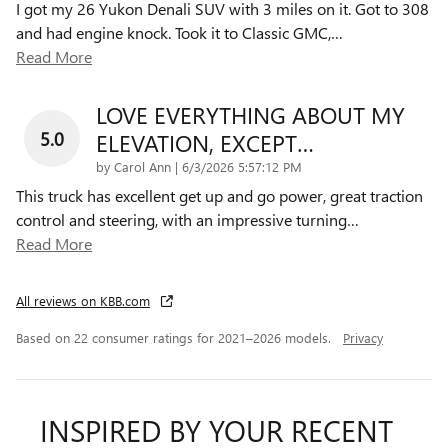
I got my 26 Yukon Denali SUV with 3 miles on it. Got to 308
and had engine knock. Took it to Classic GMC,
…
Read More
LOVE EVERYTHING ABOUT MY
5.0
ELEVATION, EXCEPT…
on
by
Carol Ann
|
6/3/2026 5:57:12 PM
This truck has excellent get up and go power, great traction
control and steering, with an impressive turning
…
Read More
All reviews on KBB.com
Based on 22 consumer ratings for 2021–2026 models.
Privacy
INSPIRED BY YOUR RECENT