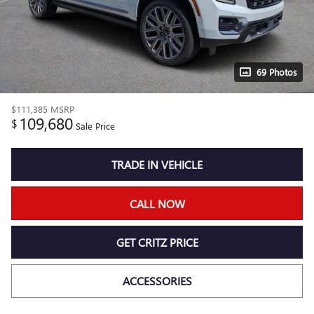
69 Photos
$111,385
MSRP
109,680
$
Sale Price
TRADE IN VEHICLE
CALL NOW
GET CRITZ PRICE
ACCESSORIES