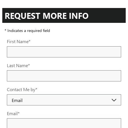
REQUEST MORE INFO
* Indicates a required field
First Name
*
Last Name
*
Contact Me by
*
Email
*