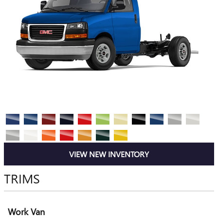
VIEW NEW INVENTORY
TRIMS
Work Van