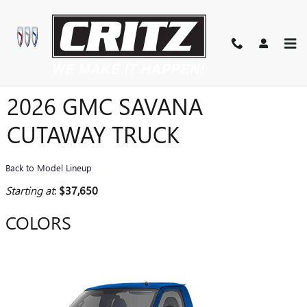
Skip to main content
2026 GMC SAVANA
CUTAWAY TRUCK
Back to Model Lineup
Starting at
:
$37,650
COLORS