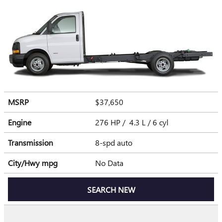
MSRP
$37,650
Engine
276 HP / 4.3 L / 6 cyl
Transmission
8-spd auto
City/Hwy
mpg
No Data
SEARCH NEW