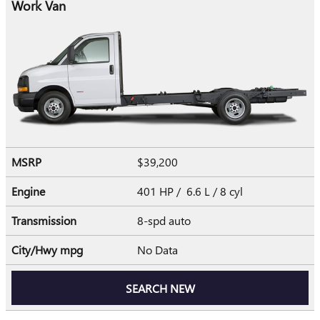
Work Van
MSRP
$39,200
Engine
401 HP / 6.6 L / 8 cyl
Transmission
8-spd auto
City/Hwy
mpg
No Data
SEARCH NEW