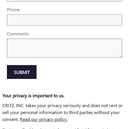
Phone
Comments
SUBMIT
Your privacy is important to us.
CRITZ, INC. takes your privacy seriously and does not rent or
sell your personal information to third parties without your
consent.
Read our privacy policy.