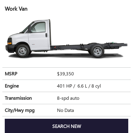
Work Van
MSRP
$39,350
Engine
401 HP / 6.6 L / 8 cyl
Transmission
8-spd auto
City/Hwy
mpg
No Data
SEARCH NEW