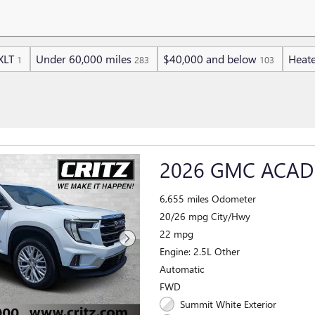
XLT
Under 60,000 miles
$40,000 and below
Heate
1
283
103
2026 GMC ACAD
6,655 miles Odometer
20/26 mpg City/Hwy
22 mpg
Engine: 2.5L Other
Automatic
FWD
Summit White Exterior