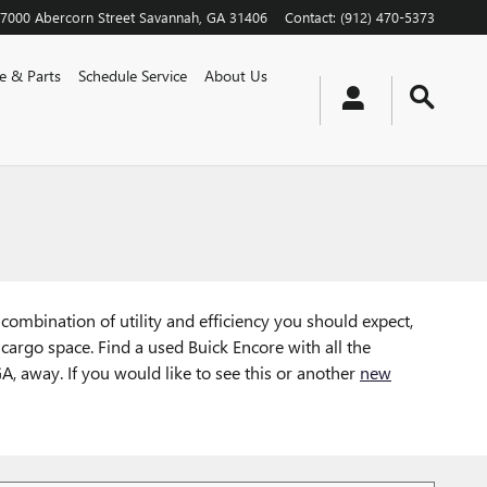
7000 Abercorn Street
Savannah
,
GA
31406
Contact
:
(912) 470-5373
ce & Parts
Schedule Service
About Us
combination of utility and efficiency you should expect,
 cargo space. Find a used Buick Encore with all the
A, away. If you would like to see this or another
new