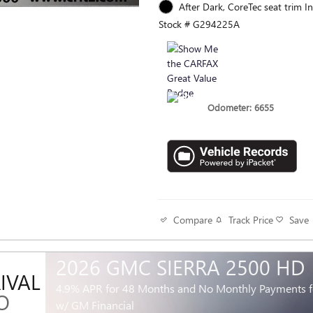
After Dark, CoreTec seat trim In
Stock # G294225A
Odometer: 6655
Track Price
Save
Compare
2026 GMC SIERRA 2500 HD
IVAL
4.9% APR for 48 Months and No Monthly Payments fo
O
w/ GM Financial