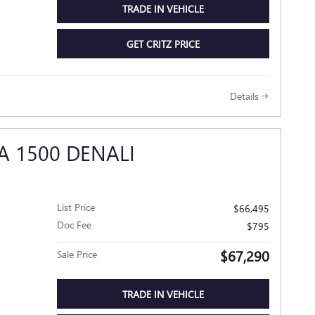
TRADE IN VEHICLE
GET CRITZ PRICE
Details
A 1500 DENALI
List Price
$66,495
Doc Fee
$795
$67,290
Sale Price
TRADE IN VEHICLE