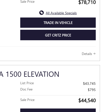
$78,710
Sale Price
All Available Specials
TRADE IN VEHICLE
GET CRITZ PRICE
Details
A 1500 ELEVATION
List Price
$43,745
Doc Fee
$795
$44,540
Sale Price