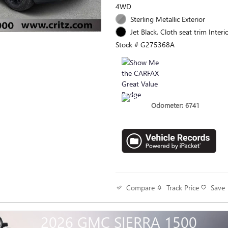
4WD
Sterling Metallic Exterior
Jet Black, Cloth seat trim Interi
Stock # G275368A
Odometer: 6741
Track Price
Save
Compare
2026 GMC SIERRA 1500