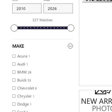
327 Matches
MAKE
Acura
1
Audi
1
BMW
28
Buick
53
Chevrolet
6
Chrysler
1
NEW ARR
Dodge
1
PHOT
Ford