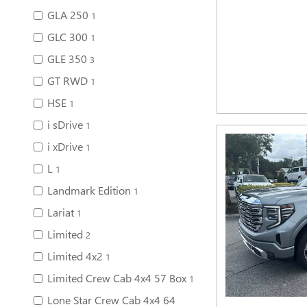
GLA 250
1
GLC 300
1
GLE 350
3
GT RWD
1
HSE
1
i sDrive
1
i xDrive
1
L
1
Landmark Edition
1
Lariat
1
Limited
2
Limited 4x2
1
Limited Crew Cab 4x4 57 Box
1
Lone Star Crew Cab 4x4 64