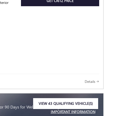
GET CRITZ PRICE
terior
Details
VIEW 43 QUALIFYING VEHICLE(S)
r 90 Days for Well-Qualified Buyers When Financed
OPEN IN SAME TAB
IMPORTANT INFORMATION
OPEN INCENTIVE MODAL