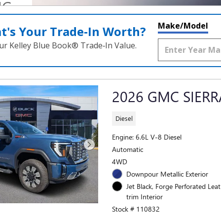
NG
N
Make/Model
t's Your Trade‑In Worth?
ur Kelley Blue Book® Trade‑In Value.
2026 GMC SIERR
Diesel
Engine: 6.6L V-8 Diesel
Automatic
4WD
Downpour Metallic Exterior
Jet Black, Forge Perforated Lea
trim Interior
Stock # 110832