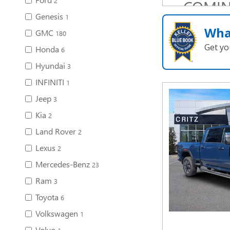
2
COMI
Genesis
SOO
1
Wha
GMC
180
Get yo
Honda
6
Hyundai
3
INFINITI
1
Jeep
3
Kia
2
Land Rover
2
Lexus
2
Mercedes-Benz
23
Ram
3
Toyota
6
Volkswagen
1
Volvo