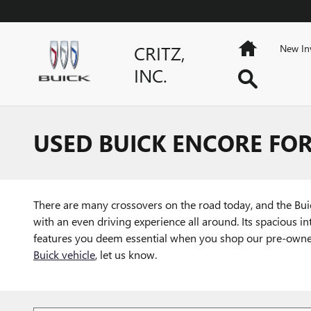
Skip to main content
Home
CRITZ,
New In
INC.
Search
USED BUICK ENCORE FOR
There are many crossovers on the road today, and the Buick
with an even driving experience all around. Its spacious in
features you deem essential when you shop our pre-owned in
Buick vehicle
, let us know.