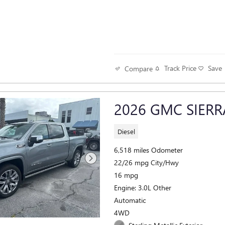
Track Price
Save
Compare
2026 GMC SIERR
Diesel
6,518 miles Odometer
22/26 mpg City/Hwy
16 mpg
Engine: 3.0L Other
Automatic
4WD