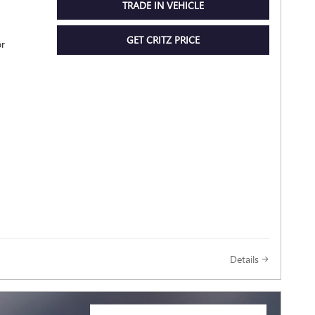
TRADE IN VEHICLE
GET CRITZ PRICE
or
Details