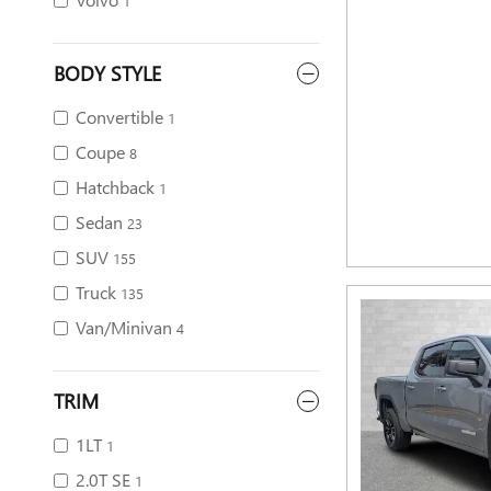
1
BODY STYLE
Convertible
1
Coupe
8
Hatchback
1
Sedan
23
SUV
155
Truck
135
Van/Minivan
4
TRIM
1LT
1
2.0T SE
1