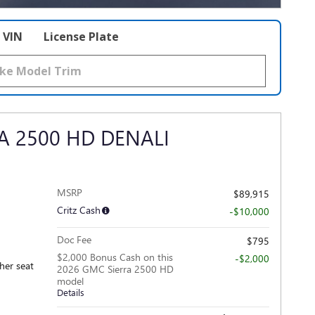
VIN
License Plate
A 2500 HD DENALI
MSRP
$89,915
Critz Cash
-$10,000
Doc Fee
$795
$2,000 Bonus Cash on this
-$2,000
ther seat
2026 GMC Sierra 2500 HD
model
Details