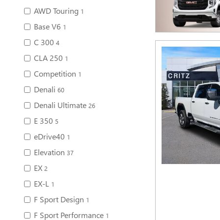
AWD Touring
1
Base V6
1
C 300
4
CLA 250
1
Competition
1
Denali
60
Denali Ultimate
26
E 350
5
eDrive40
1
Elevation
37
EX
2
EX-L
1
F Sport Design
1
F Sport Performance
1