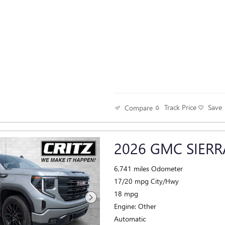
Track Price
Save
Compare
2026 GMC SIERR
6,741 miles Odometer
17/20 mpg City/Hwy
18 mpg
Engine: Other
Automatic