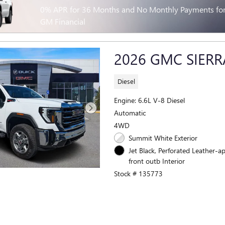
0% APR for 36 Months and No Monthly Payments for 
GM Financial
2026 GMC SIERR
Diesel
Engine: 6.6L V-8 Diesel
Automatic
4WD
Summit White Exterior
Jet Black, Perforated Leather-a
front outb Interior
Stock # 135773