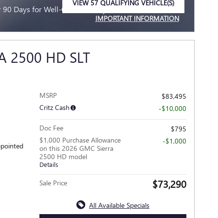
VIEW 57 QUALIFYING VEHICLE(S)
90 Days for Well-Qualified Buyers When Financed w/
OPEN IN SAME TAB
IMPORTANT INFORMATION
OPEN INCENTIVE MODAL
A 2500 HD SLT
MSRP
$83,495
Critz Cash
-$10,000
Doc Fee
$795
$1,000 Purchase Allowance
-$1,000
ppointed
on this 2026 GMC Sierra
2500 HD model
Details
$73,290
Sale Price
All Available Specials