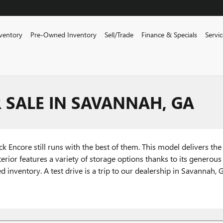
ventory
Pre-Owned Inventory
Sell/Trade
Finance & Specials
Servi
 SALE IN SAVANNAH, GA
 Encore still runs with the best of them. This model delivers the 
terior features a variety of storage options thanks to its generous
ventory. A test drive is a trip to our dealership in Savannah, G