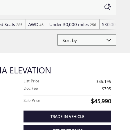
d Seats
AWD
Under 30,000 miles
$30,000 and 
285
46
256
Sort by
IA ELEVATION
List Price
$45,195
Doc Fee
$795
$45,990
Sale Price
TRADE IN VEHICLE