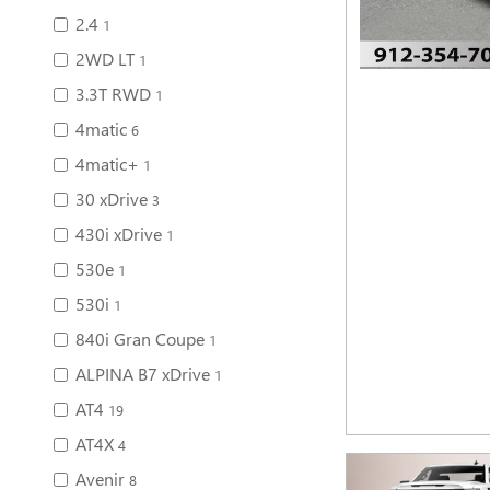
2.4
1
2WD LT
1
3.3T RWD
1
4matic
6
4matic+
1
30 xDrive
3
430i xDrive
1
530e
1
530i
1
840i Gran Coupe
1
ALPINA B7 xDrive
1
AT4
19
AT4X
4
Avenir
8