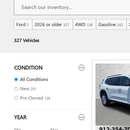
Ford
2026 or older
4WD
Gasoline
2
327
138
242
327 Vehicles
CONDITION
All Conditions
New
201
Pre-Owned
126
YEAR
Min
Max