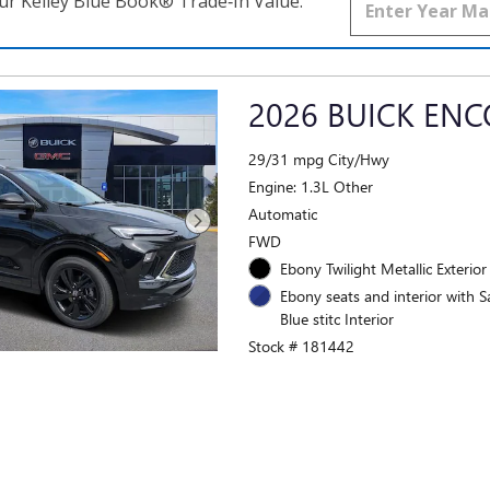
ur Kelley Blue Book® Trade‑In Value.
2026 BUICK ENC
29/31 mpg City/Hwy
Engine: 1.3L Other
Automatic
FWD
Ebony Twilight Metallic Exterior
Ebony seats and interior with S
Blue stitc Interior
Stock # 181442