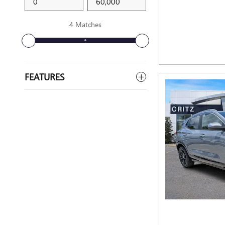
4 Matches
FEATURES