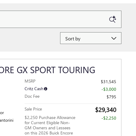
Sort by
ORE GX SPORT TOURING
MSRP
$31,545
Critz Cash
-$3,000
Doc Fee
$795
$29,340
Sale Price
ior
$2,250 Purchase Allowance
-$2,250
antorini
for Current Eligible Non-
GM Owners and Lessees
on this 2026 Buick Encore