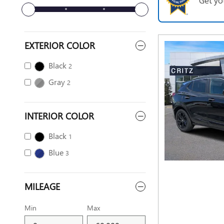
Get yo
EXTERIOR COLOR
Black
2
Gray
2
INTERIOR COLOR
Black
1
Blue
3
MILEAGE
Min
Max