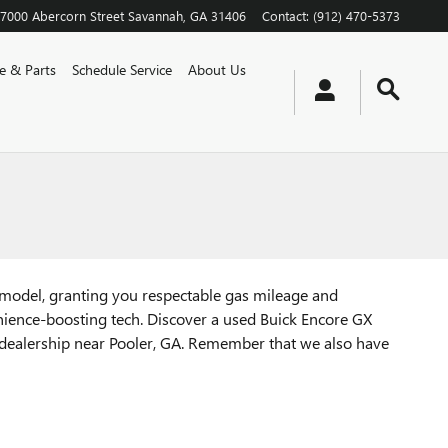
7000 Abercorn Street
Savannah
,
GA
31406
Contact
:
(912) 470-5373
ce & Parts
Schedule Service
About Us
s model, granting you respectable gas mileage and
nience-boosting tech. Discover a used Buick Encore GX
 dealership near Pooler, GA. Remember that we also have