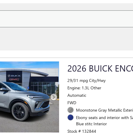
2026 BUICK ENC
29/31 mpg City/Hwy
Engine: 1.3L Other
Automatic
FWD
Moonstone Gray Metallic Exter
Ebony seats and interior with S
Blue stitc Interior
Stock # 132844