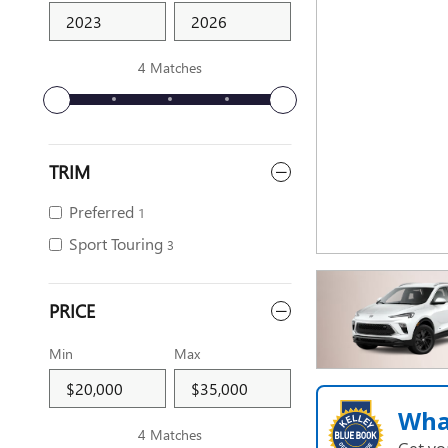
4 Matches
TRIM
Preferred
1
Sport Touring
3
PRICE
Min
Max
Wha
4 Matches