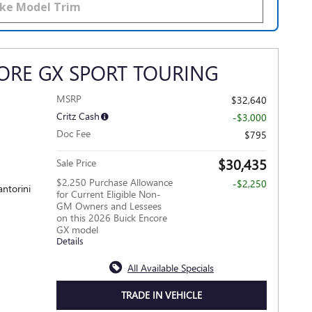
ORE GX SPORT TOURING
MSRP
$32,640
Critz Cash
-$3,000
Doc Fee
$795
$30,435
Sale Price
$2,250 Purchase Allowance
-$2,250
antorini
for Current Eligible Non-
GM Owners and Lessees
on this 2026 Buick Encore
GX model
Details
All Available Specials
TRADE IN VEHICLE