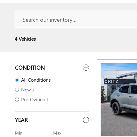
4 Vehicles
CONDITION
All Conditions
New
3
Pre-Owned
1
YEAR
Min
Max