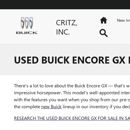
Skip to main content
Home
CRITZ,
New In
INC.
Search
USED BUICK ENCORE GX 
There's a lot to love about the Buick Encore GX — that's 
impressive horsepower. This model's well-appointed inter
with the features you want when you shop from our pre-o
the complete
new Buick
lineup in our inventory if you dec
RESEARCH THE USED BUICK ENCORE GX FOR SALE IN S