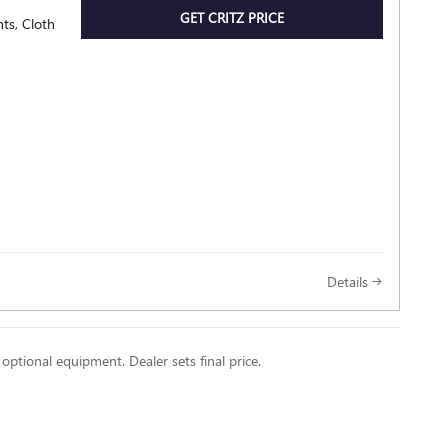
GET CRITZ PRICE
ts, Cloth
Details
 optional equipment. Dealer sets final price.