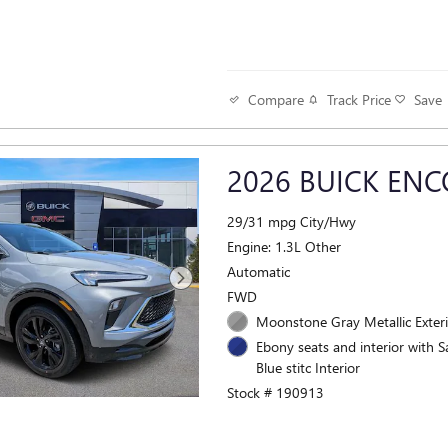
Track Price
Save
Compare
2026 BUICK ENC
29/31 mpg City/Hwy
Engine: 1.3L Other
Automatic
FWD
Moonstone Gray Metallic Exter
Ebony seats and interior with S
Blue stitc Interior
Stock # 190913