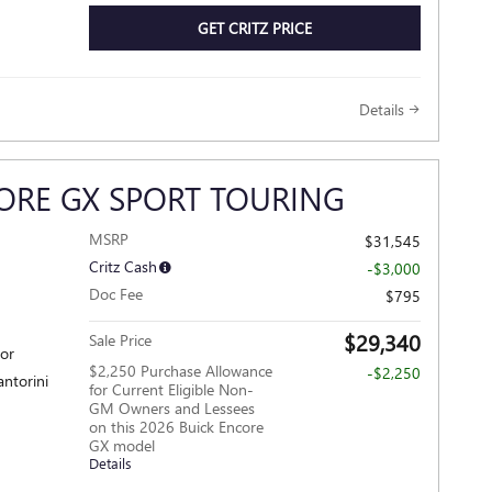
GET CRITZ PRICE
Details
ORE GX SPORT TOURING
MSRP
$31,545
Critz Cash
-$3,000
Doc Fee
$795
$29,340
Sale Price
ior
$2,250 Purchase Allowance
-$2,250
antorini
for Current Eligible Non-
GM Owners and Lessees
on this 2026 Buick Encore
GX model
Details