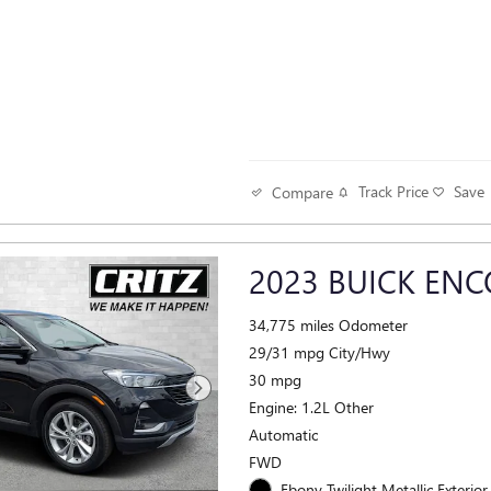
Track Price
Save
Compare
2023 BUICK ENC
34,775 miles Odometer
29/31 mpg City/Hwy
30 mpg
Engine: 1.2L Other
Automatic
FWD
Ebony Twilight Metallic Exterior