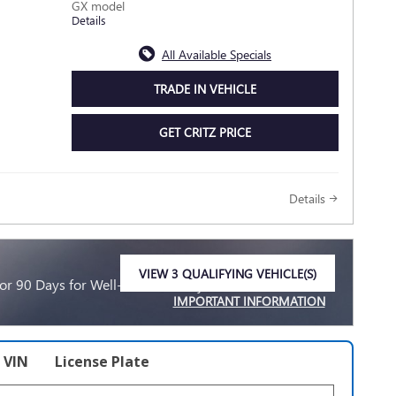
GX model
Details
All Available Specials
TRADE IN VEHICLE
GET CRITZ PRICE
Details
VIEW 3 QUALIFYING VEHICLE(S)
r 90 Days for Well-Qualified Buyers When Financed
OPEN IN SAME TAB
IMPORTANT INFORMATION
OPEN INCENTIVE MODAL
VIN
License Plate