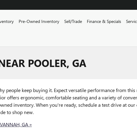
ventory
Pre-Owned Inventory
Sell/Trade
Finance & Specials
Servi
NEAR POOLER, GA
why people keep buying it. Expect versatile performance from thi
ior offers ergonomic, comfortable seating and a variety of conve
wned inventory. When you're ready, schedule a test drive at our
ide to shop new.
AVANNAH, GA »