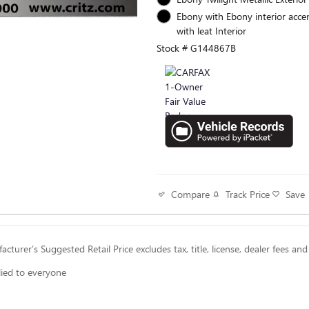
Ebony with Ebony interior accen
with leat Interior
Stock # G144867B
Track Price
Save
Compare
cturer’s Suggested Retail Price excludes tax, title, license, dealer fees and
lied to everyone