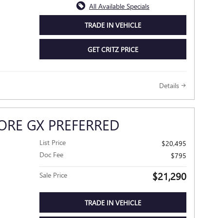
All Available Specials
TRADE IN VEHICLE
GET CRITZ PRICE
Details
ORE GX PREFERRED
List Price
$20,495
Doc Fee
$795
$21,290
Sale Price
TRADE IN VEHICLE