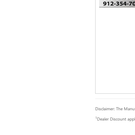
Disclaimer: The Manufa
1
Dealer Discount app