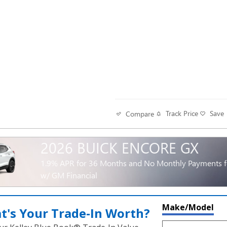
Track Price
Save
Compare
2026 BUICK ENCORE GX
1.9% APR for 36 Months and No Monthly Payments fo
w/ GM Financial
Make/Model
t's Your Trade‑In Worth?