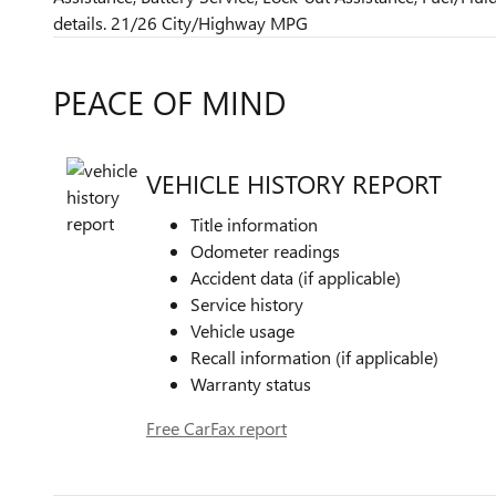
details. 21/26 City/Highway MPG
PEACE OF MIND
VEHICLE HISTORY REPORT
Title information
Odometer readings
Accident data (if applicable)
Service history
Vehicle usage
Recall information (if applicable)
Warranty status
Free CarFax report