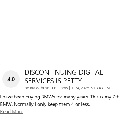
DISCONTINUING DIGITAL
4.0
SERVICES IS PETTY
on
by
BMW buyer until now
|
12/4/2025 6:13:43 PM
I have been buying BMWs for many years. This is my 7th
BMW. Normally I only keep them 4 or less
…
Read More