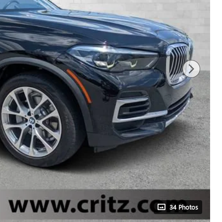
34 Photos