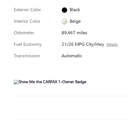
Exterior Color
Black
Interior Color
Beige
Odometer
89,467 miles
Fuel Economy
21/26 MPG City/Hwy
Details
Transmission
Automatic