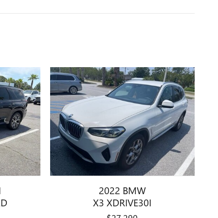
I
2022 BMW
ED
X3 XDRIVE30I
$27,290