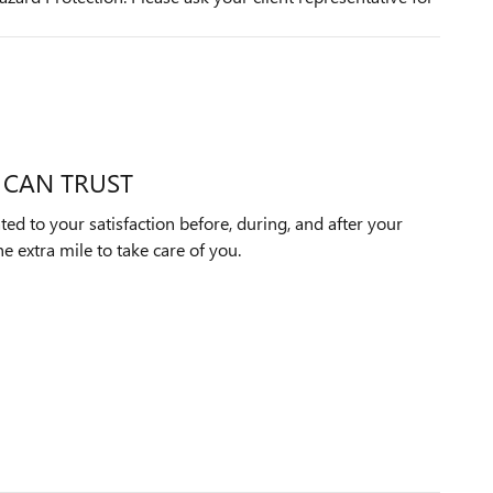
 CAN TRUST
ted to your satisfaction before, during, and after your
e extra mile to take care of you.