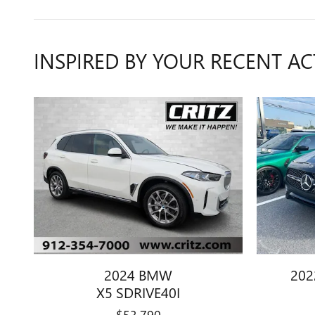
INSPIRED BY YOUR RECENT AC
2024 BMW
202
X5 SDRIVE40I
$53,790