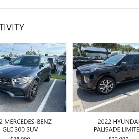
TIVITY
2 MERCEDES-BENZ
2022 HYUNDA
GLC 300 SUV
PALISADE LIMIT
$28,090
$32,090