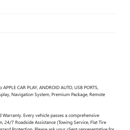
rbo APPLE CAR PLAY, ANDROID AUTO, USB PORTS,
isplay, Navigation System, Premium Package, Remote
 Warranty. Every vehicle passes a comprehensive
, 24/7 Roadside Assistance (Towing Service, Flat Tire
zard Protection. Please ask your client representative for