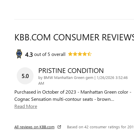
KBB.COM CONSUMER REVIEW
4.3
out of
5
overall
PRISTINE CONDITION
5.0
on
by
BMW Manhattan Green gem
|
1/26/2026 3:52:46
AM
Purchased in October of 2023 - Manhattan Green color -
Cognac Sensation multi-contour seats - brown
…
Read More
All reviews on KBB.com
Based on 42 consumer ratings for 20