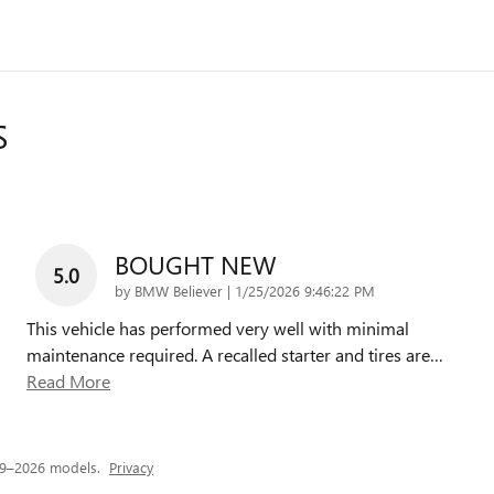
S
BOUGHT NEW
5.0
on
by
BMW Believer
|
1/25/2026 9:46:22 PM
This vehicle has performed very well with minimal
maintenance required. A recalled starter and tires are
…
Read More
19–2026 models.
Privacy