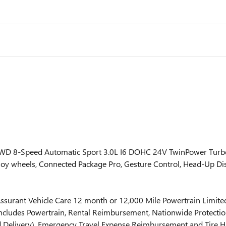
RWD 8-Speed Automatic Sport 3.0L I6 DOHC 24V TwinPower Tu
oy wheels, Connected Package Pro, Gesture Control, Head-Up D
surant Vehicle Care 12 month or 12,000 Mile Powertrain Limited
ncludes Powertrain, Rental Reimbursement, Nationwide Protection
uid Delivery), Emergency Travel Expense Reimbursement and Tire Ha