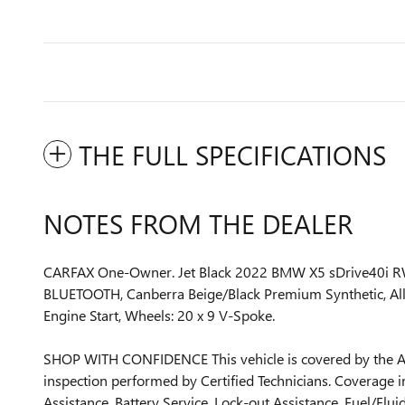
THE FULL SPECIFICATIONS
NOTES FROM THE DEALER
CARFAX One-Owner. Jet Black 2022 BMW X5 sDrive40i 
BLUETOOTH, Canberra Beige/Black Premium Synthetic, All
Engine Start, Wheels: 20 x 9 V-Spoke.
SHOP WITH CONFIDENCE This vehicle is covered by the As
inspection performed by Certified Technicians. Coverage i
Assistance, Battery Service, Lock-out Assistance, Fuel/Fl