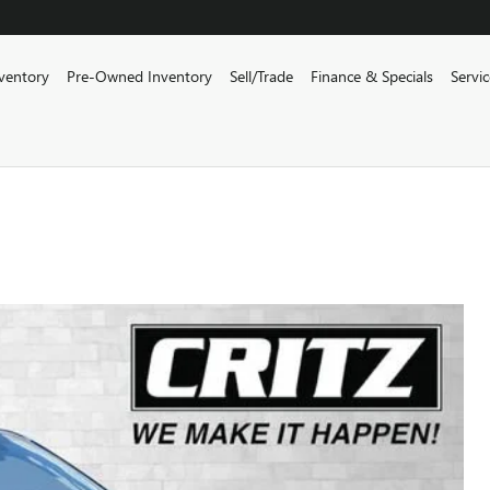
ventory
Pre-Owned Inventory
Sell/Trade
Finance & Specials
Servi