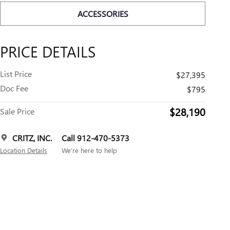
ACCESSORIES
PRICE DETAILS
List Price
$27,395
Doc Fee
$795
$28,190
Sale Price
CRITZ, INC.
Call 912-470-5373
Location Details
We’re here to help