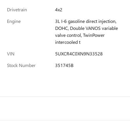
Drivetrain
4x2
Engine
3L I-6 gasoline direct injection,
DOHC, Double VANOS variable
valve control, TwinPower
intercooled t
VIN
5UXCR4C0XN9N33528
Stock Number
351745B