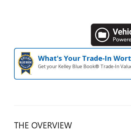
What's Your Trade‑In Wor
Get your Kelley Blue Book® Trade‑In Valu
THE OVERVIEW