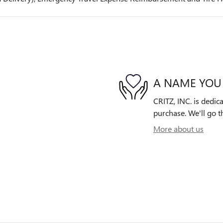
A NAME YOU
CRITZ, INC. is dedica
purchase. We'll go th
More about us