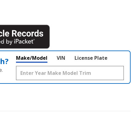
Make/Model
VIN
License Plate
th?
e.