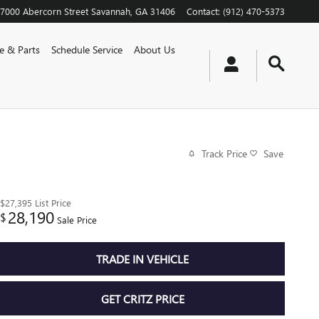
7000 Abercorn Street
Savannah
,
GA
31406
Contact
:
(912) 470-5373
ce & Parts
Schedule Service
About Us
Track Price
Save
$27,395
List Price
28,190
$
Sale Price
TRADE IN VEHICLE
GET CRITZ PRICE