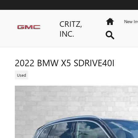
Skip to main content
Home
CRITZ,
New In
INC.
Search
2022 BMW X5 SDRIVE40I
Used