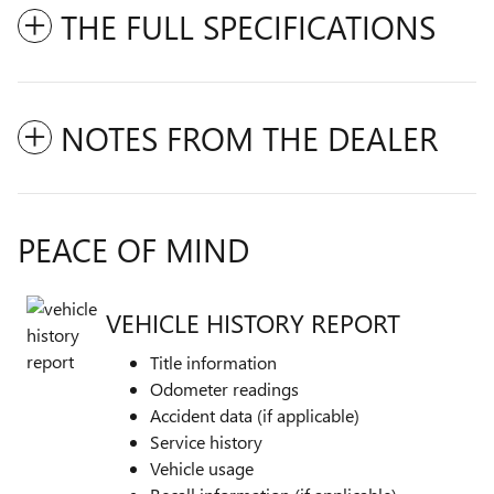
THE FULL SPECIFICATIONS
NOTES FROM THE DEALER
PEACE OF MIND
VEHICLE HISTORY REPORT
Title information
Odometer readings
Accident data (if applicable)
Service history
Vehicle usage