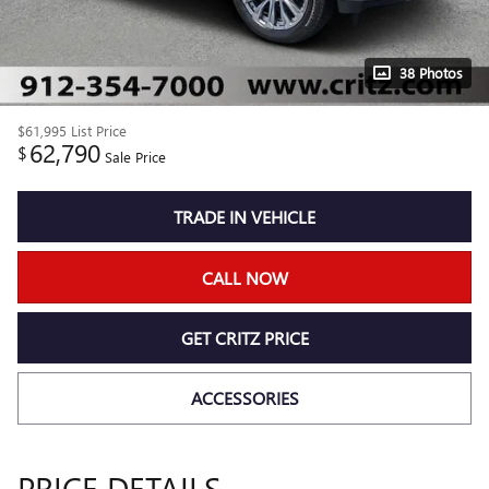
38 Photos
$61,995
List Price
62,790
$
Sale Price
TRADE IN VEHICLE
CALL NOW
GET CRITZ PRICE
ACCESSORIES
PRICE DETAILS