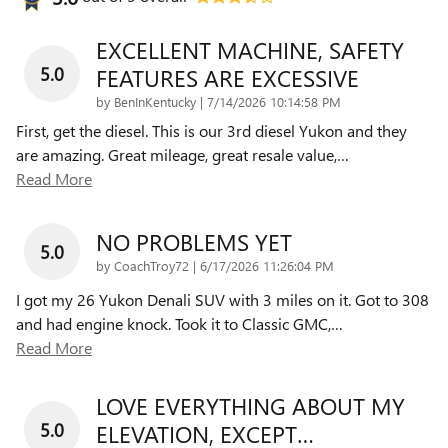
EXCELLENT MACHINE, SAFETY
5.0
FEATURES ARE EXCESSIVE
on
by
BenInKentucky
|
7/14/2026 10:14:58 PM
First, get the diesel. This is our 3rd diesel Yukon and they
are amazing. Great mileage, great resale value,
…
Read More
NO PROBLEMS YET
5.0
on
by
CoachTroy72
|
6/17/2026 11:26:04 PM
I got my 26 Yukon Denali SUV with 3 miles on it. Got to 308
and had engine knock. Took it to Classic GMC,
…
Read More
LOVE EVERYTHING ABOUT MY
5.0
ELEVATION, EXCEPT…