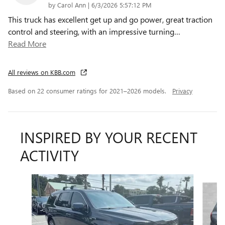
on
by
Carol Ann
|
6/3/2026 5:57:12 PM
This truck has excellent get up and go power, great traction
control and steering, with an impressive turning
…
Read More
All reviews on KBB.com
Based on 22 consumer ratings for 2021–2026 models.
Privacy
INSPIRED BY YOUR RECENT
ACTIVITY
Slide 1 of 6