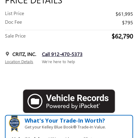
List Price
$61,995
Doc Fee
$795
$62,790
Sale Price
CRITZ, INC.
Call 912-470-5373
Location Details
We’re here to help
What's Your Trade‑In Worth?
Get your Kelley Blue Book® Trade‑In Value.