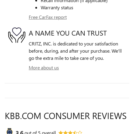
Recall information (if applicable)
Warranty status
Free CarFax report
A NAME YOU CAN TRUST
CRITZ, INC. is dedicated to your satisfaction
before, during, and after your purchase. We'll
go the extra mile to take care of you.
More about us
KBB.COM CONSUMER REVIEWS
3.6
out of
5
overall