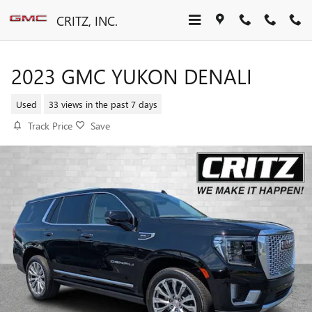
Skip to main content
CRITZ, INC.
2023 GMC YUKON DENALI
Used
33 views in the past 7 days
Track Price
Save