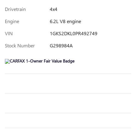
Drivetrain
4x4
Engine
6.2L V8 engine
VIN
1GKS2DKL0PR492749
Stock Number
G298984A