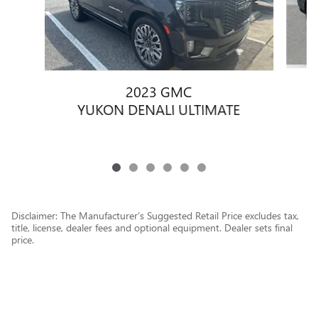
2023 GMC
YUKON DENALI ULTIMATE
Disclaimer: The Manufacturer’s Suggested Retail Price excludes tax,
title, license, dealer fees and optional equipment. Dealer sets final
price.
1
Dealer Discount applied to everyone