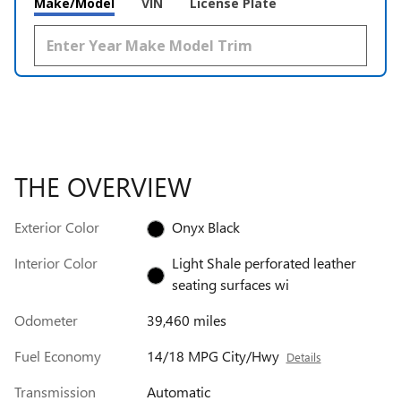
Make/Model
VIN
License Plate
THE OVERVIEW
Exterior Color
Onyx Black
Interior Color
Light Shale perforated leather
seating surfaces wi
Odometer
39,460 miles
Fuel Economy
14/18 MPG City/Hwy
Details
Transmission
Automatic